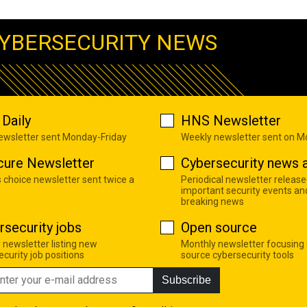
YBERSECURITY NEWS
Daily
HNS Newsletter
newsletter sent Monday-Friday
Weekly newsletter sent on 
cure Newsletter
Cybersecurity news a
s choice newsletter sent twice a
Periodical newsletter release
important security events an
breaking news
rsecurity jobs
Open source
 newsletter listing new
Monthly newsletter focusing
curity job positions
source cybersecurity tools
Subscribe