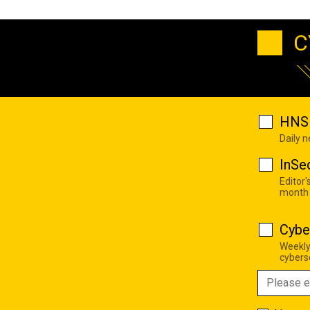
C
HNS 
Daily 
InSe
Editor'
month
Cybe
Weekly
cyberse