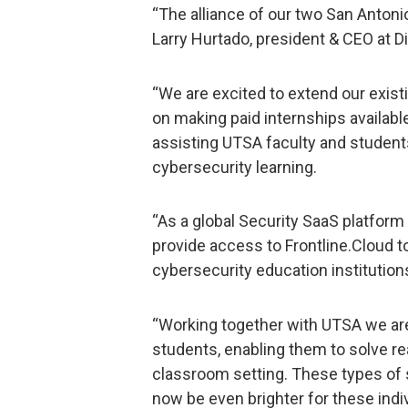
“The alliance of our two San Antonio
Larry Hurtado, president & CEO at Di
“We are excited to extend our exist
on making paid internships availabl
assisting UTSA faculty and stude
cybersecurity learning.
“As a global Security SaaS platform 
provide access to Frontline.Cloud t
cybersecurity education institution
“Working together with UTSA we are
students, enabling them to solve re
classroom setting. These types of s
now be even brighter for these indi