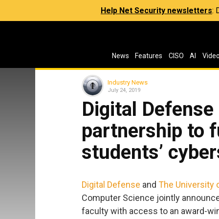
Help Net Security newsletters
:
News
Features
CISO
AI
Vide
Industry News
July 24, 2019
Digital Defens
partnership to f
students’ cyber
Digital Defense
and
The University 
Computer Science jointly announced
faculty with access to an award-wi