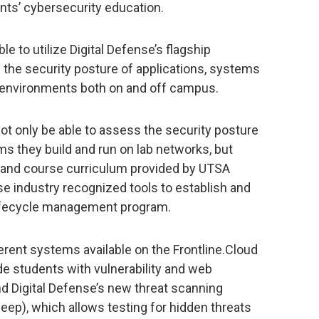
ents’ cybersecurity education.
e to utilize Digital Defense’s flagship
e the security posture of applications, systems
 environments both on and off campus.
not only be able to assess the security posture
s they build and run on lab networks, but
 and course curriculum provided by UTSA
use industry recognized tools to establish and
 lifecycle management program.
erent systems available on the Frontline.Cloud
de students with vulnerability and web
and Digital Defense’s new threat scanning
weep), which allows testing for hidden threats