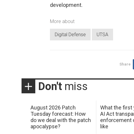
development.
More about
Digital Defense
UTSA
Share
Don't
miss
August 2026 Patch
What the first
Tuesday forecast: How
AI Act transp
do we deal with the patch
enforcement c
apocalypse?
like