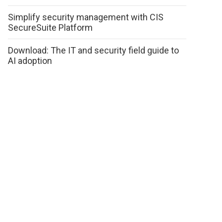
Simplify security management with CIS
SecureSuite Platform
Download: The IT and security field guide to
AI adoption