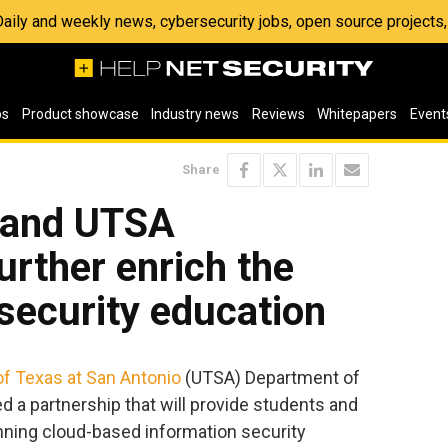
 Daily and weekly news, cybersecurity jobs, open source project
os
Product showcase
Industry news
Reviews
Whitepapers
Event
Share
e and UTSA
urther enrich the
security education
of Texas at San Antonio
(UTSA) Department of
 a partnership that will provide students and
nning cloud-based information security