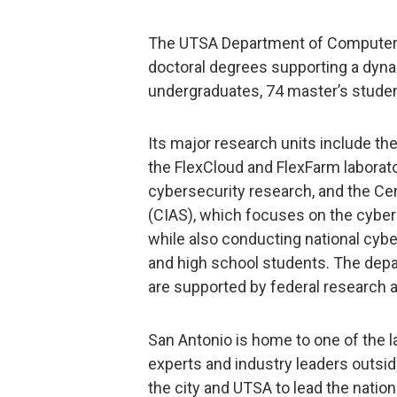
The UTSA Department of Computer S
doctoral degrees supporting a dyn
undergraduates, 74 master’s studen
Its major research units include the
the FlexCloud and FlexFarm laborato
cybersecurity research, and the Ce
(CIAS), which focuses on the cyber
while also conducting national cyb
and high school students. The depa
are supported by federal research a
San Antonio is home to one of the 
experts and industry leaders outsid
the city and UTSA to lead the natio