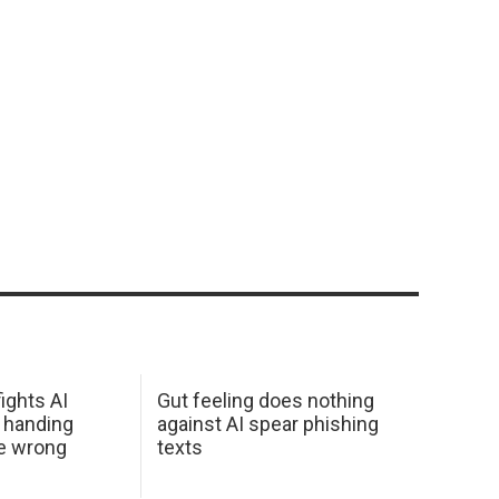
ights AI
Gut feeling does nothing
 handing
against AI spear phishing
he wrong
texts