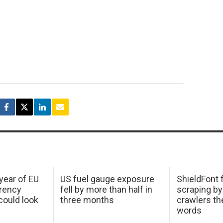
 year of EU
US fuel gauge exposure
ShieldFont f
arency
fell by more than half in
scraping by
ould look
three months
crawlers t
words