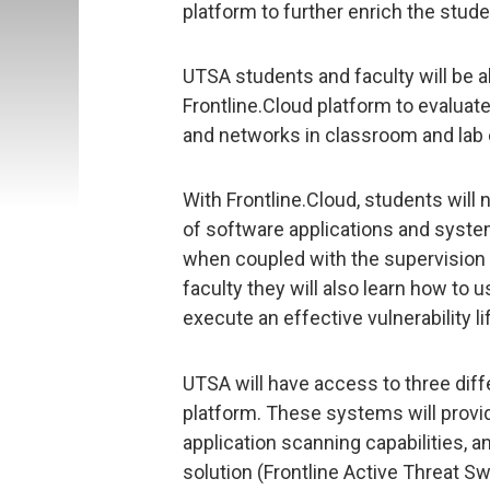
platform to further enrich the stud
UTSA students and faculty will be abl
Frontline.Cloud platform to evaluat
and networks in classroom and lab
With Frontline.Cloud, students will 
of software applications and system
when coupled with the supervision
faculty they will also learn how to 
execute an effective vulnerability
UTSA will have access to three diff
platform. These systems will provi
application scanning capabilities, 
solution (Frontline Active Threat S