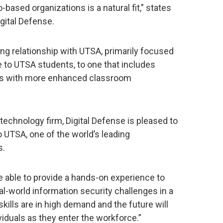
-based organizations is a natural fit,” states
gital Defense.
ing relationship with UTSA, primarily focused
e to UTSA students, to one that includes
nts with more enhanced classroom
technology firm, Digital Defense is pleased to
o UTSA, one of the world’s leading
s.
 able to provide a hands-on experience to
al-world information security challenges in a
kills are in high demand and the future will
viduals as they enter the workforce.”