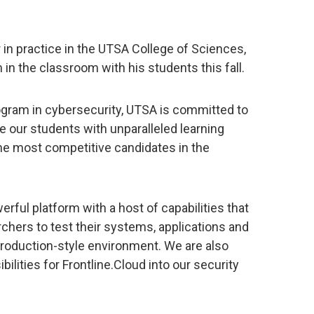
in practice in the UTSA College of Sciences,
 in the classroom with his students this fall.
rogram in cybersecurity, UTSA is committed to
e our students with unparalleled learning
e most competitive candidates in the
erful platform with a host of capabilities that
chers to test their systems, applications and
roduction-style environment. We are also
bilities for Frontline.Cloud into our security