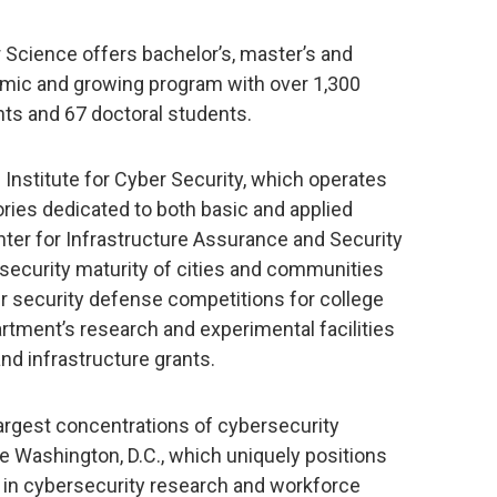
cience offers bachelor’s, master’s and
amic and growing program with over 1,300
ts and 67 doctoral students.
 Institute for Cyber Security, which operates
ries dedicated to both basic and applied
nter for Infrastructure Assurance and Security
security maturity of cities and communities
er security defense competitions for college
rtment’s research and experimental facilities
nd infrastructure grants.
largest concentrations of cybersecurity
e Washington, D.C., which uniquely positions
n in cybersecurity research and workforce