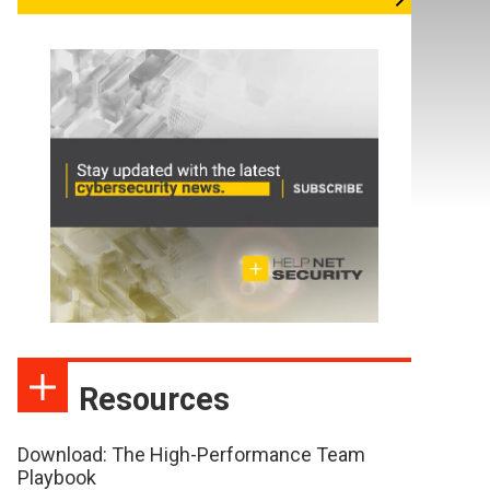
Resources
Download: The High-Performance Team
Playbook