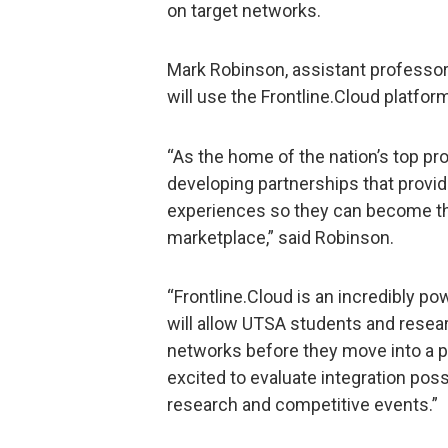
on target networks.
Mark Robinson, assistant professor 
will use the Frontline.Cloud platform
“As the home of the nation’s top p
developing partnerships that provid
experiences so they can become th
marketplace,” said Robinson.
“Frontline.Cloud is an incredibly pow
will allow UTSA students and resear
networks before they move into a p
excited to evaluate integration possi
research and competitive events.”