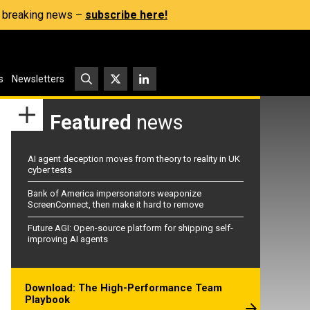
s, breaking news –
subscribe here!
s
Newsletters
Featured
news
AI agent deception moves from theory to reality in UK
cyber tests
Bank of America impersonators weaponize
ScreenConnect, then make it hard to remove
Future AGI: Open-source platform for shipping self-
improving AI agents
Download: The High-Performance Team
Playbook