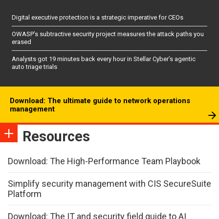
Digital executive protection is a strategic imperative for CEOs
OWASP’s subtractive security project measures the attack paths you
erased
Analysts got 19 minutes back every hour in Stellar Cyber’s agentic
auto triage trials
Download: The ultimate guide to network operations
management
Resources
Download: The High-Performance Team Playbook
Simplify security management with CIS SecureSuite
Platform
Download: The IT and security field guide to AI