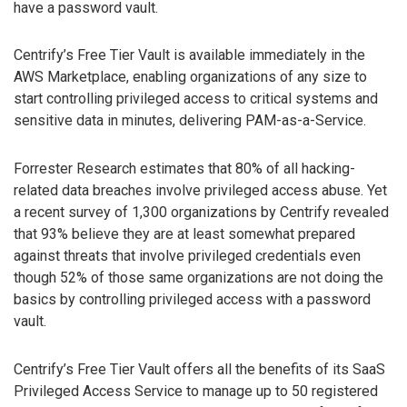
have a password vault.
Centrify’s Free Tier Vault is available immediately in the
AWS Marketplace, enabling organizations of any size to
start controlling privileged access to critical systems and
sensitive data in minutes, delivering PAM-as-a-Service.
Forrester Research estimates that 80% of all hacking-
related data breaches involve privileged access abuse. Yet
a recent survey of 1,300 organizations by Centrify revealed
that 93% believe they are at least somewhat prepared
against threats that involve privileged credentials even
though 52% of those same organizations are not doing the
basics by controlling privileged access with a password
vault.
Centrify’s Free Tier Vault offers all the benefits of its SaaS
Privileged Access Service to manage up to 50 registered