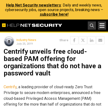
Help Net Security newsletters
: Daily and weekly news,
cybersecurity jobs, open source projects, breaking news –
subscribe here!
Industry News
Share
July 25, 2019
Centrify unveils free cloud-
based PAM offering for
organizations that do not have a
password vault
Centrify
, a leading provider of cloud-ready Zero Trust
Privilege to secure modern enterprises, announced a free
cloud-based Privileged Access Management (PAM)
offering for the more than half of organizations that do not