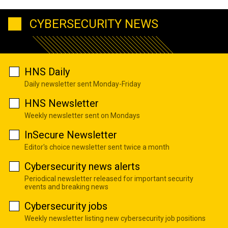
CYBERSECURITY NEWS
HNS Daily
Daily newsletter sent Monday-Friday
HNS Newsletter
Weekly newsletter sent on Mondays
InSecure Newsletter
Editor's choice newsletter sent twice a month
Cybersecurity news alerts
Periodical newsletter released for important security
events and breaking news
Cybersecurity jobs
Weekly newsletter listing new cybersecurity job positions