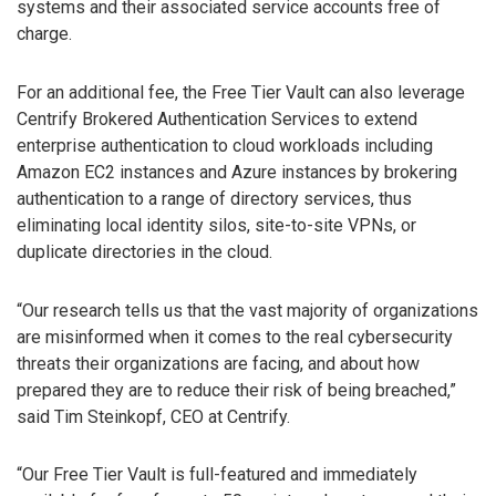
systems and their associated service accounts free of
charge.
For an additional fee, the Free Tier Vault can also leverage
Centrify Brokered Authentication Services to extend
enterprise authentication to cloud workloads including
Amazon EC2 instances and Azure instances by brokering
authentication to a range of directory services, thus
eliminating local identity silos, site-to-site VPNs, or
duplicate directories in the cloud.
“Our research tells us that the vast majority of organizations
are misinformed when it comes to the real cybersecurity
threats their organizations are facing, and about how
prepared they are to reduce their risk of being breached,”
said Tim Steinkopf, CEO at Centrify.
“Our Free Tier Vault is full-featured and immediately