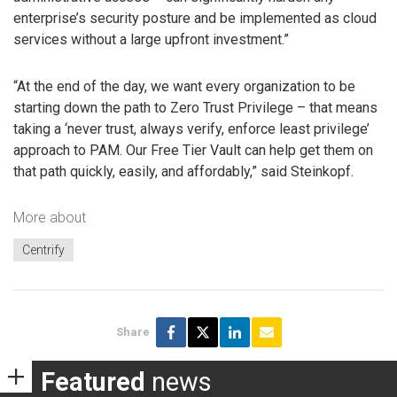
enterprise’s security posture and be implemented as cloud
services without a large upfront investment.”
“At the end of the day, we want every organization to be
starting down the path to Zero Trust Privilege – that means
taking a ‘never trust, always verify, enforce least privilege’
approach to PAM. Our Free Tier Vault can help get them on
that path quickly, easily, and affordably,” said Steinkopf.
More about
Centrify
Share
Featured
news