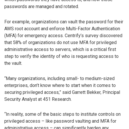
passwords are managed and rotated.
For example, organizations can vault the password for their
AWS root account and enforce Multi-Factor Authentication
(MFA) for emergency access. Centrify’s survey discovered
that 58% of organizations do not use MFA for privileged
administrative access to servers, which is a critical first
step to verify the identity of who is requesting access to
the vault.
“Many organizations, including small- to medium-sized
enterprises, don’t know where to start when it comes to
securing privileged access,” said Garrett Bekker, Principal
Security Analyst at 451 Research.
“In reality, some of the basic steps to institute controls on
privileged access – like password vaulting and MFA for
administrative access – can significantly harden any