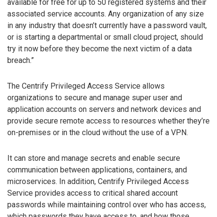
available for free for up to 50 registered systems and their
associated service accounts. Any organization of any size
in any industry that doesn’t currently have a password vault,
or is starting a departmental or small cloud project, should
try it now before they become the next victim of a data
breach.”
The Centrify Privileged Access Service allows
organizations to secure and manage super user and
application accounts on servers and network devices and
provide secure remote access to resources whether they’re
on-premises or in the cloud without the use of a VPN.
It can store and manage secrets and enable secure
communication between applications, containers, and
microservices. In addition, Centrify Privileged Access
Service provides access to critical shared account
passwords while maintaining control over who has access,
which passwords they have access to, and how those