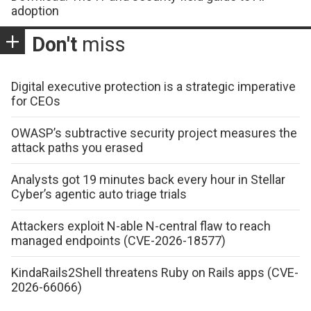
adoption
Don't
miss
Digital executive protection is a strategic imperative
for CEOs
OWASP’s subtractive security project measures the
attack paths you erased
Analysts got 19 minutes back every hour in Stellar
Cyber’s agentic auto triage trials
Attackers exploit N-able N-central flaw to reach
managed endpoints (CVE-2026-18577)
KindaRails2Shell threatens Ruby on Rails apps (CVE-
2026-66066)