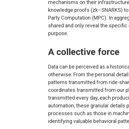
mechanisms on their infrastructure
knowledge proofs (zk–SNARKS) to e
Party Computation (MPC). In aggrega
shared and only reveal the specific 
purpose.
A collective force
Data can be perceived as a historic
otherwise. From the personal details
patterns transmitted from ride-shari
coordinates transmitted from our ph
transmitted every day, each producing
automation, these granular details p
processes such as those in machine
identifying valuable behavioral patt