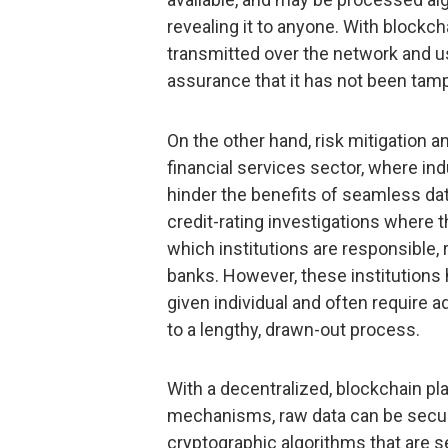
revealing it to anyone. With blockch
transmitted over the network and u
assurance that it has not been tam
On the other hand, risk mitigation a
financial services sector, where in
hinder the benefits of seamless dat
credit-rating investigations where t
which institutions are responsible, 
banks. However, these institutions h
given individual and often require a
to a lengthy, drawn-out process.
With a decentralized, blockchain p
mechanisms, raw data can be secur
cryptographic algorithms that are 