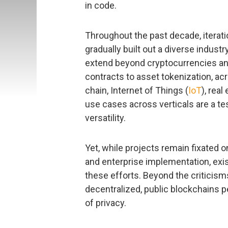
in code.
Throughout the past decade, iterati
gradually built out a diverse indust
extend beyond cryptocurrencies an
contracts to asset tokenization, ac
chain, Internet of Things (
IoT
), real
use cases across verticals are a te
versatility.
Yet, while projects remain fixated 
and enterprise implementation, exis
these efforts. Beyond the criticism
decentralized, public blockchains per
of privacy.