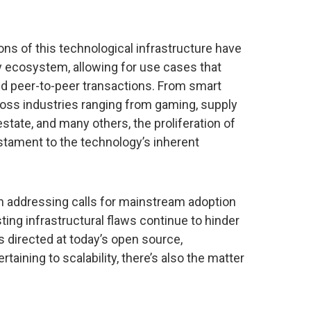
ons of this technological infrastructure have
ry ecosystem, allowing for use cases that
d peer-to-peer transactions. From smart
ross industries ranging from gaming, supply
 estate, and many others, the proliferation of
stament to the technology’s inherent
on addressing calls for mainstream adoption
ting infrastructural flaws continue to hinder
s directed at today’s open source,
taining to scalability, there’s also the matter