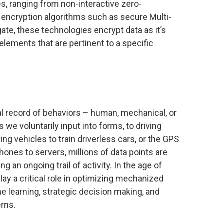
s, ranging from non-interactive zero-
ncryption algorithms such as secure Multi-
te, these technologies encrypt data as it’s
elements that are pertinent to a specific
al record of behaviors – human, mechanical, or
 we voluntarily input into forms, to driving
ng vehicles to train driverless cars, or the GPS
ones to servers, millions of data points are
 an ongoing trail of activity. In the age of
lay a critical role in optimizing mechanized
 learning, strategic decision making, and
erns.