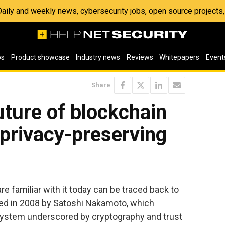
 Daily and weekly news, cybersecurity jobs, open source project
os
Product showcase
Industry news
Reviews
Whitepapers
Event
Share
uture of blockchain
 privacy-preserving
e familiar with it today can be traced back to
shed in 2008 by Satoshi Nakamoto, which
l system underscored by cryptography and trust