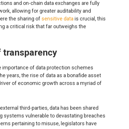
ctions and on-chain data exchanges are fully
work, allowing for greater auditability and
ere the sharing of
sensitive data
is crucial, this
 a critical risk that far outweighs the
f transparency
the importance of data protection schemes
e years, the rise of data as a bonafide asset
driver of economic growth across a myriad of
o external third-parties, data has been shared
ng systems vulnerable to devastating breaches
cerns pertaining to misuse, legislators have