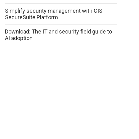
Simplify security management with CIS
SecureSuite Platform
Download: The IT and security field guide to
AI adoption