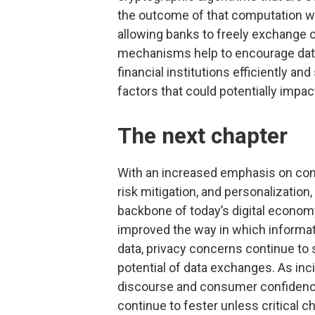
the outcome of that computation w
allowing banks to freely exchange o
mechanisms help to encourage data
financial institutions efficiently a
factors that could potentially impac
The next chapter
With an increased emphasis on conne
risk mitigation, and personalization
backbone of today’s digital economy
improved the way in which informat
data, privacy concerns continue to 
potential of data exchanges. As in
discourse and consumer confidence,
continue to fester unless critical c