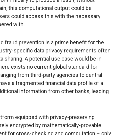
ain, this computational output could be
sers could access this with the necessary
pered with.
nd fraud prevention is a prime benefit for the
dustry-specific data privacy requirements often
a sharing. A potential use case would be in
here exists no current global standard for
ranging from third-party agencies to central
ave a fragmented financial data profile of a
dditional information from other banks, leading
latform equipped with privacy-preserving
ely encrypted by mathematically-provable
sent for cross-checking and computation – only