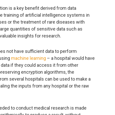
tion is a key benefit derived from data
e training of artificial intelligence systems in
es or the treatment of rare diseases with
large quantities of sensitive data such as
valuable insights for research.
es not have sufficient data to perform
 using
machine learning
– a hospital would have
f data if they could access it from other
preserving encryption algorithms, the
from several hospitals can be used to make a
ealing the inputs from any hospital or the raw
eeded to conduct medical research is made
orithmically to produce a result, without