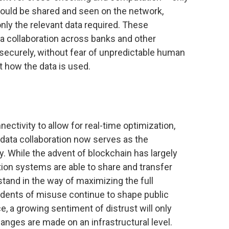
ould be shared and seen on the network,
nly the relevant data required. These
 collaboration across banks and other
nd securely, without fear of unpredictable human
t how the data is used.
ctivity to allow for real-time optimization,
, data collaboration now serves as the
. While the advent of blockchain has largely
ion systems are able to share and transfer
stand in the way of maximizing the full
cidents of misuse continue to shape public
 a growing sentiment of distrust will only
hanges are made on an infrastructural level.