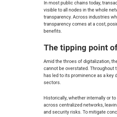
In most public chains today, transa
visible to all nodes in the whole net
transparency. Across industries wh
transparency comes at a cost, posing
benefits.
The tipping point o
Amid the throes of digitalization, 
cannot be overstated. Throughout th
has led to its prominence as a key 
sectors.
Historically, whether internally or t
across centralized networks, leavi
and security risks. To mitigate con