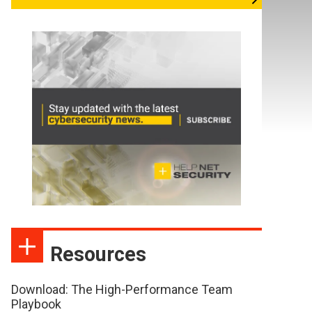
Resources
Download: The High-Performance Team
Playbook