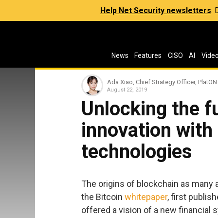
Help Net Security newsletters
:
News
Features
CISO
AI
Vide
Ada Xiao, Chief Strategy Officer, PlatON
August 22, 2019
Unlocking the f
innovation with
technologies
The origins of blockchain as many ar
the Bitcoin
whitepaper
, first publi
offered a vision of a new financia