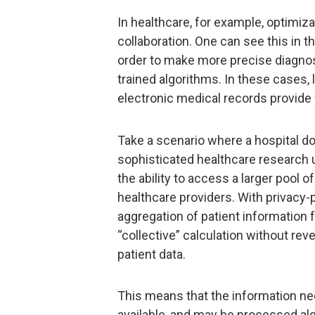
In healthcare, for example, optimiza
collaboration. One can see this in th
order to make more precise diagnos
trained algorithms. In these cases, 
electronic medical records provide 
Take a scenario where a hospital do
sophisticated healthcare research
the ability to access a larger pool o
healthcare providers. With privacy-
aggregation of patient information 
“collective” calculation without rev
patient data.
This means that the information n
available, and may be processed alg