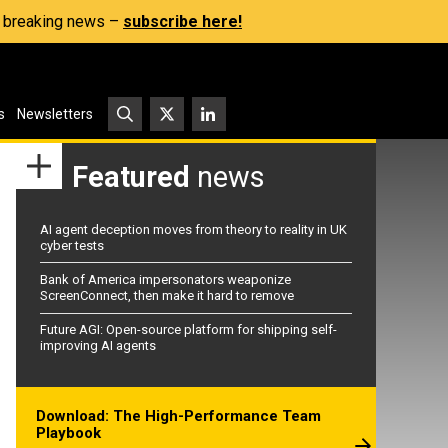
s, breaking news –
subscribe here!
s
Newsletters
Featured
news
AI agent deception moves from theory to reality in UK
cyber tests
Bank of America impersonators weaponize
ScreenConnect, then make it hard to remove
Future AGI: Open-source platform for shipping self-
improving AI agents
Download: The High-Performance Team
Playbook