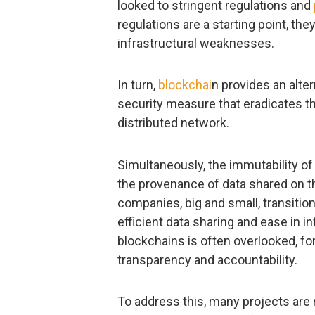
looked to stringent regulations and
regulations are a starting point, the
infrastructural weaknesses.
In turn,
blockchai
n provides an alte
security measure that eradicates tha
distributed network.
Simultaneously, the immutability o
the provenance of data shared on th
companies, big and small, transitio
efficient data sharing and ease in in
blockchains is often overlooked, f
transparency and accountability.
To address this, many projects are