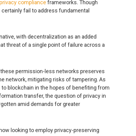
privacy compliance
frameworks. Though
y certainly fail to address fundamental
rnative, with decentralization as an added
t threat of a single point of failure across a
f these permission-less networks preserves
e network, mitigating risks of tampering. As
n to blockchain in the hopes of benefiting from
formation transfer, the question of privacy in
orgotten amid demands for greater
 now looking to employ privacy-preserving