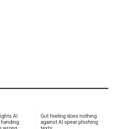
ights AI
Gut feeling does nothing
 handing
against AI spear phishing
he wrong
texts