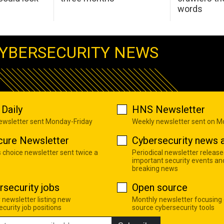
words
YBERSECURITY NEWS
Daily
HNS Newsletter
newsletter sent Monday-Friday
Weekly newsletter sent on 
cure Newsletter
Cybersecurity news a
s choice newsletter sent twice a
Periodical newsletter release
important security events an
breaking news
rsecurity jobs
Open source
 newsletter listing new
Monthly newsletter focusing
curity job positions
source cybersecurity tools