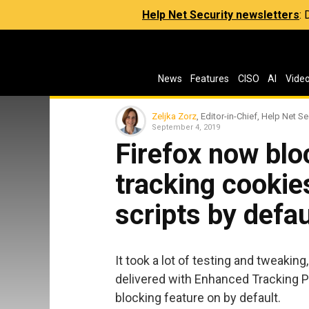
Help Net Security newsletters
:
News
Features
CISO
AI
Vide
Zeljka Zorz
, Editor-in-Chief, Help Net Se
September 4, 2019
Firefox now blo
tracking cookie
scripts by defau
It took a lot of testing and tweaking,
delivered with Enhanced Tracking 
blocking feature on by default.