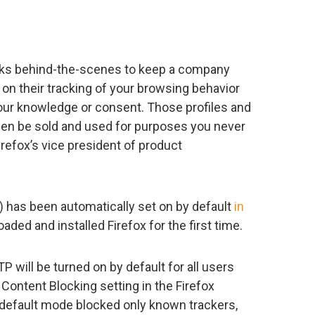
rks behind-the-scenes to keep a company
 on their tracking of your browsing behavior
our knowledge or consent. Those profiles and
hen be sold and used for purposes you never
refox’s vice president of product
 has been automatically set on by default
in
aded and installed Firefox for the first time.
ETP will be turned on by default for all users
 Content Blocking setting in the Firefox
, default mode blocked only known trackers,