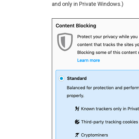
and only in Private Windows.)