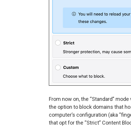
From now on, the “Standard” mode w
the option to block domains that ho
computer’s configuration (aka “finge
that opt for the “Strict” Content Bl