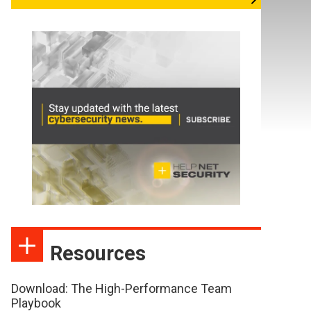
Resources
Download: The High-Performance Team
Playbook