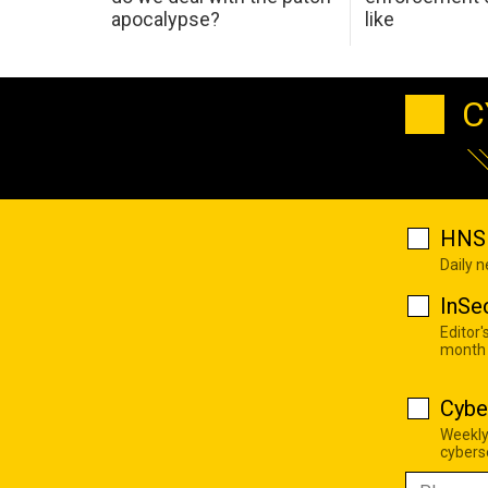
apocalypse?
like
C
HNS 
Daily 
InSe
Editor'
month
Cybe
Weekly
cyberse