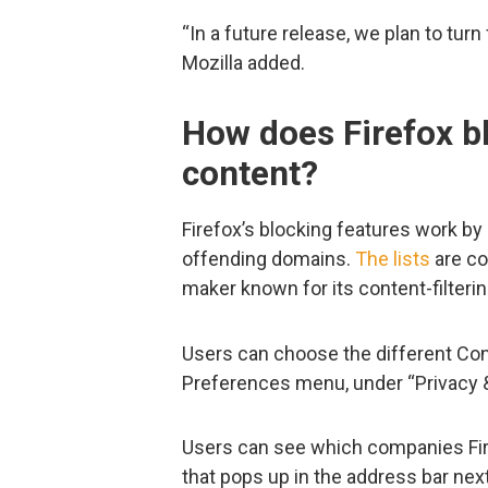
“In a future release, we plan to turn
Mozilla added.
How does Firefox b
content?
Firefox’s blocking features work by 
offending domains.
The lists
are co
maker known for its content-filterin
Users can choose the different Con
Preferences menu, under “Privacy &
Users can see which companies Fire
that pops up in the address bar next