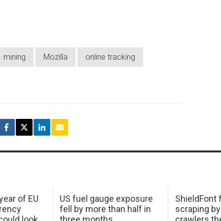
mining
Mozilla
online tracking
 year of EU
US fuel gauge exposure
ShieldFont f
arency
fell by more than half in
scraping by
ould look
three months
crawlers t