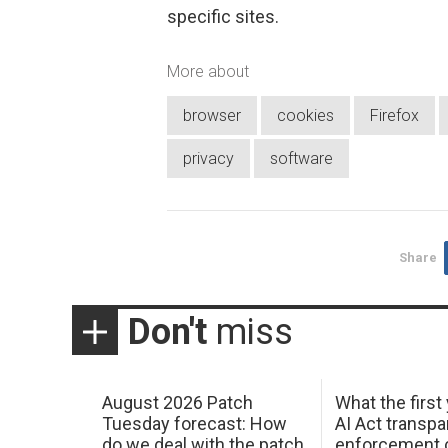
specific sites.
More about
browser
cookies
Firefox
privacy
software
Share
Don't
miss
August 2026 Patch
What the first
Tuesday forecast: How
AI Act transp
do we deal with the patch
enforcement c