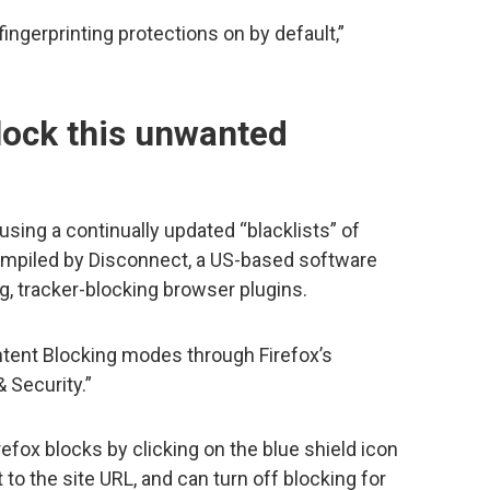
 fingerprinting protections on by default,”
lock this unwanted
using a continually updated “blacklists” of
mpiled by Disconnect, a US-based software
g, tracker-blocking browser plugins.
tent Blocking modes through Firefox’s
 Security.”
fox blocks by clicking on the blue shield icon
 to the site URL, and can turn off blocking for