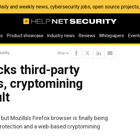
 Daily and weekly news, cybersecurity jobs, open source project
os
Product showcase
Industry news
Reviews
Whitepapers
Event
curity
Share
cks third-party
s, cryptomining
lt
 but Mozilla’s Firefox browser is finally being
Protection and a web-based cryptomining