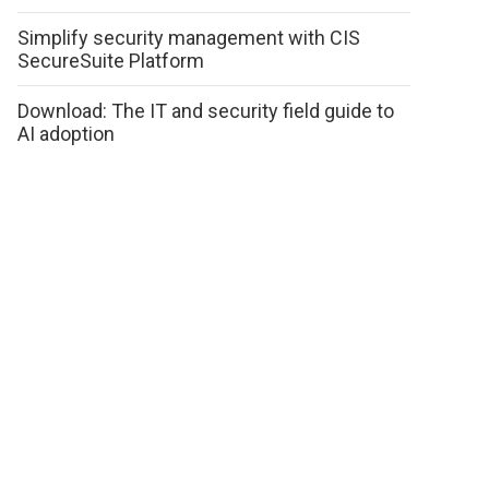
Simplify security management with CIS
SecureSuite Platform
Download: The IT and security field guide to
AI adoption