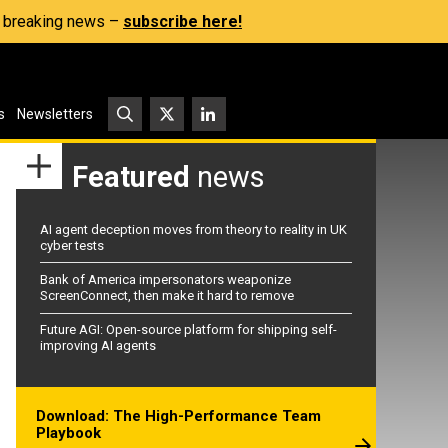
s, breaking news –
subscribe here!
s
Newsletters
Featured
news
AI agent deception moves from theory to reality in UK
cyber tests
Bank of America impersonators weaponize
ScreenConnect, then make it hard to remove
Future AGI: Open-source platform for shipping self-
improving AI agents
Download: The High-Performance Team
Playbook