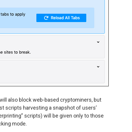
ill also block web-based cryptominers, but
st scripts harvesting a snapshot of users’
rprinting” scripts) will be given only to those
ocking mode.