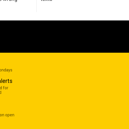
Mondays
lerts
d for
d
 on open