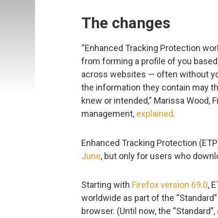
The changes
“Enhanced Tracking Protection wo
from forming a profile of you based
across websites — often without y
the information they contain may t
knew or intended,” Marissa Wood, Fi
management,
explained
.
Enhanced Tracking Protection (ETP)
June
, but only for users who downlo
Starting with
Firefox version 69.0
, 
worldwide as part of the “Standard”
browser. (Until now, the “Standard”