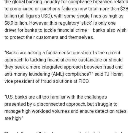
the global banking industry for compliance breaches related
to compliance or sanctions failures now total more than $28
billion (all figures USD), with some single fines as high as
$8.9 billion. However, this regulatory ‘stick’ is only one
driver for banks to tackle financial crime — banks also wish
to protect their customers and themselves.
“Banks are asking a fundamental question: Is the current
approach to tackling financial crime sustainable or should
they seek a more integrated approach between fraud and
anti-money laundering (AML) compliance?” said TJ Horan,
vice president of fraud solutions at FICO.
“U.S. banks are all too familiar with the challenges
presented by a disconnected approach, but struggle to
manage high workload volumes and ensure detection rates
are high.”