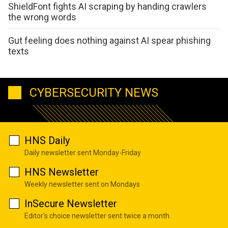
ShieldFont fights AI scraping by handing crawlers
the wrong words
Gut feeling does nothing against AI spear phishing
texts
CYBERSECURITY NEWS
HNS Daily
Daily newsletter sent Monday-Friday
HNS Newsletter
Weekly newsletter sent on Mondays
InSecure Newsletter
Editor's choice newsletter sent twice a month