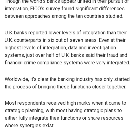
Though the world’s banks appear united in their pursuit of
integration, FICO’s survey found significant differences
between approaches among the ten countries studied.
U.S. banks reported lower levels of integration than their
U.K. counterparts in six out of seven areas. Even at their
highest levels of integration, data and investigation
systems, just over half of U.K. banks said their fraud and
financial crime compliance systems were very integrated.
Worldwide, it’s clear the banking industry has only started
the process of bringing these functions closer together.
Most respondents received high marks when it came to
strategic planning, with most having strategic plans to
either fully integrate their functions or share resources
where synergies exist.