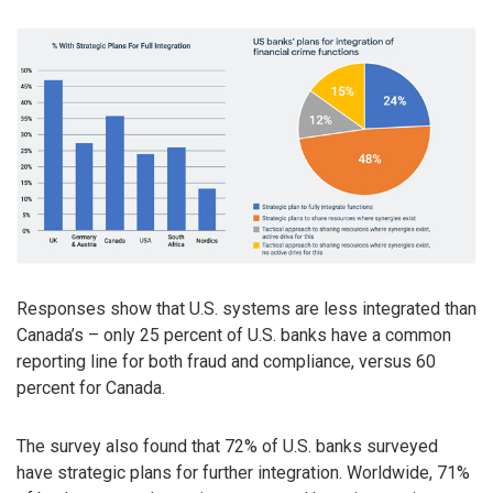
Responses show that U.S. systems are less integrated than
Canada’s – only 25 percent of U.S. banks have a common
reporting line for both fraud and compliance, versus 60
percent for Canada.
The survey also found that 72% of U.S. banks surveyed
have strategic plans for further integration. Worldwide, 71%