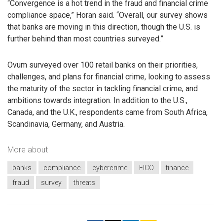
“Convergence is a hot trend in the fraud and financial crime
compliance space,” Horan said. “Overall, our survey shows
that banks are moving in this direction, though the U.S. is
further behind than most countries surveyed.”
Ovum surveyed over 100 retail banks on their priorities,
challenges, and plans for financial crime, looking to assess
the maturity of the sector in tackling financial crime, and
ambitions towards integration. In addition to the U.S.,
Canada, and the U.K., respondents came from South Africa,
Scandinavia, Germany, and Austria.
More about
banks
compliance
cybercrime
FICO
finance
fraud
survey
threats