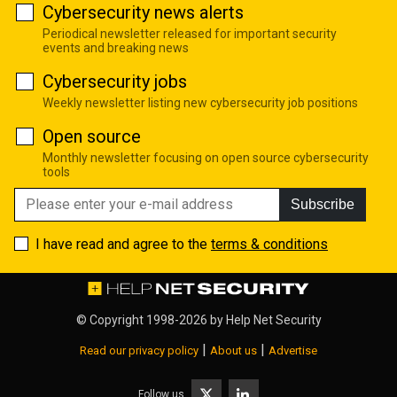
Cybersecurity news alerts
Periodical newsletter released for important security
events and breaking news
Cybersecurity jobs
Weekly newsletter listing new cybersecurity job positions
Open source
Monthly newsletter focusing on open source cybersecurity
tools
Subscribe
I have read and agree to the
terms & conditions
© Copyright 1998-2026 by
Help Net Security
|
|
Read our privacy policy
About us
Advertise
Follow us