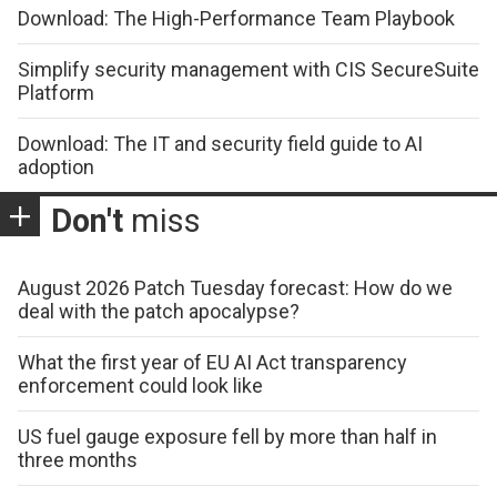
Download: The High-Performance Team Playbook
Simplify security management with CIS SecureSuite
Platform
Download: The IT and security field guide to AI
adoption
Don't
miss
August 2026 Patch Tuesday forecast: How do we
deal with the patch apocalypse?
What the first year of EU AI Act transparency
enforcement could look like
US fuel gauge exposure fell by more than half in
three months