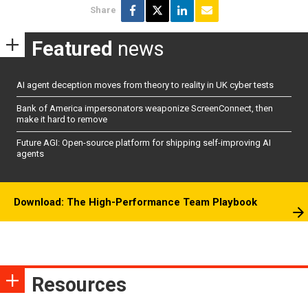
Share
Featured
news
AI agent deception moves from theory to reality in UK cyber tests
Bank of America impersonators weaponize ScreenConnect, then
make it hard to remove
Future AGI: Open-source platform for shipping self-improving AI
agents
Download: The High-Performance Team Playbook
Resources