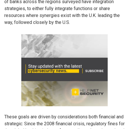
of banks across the regions surveyed have integration
strategies, to either fully integrate functions or share
resources where synergies exist with the U.K. leading the
way, followed closely by the U.S.
These goals are driven by considerations both financial and
strategic: Since the 2008 financial crisis, regulatory fines for