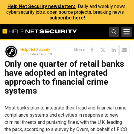
Help Net Security newsletters
: Daily and weekly news,
cybersecurity jobs, open source projects, breaking news –
subscribe here!
Help Net Security
Share
September 16, 2019
Only one quarter of retail banks
have adopted an integrated
approach to financial crime
systems
Most banks plan to integrate their fraud and financial crime
compliance systems and activities in response to new
criminal threats and punishing fines, with the U.K. leading
the pack, according to a survey by Ovum, on behalf of FICO.