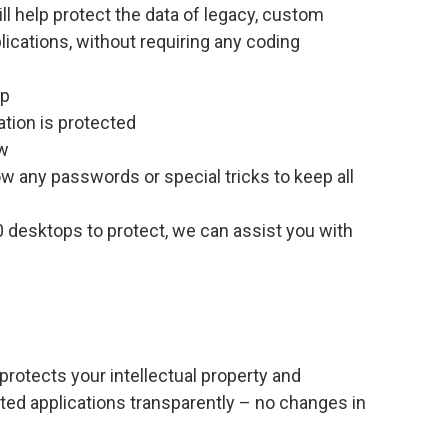
ll help protect the data of legacy, custom
lications, without requiring any coding
op
ation is protected
ow
w any passwords or special tricks to keep all
 desktops to protect, we can assist you with
protects your intellectual property and
buted applications transparently – no changes in