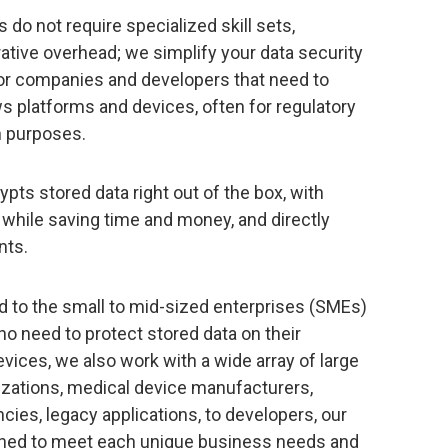
 do not require specialized skill sets,
tive overhead; we simplify your data security
for companies and developers that need to
s platforms and devices, often for regulatory
n purposes.
pts stored data right out of the box, with
 while saving time and money, and directly
nts.
ted to the small to mid-sized enterprises (SMEs)
o need to protect stored data on their
ces, we also work with a wide array of large
izations, medical device manufacturers,
cies, legacy applications, to developers, our
igned to meet each unique business needs and