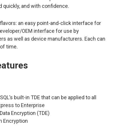
 quickly, and with confidence.
lavors: an easy point-and-click interface for
Developer/OEM interface for use by
rs as well as device manufacturers. Each can
of time.
eatures
SQL’s built-in TDE that can be applied to all
xpress to Enterprise
Data Encryption (TDE)
n Encryption