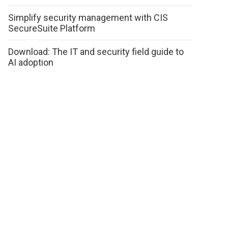
Simplify security management with CIS
SecureSuite Platform
Download: The IT and security field guide to
AI adoption