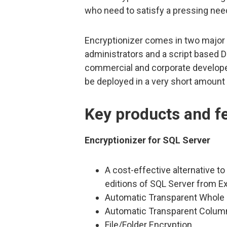
who need to satisfy a pressing need
Encryptionizer comes in two major f
administrators and a script based 
commercial and corporate develope
be deployed in a very short amount 
Key products and f
Encryptionizer for SQL Server
A cost-effective alternative to 
editions of SQL Server from E
Automatic Transparent Whole 
Automatic Transparent Colum
File/Folder Encryption