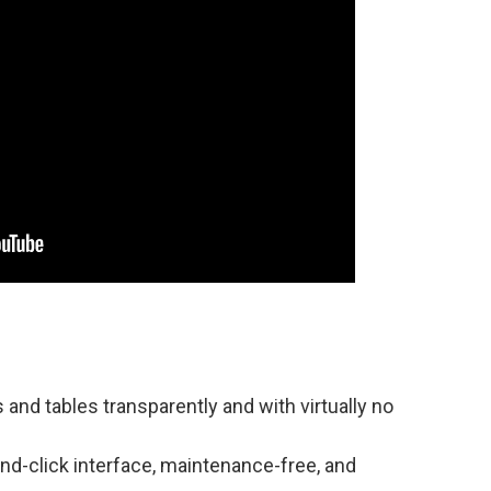
nd tables transparently and with virtually no
nd-click interface, maintenance-free, and