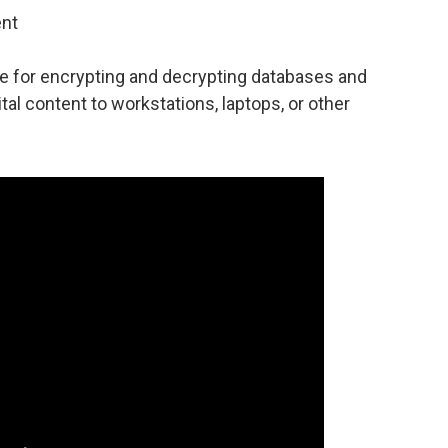
ent
e for encrypting and decrypting databases and
ital content to workstations, laptops, or other