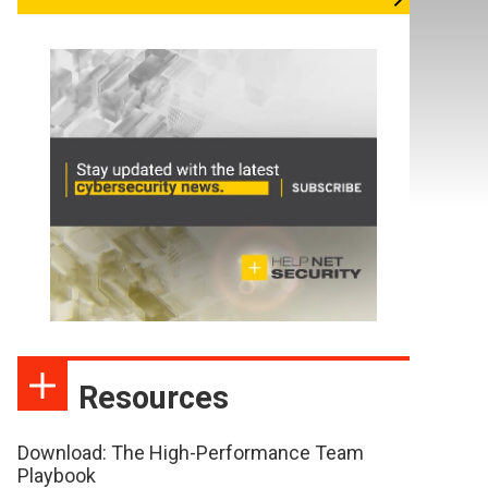
Resources
Download: The High-Performance Team
Playbook