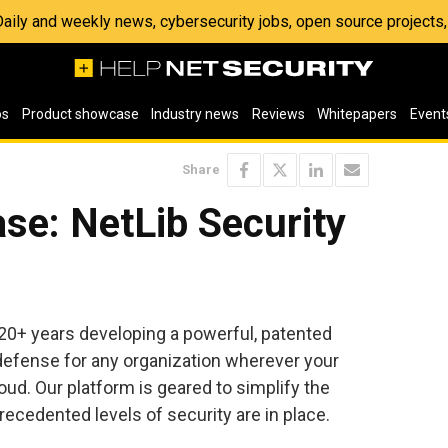
 Daily and weekly news, cybersecurity jobs, open source project
os
Product showcase
Industry news
Reviews
Whitepapers
Event
Share
se: NetLib Security
 20+ years developing a powerful, patented
a defense for any organization wherever your
loud. Our platform is geared to simplify the
ecedented levels of security are in place.