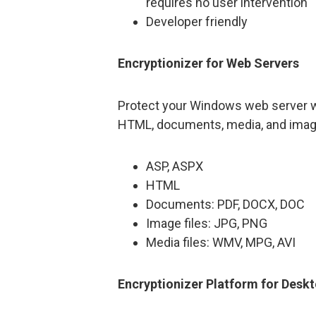
requires no user intervention
Developer friendly
Encryptionizer for Web Servers
Protect your Windows web server wit
HTML, documents, media, and image 
ASP, ASPX
HTML
Documents: PDF, DOCX, DOC
Image files: JPG, PNG
Media files: WMV, MPG, AVI
Encryptionizer Platform for Desk