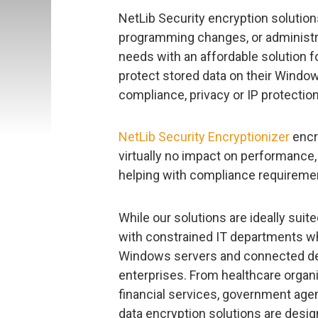
NetLib Security encryption solutions
programming changes, or administra
needs with an affordable solution 
protect stored data on their Window
compliance, privacy or IP protectio
NetLib Security Encryptionizer
encry
virtually no impact on performance,
helping with compliance requireme
While our solutions are ideally sui
with constrained IT departments wh
Windows servers and connected devi
enterprises. From healthcare organ
financial services, government agen
data encryption solutions are des