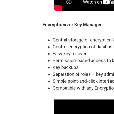
Encryptionizer Key Manager
Central storage of encryption
Control encryption of databa
Easy key rollover
Permission-based access to 
Key backups
Separation of roles – key adm
Simple point-and-click interfa
Compatible with any Encryptio