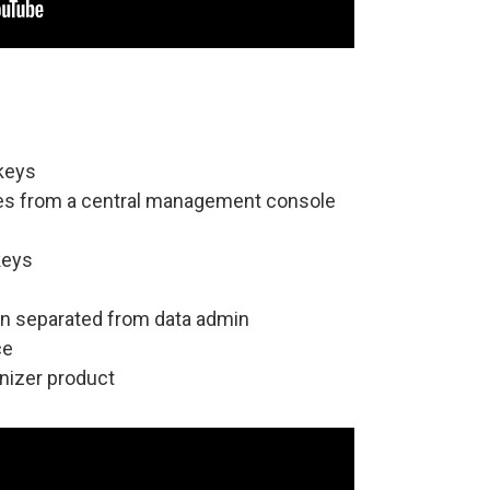
 keys
ses from a central management console
keys
in separated from data admin
ce
nizer product