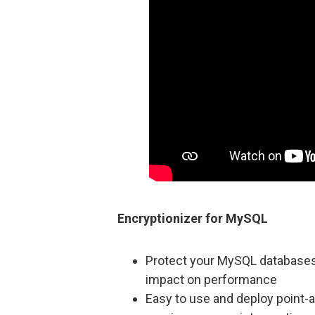
Encryptionizer for MySQL
Protect your MySQL databases a
impact on performance
Easy to use and deploy point-a