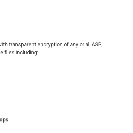
h transparent encryption of any or all ASP,
files including:
tops