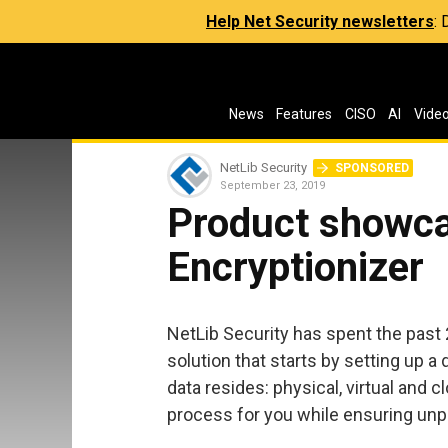
Help Net Security newsletters
:
News
Features
CISO
AI
Vide
NetLib Security
SPONSORED
September 23, 2019
Product showca
Encryptionizer
NetLib Security has spent the past
solution that starts by setting up 
data resides: physical, virtual and c
process for you while ensuring unpr