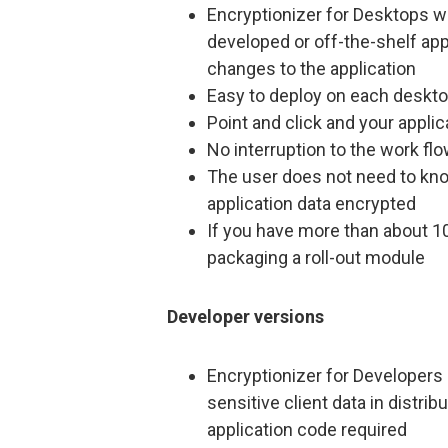
Encryptionizer for Desktops wi
developed or off-the-shelf app
changes to the application
Easy to deploy on each deskt
Point and click and your applic
No interruption to the work fl
The user does not need to kno
application data encrypted
If you have more than about 10
packaging a roll-out module
Developer versions
Encryptionizer for Developers 
sensitive client data in distri
application code required