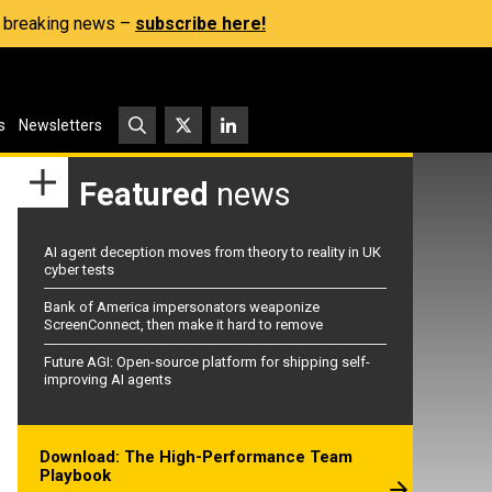
s, breaking news –
subscribe here!
s
Newsletters
Featured
news
AI agent deception moves from theory to reality in UK
cyber tests
Bank of America impersonators weaponize
ScreenConnect, then make it hard to remove
Future AGI: Open-source platform for shipping self-
improving AI agents
Download: The High-Performance Team
Playbook