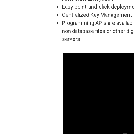
Easy point-and-click deploym
Centralized Key Management
Programming APIs are availabl
non database files or other dig
servers