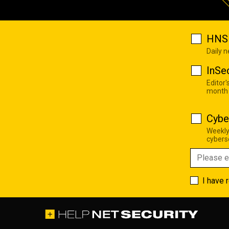
HNS 
Daily 
InSe
Editor'
month
Cybe
Weekly
cyberse
I have 