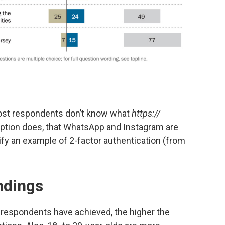
 most respondents don’t know what
https://
ption does, that WhatsApp and Instagram are
fy an example of 2-factor authentication (from
indings
e respondents have achieved, the higher the