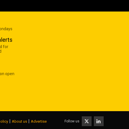
Mondays
lerts
d for
d
 on open
|
|
Follow us
olicy
About us
Advertise