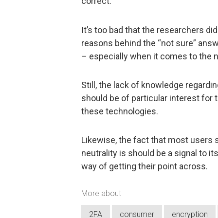
correct.
It’s too bad that the researchers di
reasons behind the “not sure” answe
– especially when it comes to the n
Still, the lack of knowledge regard
should be of particular interest for
these technologies.
Likewise, the fact that most users s
neutrality is should be a signal to 
way of getting their point across.
More about
2FA
consumer
encryption