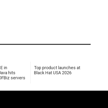
E in
Top product launches at
Java hits
Black Hat USA 2026
OFBiz servers