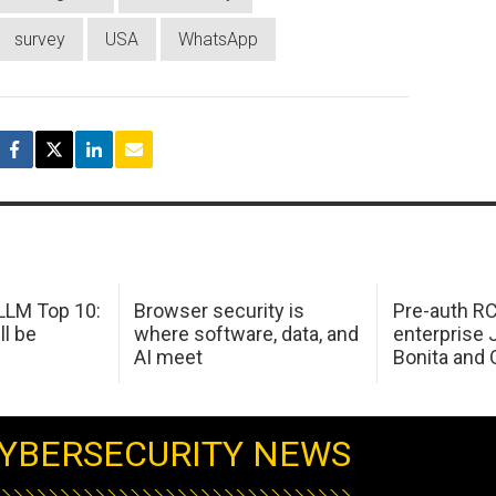
survey
USA
WhatsApp
LM Top 10:
Browser security is
Pre-auth RC
ll be
where software, data, and
enterprise 
AI meet
Bonita and 
YBERSECURITY NEWS