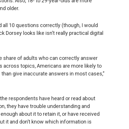
ions. Also, 18- to 29-year-olds are more
nd older.
 all 10 questions correctly (though, I would
Dorsey looks like isn’t really practical digital
the share of adults who can correctly answer
 across topics, Americans are more likely to
c than give inaccurate answers in most cases,”
at the respondents have heard or read about
on, they have trouble understanding and
 enough about it to retain it, or have received
t it and don’t know which information is