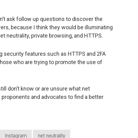
dn’t ask follow up questions to discover the
rs, because I think they would be illuminating
et neutrality, private browsing, and HTTPS.
ing security features such as HTTPS and 2FA
 those who are trying to promote the use of
till don’t know or are unsure what net
its proponents and advocates to find a better
Instagram
net neutrality