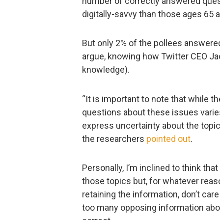
number of correctly answered quest
digitally-savvy than those ages 65 a
But only 2% of the pollees answered
argue, knowing how Twitter CEO Jack 
knowledge).
“It is important to note that while 
questions about these issues varies
express uncertainty about the topi
the researchers
pointed out
.
Personally, I’m inclined to think th
those topics but, for whatever reas
retaining the information, don’t care
too many opposing information abou