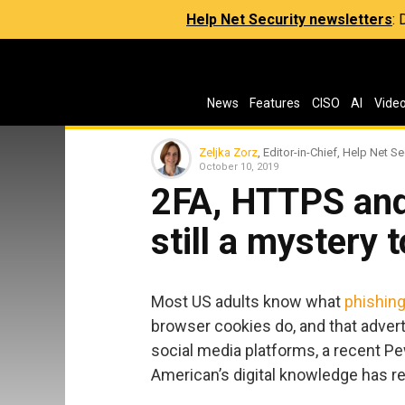
Help Net Security newsletters
:
News
Features
CISO
AI
Vide
Zeljka Zorz
, Editor-in-Chief, Help Net Se
October 10, 2019
2FA, HTTPS and
still a mystery
Most US adults know what
phishin
browser cookies do, and that advert
social media platforms, a recent P
American’s digital knowledge has r