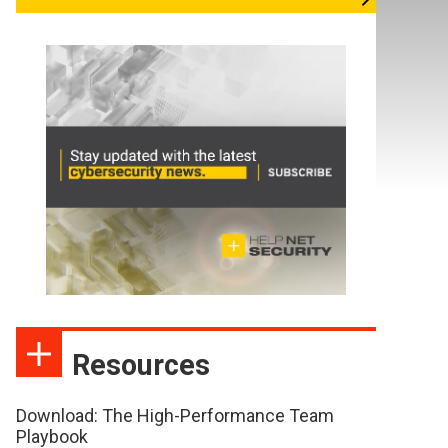
Resources
Download: The High-Performance Team
Playbook