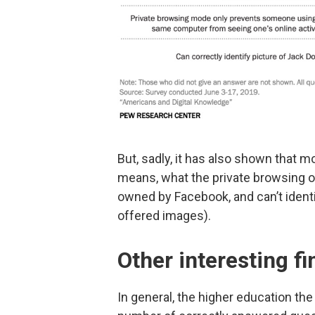
But, sadly, it has also shown that
means, what the private browsing o
owned by Facebook, and can’t identi
offered images).
Other interesting f
In general, the higher education th