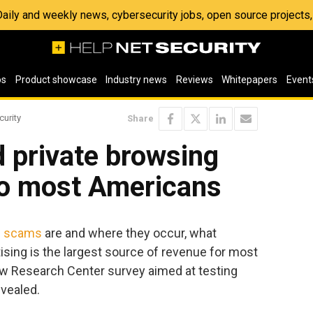
 Daily and weekly news, cybersecurity jobs, open source project
os
Product showcase
Industry news
Reviews
Whitepapers
Event
curity
Share
 private browsing
 to most Americans
g scams
are and where they occur, what
ising is the largest source of revenue for most
ew Research Center survey aimed at testing
evealed.