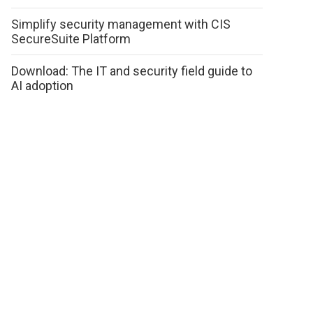
Simplify security management with CIS
SecureSuite Platform
Download: The IT and security field guide to
AI adoption