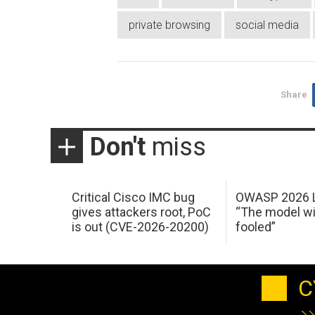
private browsing
social media
Share
Don't
miss
Critical Cisco IMC bug
OWASP 2026 L
gives attackers root, PoC
“The model wi
is out (CVE-2026-20200)
fooled”
C