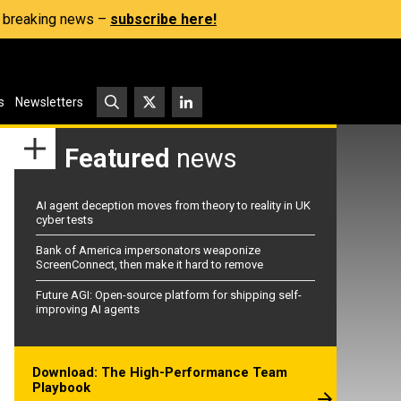
s, breaking news –
subscribe here!
s
Newsletters
Featured
news
AI agent deception moves from theory to reality in UK
cyber tests
Bank of America impersonators weaponize
ScreenConnect, then make it hard to remove
Future AGI: Open-source platform for shipping self-
improving AI agents
Download: The High-Performance Team
Playbook