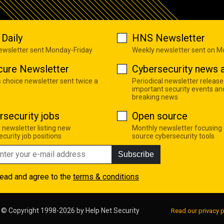
Daily
HNS Newsletter
newsletter sent Monday-Friday
Weekly newsletter sent on 
cure Newsletter
Cybersecurity news a
s choice newsletter sent twice a
Periodical newsletter release
important security events an
breaking news
rsecurity jobs
Open source
 newsletter listing new
Monthly newsletter focusing
curity job positions
source cybersecurity tools
Subscribe
read and agree to the
terms & conditions
© Copyright 1998-2026 by
Help Net Security
Read our privacy p