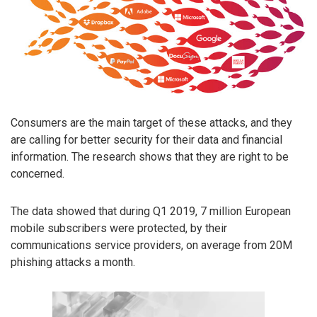
Consumers are the main target of these attacks, and they
are calling for better security for their data and financial
information. The research shows that they are right to be
concerned.
The data showed that during Q1 2019, 7 million European
mobile subscribers were protected, by their
communications service providers, on average from 20M
phishing attacks a month.