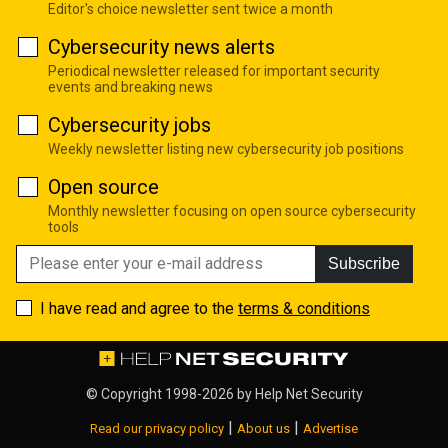
Editor's choice newsletter sent twice a month
Cybersecurity news alerts
Periodical newsletter released for important security
events and breaking news
Cybersecurity jobs
Weekly newsletter listing new cybersecurity job positions
Open source
Monthly newsletter focusing on open source cybersecurity
tools
Subscribe
I have read and agree to the
terms & conditions
© Copyright 1998-2026 by
Help Net Security
|
|
Read our privacy policy
About us
Advertise