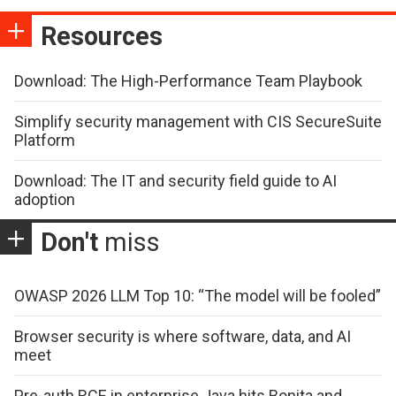
Resources
Download: The High-Performance Team Playbook
Simplify security management with CIS SecureSuite
Platform
Download: The IT and security field guide to AI
adoption
Don't
miss
OWASP 2026 LLM Top 10: “The model will be fooled”
Browser security is where software, data, and AI
meet
Pre-auth RCE in enterprise Java hits Bonita and