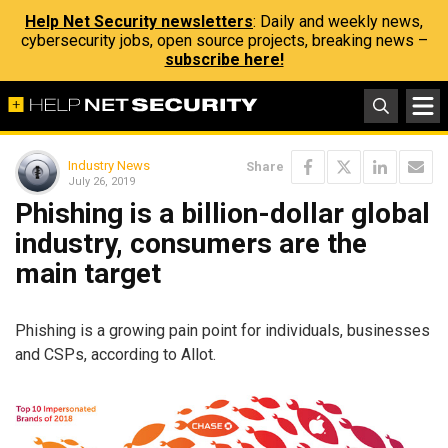
Help Net Security newsletters
: Daily and weekly news,
cybersecurity jobs, open source projects, breaking news –
subscribe here!
Industry News
Share
July 26, 2019
Phishing is a billion-dollar global
industry, consumers are the
main target
Phishing is a growing pain point for individuals, businesses
and CSPs, according to Allot.