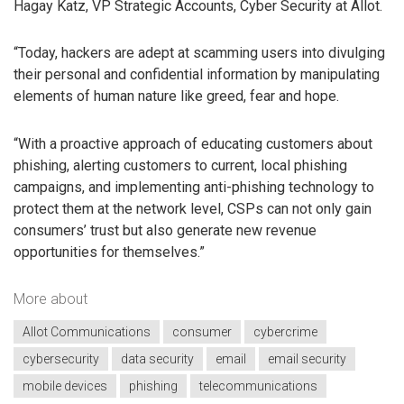
Hagay Katz, VP Strategic Accounts, Cyber Security at Allot.
“Today, hackers are adept at scamming users into divulging
their personal and confidential information by manipulating
elements of human nature like greed, fear and hope.
“With a proactive approach of educating customers about
phishing, alerting customers to current, local phishing
campaigns, and implementing anti-phishing technology to
protect them at the network level, CSPs can not only gain
consumers’ trust but also generate new revenue
opportunities for themselves.”
More about
Allot Communications
consumer
cybercrime
cybersecurity
data security
email
email security
mobile devices
phishing
telecommunications