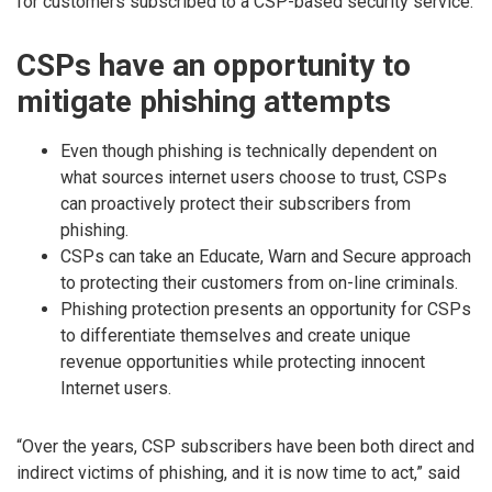
for customers subscribed to a CSP-based security service.
CSPs have an opportunity to
mitigate phishing attempts
Even though phishing is technically dependent on
what sources internet users choose to trust, CSPs
can proactively protect their subscribers from
phishing.
CSPs can take an Educate, Warn and Secure approach
to protecting their customers from on-line criminals.
Phishing protection presents an opportunity for CSPs
to differentiate themselves and create unique
revenue opportunities while protecting innocent
Internet users.
“Over the years, CSP subscribers have been both direct and
indirect victims of phishing, and it is now time to act,” said