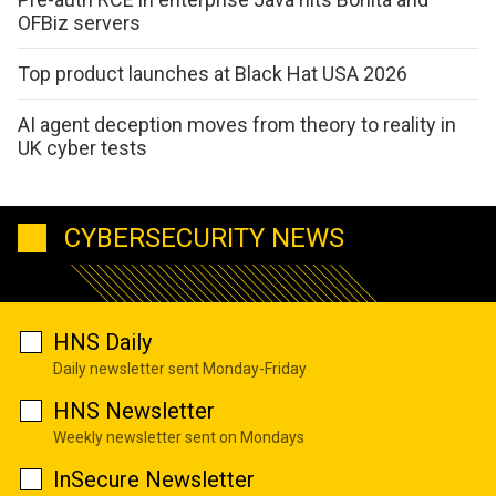
OFBiz servers
Top product launches at Black Hat USA 2026
AI agent deception moves from theory to reality in
UK cyber tests
CYBERSECURITY NEWS
HNS Daily
Daily newsletter sent Monday-Friday
HNS Newsletter
Weekly newsletter sent on Mondays
InSecure Newsletter