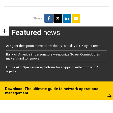
Share
Featured
news
AI agent deception moves from theory to reality in UK cyber tests
Bank of America impersonators weaponize ScreenConnect, then
make it hard to remove
Future AGI: Open-source platform for shipping self-improving AI
agents
Download: The ultimate guide to network operations
management