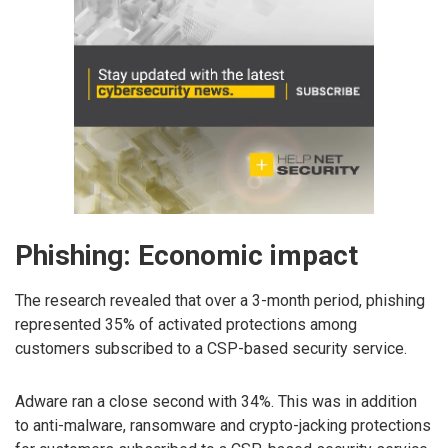
Phishing: Economic impact
The research revealed that over a 3-month period, phishing
represented 35% of activated protections among
customers subscribed to a CSP-based security service.
Adware ran a close second with 34%. This was in addition
to anti-malware, ransomware and crypto-jacking protections