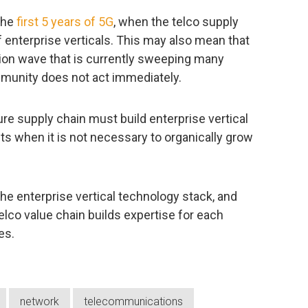
the
first 5 years of 5G
, when the telco supply
 enterprise verticals. This may also mean that
ation wave that is currently sweeping many
mmunity does not act immediately.
ure supply chain must build enterprise vertical
sts when it is not necessary to organically grow
he enterprise vertical technology stack, and
telco value chain builds expertise for each
es.
network
telecommunications