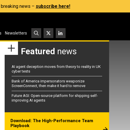
s, breaking news –
subscribe here!
s
Newsletters
Featured
news
AI agent deception moves from theory to reality in UK
cyber tests
Bank of America impersonators weaponize
ScreenConnect, then make it hard to remove
Future AGI: Open-source platform for shipping self-
improving AI agents
Download: The High-Performance Team
Playbook