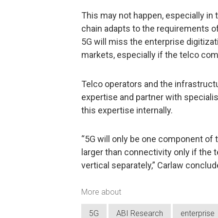
This may not happen, especially in 
chain adapts to the requirements of
5G will miss the enterprise digitiz
markets, especially if the telco co
Telco operators and the infrastruct
expertise and partner with speciali
this expertise internally.
“5G will only be one component of t
larger than connectivity only if the 
vertical separately,” Carlaw conclud
More about
5G
ABI Research
enterprise