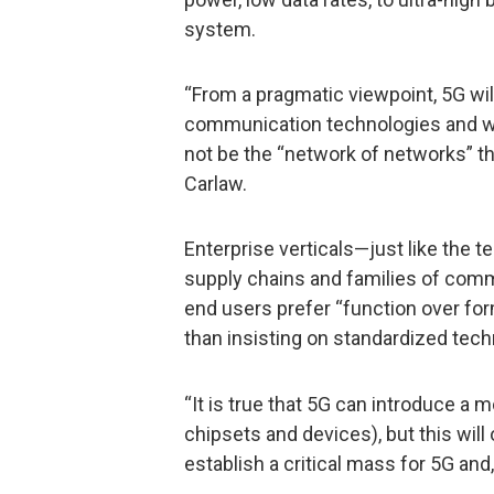
system.
“From a pragmatic viewpoint, 5G wi
communication technologies and will
not be the “network of networks” the
Carlaw.
Enterprise verticals—just like the 
supply chains and families of comm
end users prefer “function over for
than insisting on standardized tech
“It is true that 5G can introduce a 
chipsets and devices), but this will
establish a critical mass for 5G and