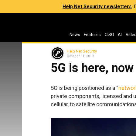
Help Net Security newsletters
:
News
Features
CISO
AI
Vide
Help Net Security
October 11, 2019
5G is here, now
5G is being positioned as a “
networ
private components, licensed and 
cellular, to satellite communication