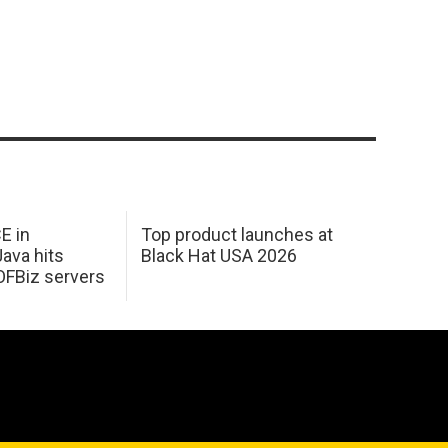
E in
Top product launches at
Java hits
Black Hat USA 2026
OFBiz servers