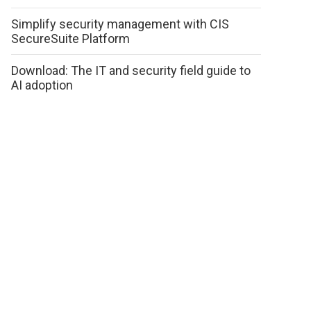
Simplify security management with CIS
SecureSuite Platform
Download: The IT and security field guide to
AI adoption