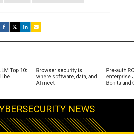
LM Top 10:
Browser security is
Pre-auth RC
ll be
where software, data, and
enterprise 
AI meet
Bonita and 
YBERSECURITY NEWS