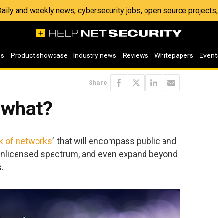
 Daily and weekly news, cybersecurity jobs, open source project
os
Product showcase
Industry news
Reviews
Whitepapers
Event
Share
 what?
k of networks
” that will encompass public and
unlicensed spectrum, and even expand beyond
s.