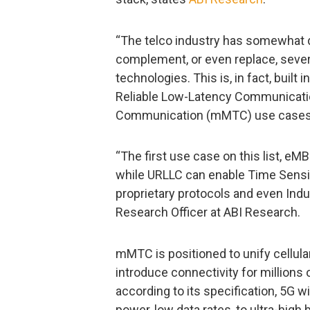
“The telco industry has somewhat d
complement, or even replace, seve
technologies. This is, in fact, built
Reliable Low-Latency Communicati
Communication (mMTC) use cases
“The first use case on this list, eMB
while URLLC can enable Time Sensi
proprietary protocols and even Indus
Research Officer at ABI Research.
mMTC is positioned to unify cellul
introduce connectivity for millions 
according to its specification, 5G w
power, low data rates, to ultra-high