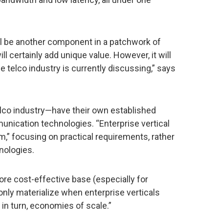
ll be another component in a patchwork of
 certainly add unique value. However, it will
 telco industry is currently discussing,” says
telco industry—have their own established
unication technologies. “Enterprise vertical
m,” focusing on practical requirements, rather
nologies.
more cost-effective base (especially for
 only materialize when enterprise verticals
, in turn, economies of scale.”