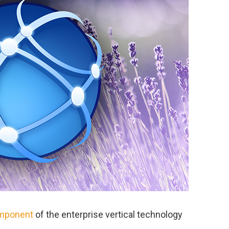
omponent
of the enterprise vertical technology