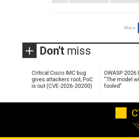
Share
Don't
miss
Critical Cisco IMC bug
OWASP 2026 L
gives attackers root, PoC
“The model wi
is out (CVE-2026-20200)
fooled”
C