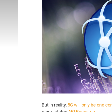
But in reality,
5G will only be one c
stack, states
ABI Research
.