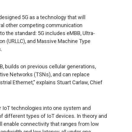
esigned 5G as a technology that will
ral other competing communication
 into the standard: 5G includes eMBB, Ultra-
on (URLLC), and Massive Machine Type
.
B, builds on previous cellular generations,
tive Networks (TSNs), and can replace
trial Ethernet,” explains Stuart Carlaw, Chief
ar IoT technologies into one system and
of different types of IoT devices. In theory and
ill enable connectivity that ranges from low
 bandwidth and low latency, all under one