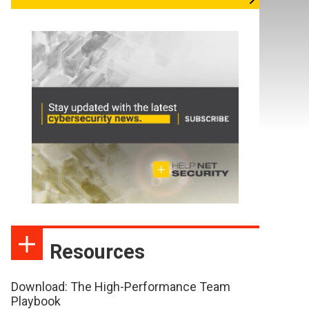
Resources
Download: The High-Performance Team
Playbook