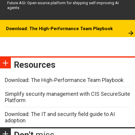
Future AGI: Open-source platform for shipping self-improving AI
agents
Download: The High-Performance Team Playbook
Resources
Download: The High-Performance Team Playbook
Simplify security management with CIS SecureSuite
Platform
Download: The IT and security field guide to AI
adoption