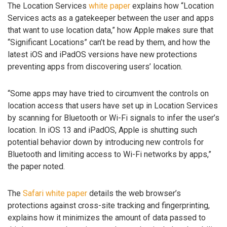
The Location Services
white paper
explains how “Location
Services acts as a gatekeeper between the user and apps
that want to use location data,” how Apple makes sure that
“Significant Locations” can’t be read by them, and how the
latest iOS and iPadOS versions have new protections
preventing apps from discovering users’ location.
“Some apps may have tried to circumvent the controls on
location access that users have set up in Location Services
by scanning for Bluetooth or Wi-Fi signals to infer the user’s
location. In iOS 13 and iPadOS, Apple is shutting such
potential behavior down by introducing new controls for
Bluetooth and limiting access to Wi-Fi networks by apps,”
the paper noted.
The
Safari white paper
details the web browser’s
protections against cross-site tracking and fingerprinting,
explains how it minimizes the amount of data passed to