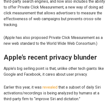
third-party search engines, and now also includes the ability
to offer Private Click Measurement, a new way of doing ad
click measurement that allows advertisers to measure the
effectiveness of web campaigns but prevents cross-site
tracking.
(Apple has also proposed Private Click Measurement as a
new web standard to the World Wide Web Consortium.)
Apple’s recent privacy blunder
Apple’s big selling point is that, unlike other tech giants like
Google and Facebook, it cares about user privacy.
Earlier this year, it was
revealed
that a subset of daily Siri
activations/recordings is being analyzed by humans at a
third-party firm to “improve Siri and dictation.”