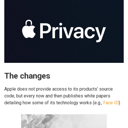
The changes
Apple does not provide access to its products’ source
code, but every now and then publishes white papers
detailing how some of its technology works (e.g.,
Face ID
).