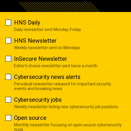
HNS Daily
Daily newsletter sent Monday-Friday
HNS Newsletter
Weekly newsletter sent on Mondays
InSecure Newsletter
Editor's choice newsletter sent twice a month
Cybersecurity news alerts
Periodical newsletter released for important security
events and breaking news
Cybersecurity jobs
Weekly newsletter listing new cybersecurity job positions
Open source
Monthly newsletter focusing on open source cybersecurity
tools