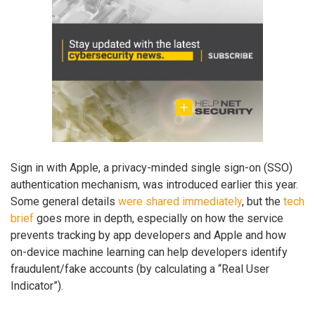
Sign in with Apple, a privacy-minded single sign-on (SSO)
authentication mechanism, was introduced earlier this year.
Some general details
were shared immediately
, but the
tech
brief
goes more in depth, especially on how the service
prevents tracking by app developers and Apple and how
on-device machine learning can help developers identify
fraudulent/fake accounts (by calculating a “Real User
Indicator”).