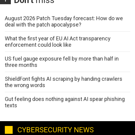
Don't
miss
August 2026 Patch Tuesday forecast: How do we
deal with the patch apocalypse?
What the first year of EU AI Act transparency
enforcement could look like
US fuel gauge exposure fell by more than half in
three months
ShieldFont fights AI scraping by handing crawlers
the wrong words
Gut feeling does nothing against AI spear phishing
texts
CYBERSECURITY NEWS