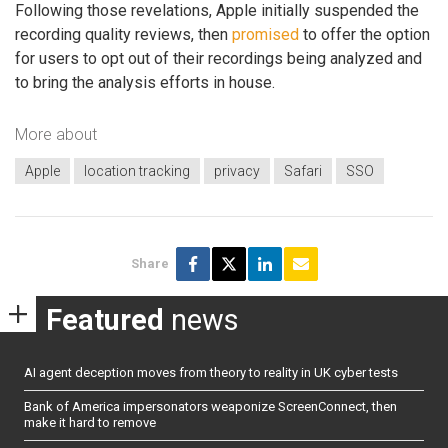
Following those revelations, Apple initially suspended the
recording quality reviews, then
promised
to offer the option
for users to opt out of their recordings being analyzed and
to bring the analysis efforts in house.
More about
Apple
location tracking
privacy
Safari
SSO
Share
Featured
news
AI agent deception moves from theory to reality in UK cyber tests
Bank of America impersonators weaponize ScreenConnect, then
make it hard to remove