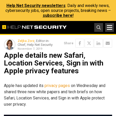
Help Net Security newsletters
: Daily and weekly news,
cybersecurity jobs, open source projects, breaking news –
subscribe here!
Zeljka Zorz
, Editor-in-
Share
Chief, Help Net Security
November 7, 2019
Apple details new Safari,
Location Services, Sign in with
Apple privacy features
Apple has updated its
privacy pages
on Wednesday and
shared three new white papers and tech briefs on how
Safari, Location Services, and Sign in with Apple protect
user privacy.