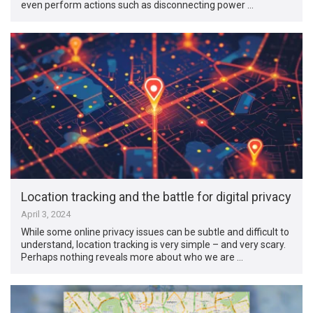
even perform actions such as disconnecting power …
Location tracking and the battle for digital privacy
April 3, 2024
While some online privacy issues can be subtle and difficult to
understand, location tracking is very simple – and very scary.
Perhaps nothing reveals more about who we are …