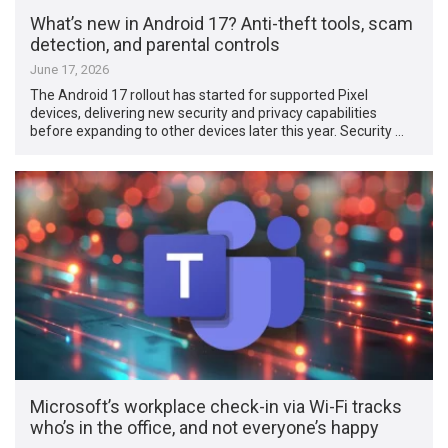
What’s new in Android 17? Anti-theft tools, scam
detection, and parental controls
June 17, 2026
The Android 17 rollout has started for supported Pixel
devices, delivering new security and privacy capabilities
before expanding to other devices later this year. Security …
Microsoft’s workplace check-in via Wi-Fi tracks
who’s in the office, and not everyone’s happy