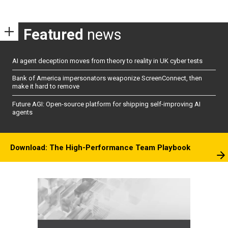
pagination
Featured
news
AI agent deception moves from theory to reality in UK cyber tests
Bank of America impersonators weaponize ScreenConnect, then
make it hard to remove
Future AGI: Open-source platform for shipping self-improving AI
agents
Download: The High-Performance Team Playbook