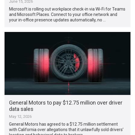
June 15, 2026
Microsoft is rolling out workplace check-in via Wi-Fi for Teams
and Microsoft Places. Connect to your office network and
your in-office presence updates automatically, no …
General Motors to pay $12.75 million over driver
data sales
May 12, 2026
General Motors has agreed to a $12.75 million settlement
with California over allegations that it unlawfully sold drivers’
location and behavioral data to brokers, …