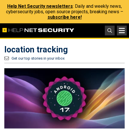
Help Net Security newsletters
: Daily and weekly news,
cybersecurity jobs, open source projects, breaking news –
subscribe here!
location tracking
Get our top stories in your inbox