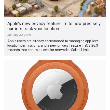
Apple’s new privacy feature limits how precisely
carriers track your location
January 30, 2026
Apple users are already accustomed to managing app-level
location permissions, and a new privacy feature in iOS 26.3
extends that control to cellular networks. Called Limit …