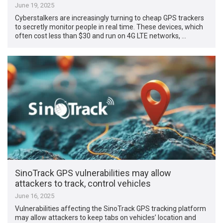
June 19, 2025
Cyberstalkers are increasingly turning to cheap GPS trackers
to secretly monitor people in real time. These devices, which
often cost less than $30 and run on 4G LTE networks, …
SinoTrack GPS vulnerabilities may allow
attackers to track, control vehicles
June 16, 2025
Vulnerabilities affecting the SinoTrack GPS tracking platform
may allow attackers to keep tabs on vehicles’ location and