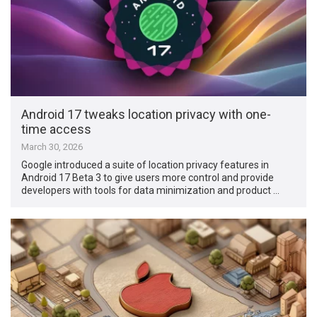
Android 17 tweaks location privacy with one-
time access
March 30, 2026
Google introduced a suite of location privacy features in
Android 17 Beta 3 to give users more control and provide
developers with tools for data minimization and product …