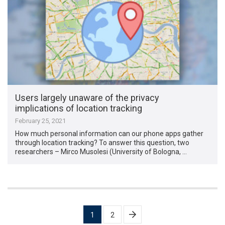
Users largely unaware of the privacy
implications of location tracking
February 25, 2021
How much personal information can our phone apps gather
through location tracking? To answer this question, two
researchers – Mirco Musolesi (University of Bologna, …
Posts
1
2