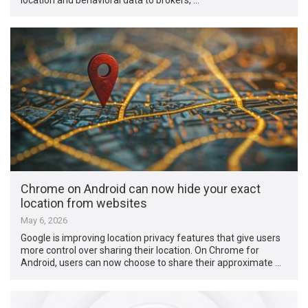
Chrome on Android can now hide your exact
location from websites
May 6, 2026
Google is improving location privacy features that give users
more control over sharing their location. On Chrome for
Android, users can now choose to share their approximate …