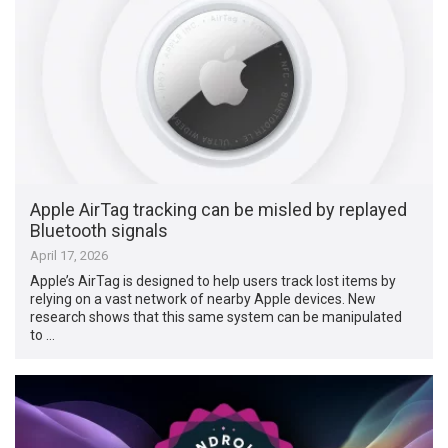
Apple AirTag tracking can be misled by replayed
Bluetooth signals
April 17, 2026
Apple’s AirTag is designed to help users track lost items by
relying on a vast network of nearby Apple devices. New
research shows that this same system can be manipulated
to …