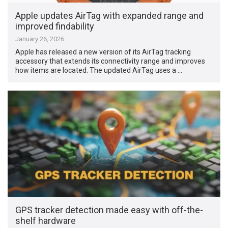
Apple updates AirTag with expanded range and
improved findability
January 26, 2026
Apple has released a new version of its AirTag tracking
accessory that extends its connectivity range and improves
how items are located. The updated AirTag uses a …
GPS tracker detection made easy with off-the-
shelf hardware