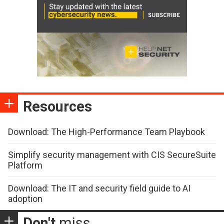
Resources
Download: The High-Performance Team Playbook
Simplify security management with CIS SecureSuite
Platform
Download: The IT and security field guide to AI
adoption
Don't
miss