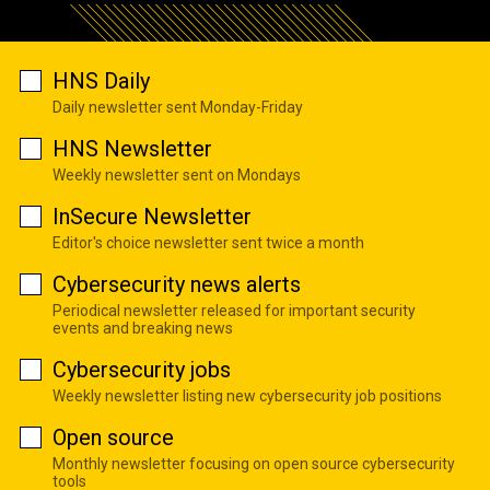
HNS Daily
Daily newsletter sent Monday-Friday
HNS Newsletter
Weekly newsletter sent on Mondays
InSecure Newsletter
Editor's choice newsletter sent twice a month
Cybersecurity news alerts
Periodical newsletter released for important security
events and breaking news
Cybersecurity jobs
Weekly newsletter listing new cybersecurity job positions
Open source
Monthly newsletter focusing on open source cybersecurity
tools