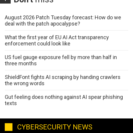
August 2026 Patch Tuesday forecast: How do we
deal with the patch apocalypse?
What the first year of EU AI Act transparency
enforcement could look like
US fuel gauge exposure fell by more than half in
three months
ShieldFont fights AI scraping by handing crawlers
the wrong words
Gut feeling does nothing against AI spear phishing
texts
CYBERSECURITY NEWS