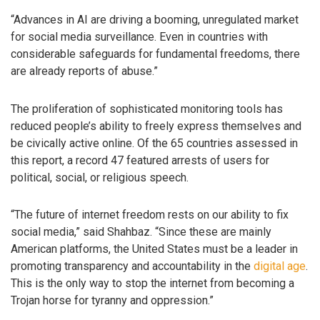
“Advances in AI are driving a booming, unregulated market
for social media surveillance. Even in countries with
considerable safeguards for fundamental freedoms, there
are already reports of abuse.”
The proliferation of sophisticated monitoring tools has
reduced people’s ability to freely express themselves and
be civically active online. Of the 65 countries assessed in
this report, a record 47 featured arrests of users for
political, social, or religious speech.
“The future of internet freedom rests on our ability to fix
social media,” said Shahbaz. “Since these are mainly
American platforms, the United States must be a leader in
promoting transparency and accountability in the
digital age
.
This is the only way to stop the internet from becoming a
Trojan horse for tyranny and oppression.”