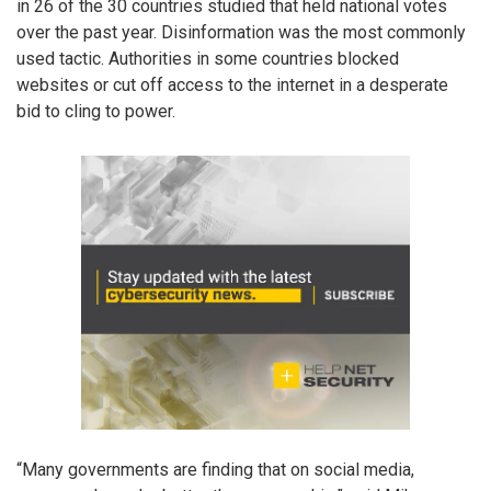
in 26 of the 30 countries studied that held national votes
over the past year. Disinformation was the most commonly
used tactic. Authorities in some countries blocked
websites or cut off access to the internet in a desperate
bid to cling to power.
“Many governments are finding that on social media,