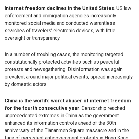
Internet freedom declines in the United States
. US law
enforcement and immigration agencies increasingly
monitored social media and conducted warrantless
searches of travelers’ electronic devices, with little
oversight or transparency.
In a number of troubling cases, the monitoring targeted
constitutionally protected activities such as peaceful
protests and newsgathering. Disinformation was again
prevalent around major political events, spread increasingly
by domestic actors.
China is the world’s worst abuser of internet freedom
for the fourth consecutive year
. Censorship reached
unprecedented extremes in China as the government
enhanced its information controls ahead of the 30th
anniversary of the Tiananmen Square massacre and in the
face of persistent antigovernment protests in Hong Kong.