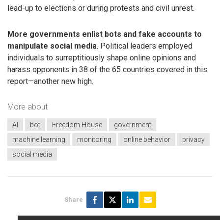
lead-up to elections or during protests and civil unrest.
More governments enlist bots and fake accounts to
manipulate social media
. Political leaders employed
individuals to surreptitiously shape online opinions and
harass opponents in 38 of the 65 countries covered in this
report—another new high.
More about
AI
bot
Freedom House
government
machine learning
monitoring
online behavior
privacy
social media
Share