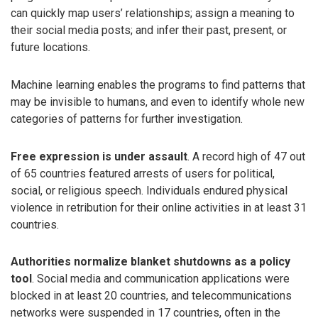
can quickly map users’ relationships; assign a meaning to
their social media posts; and infer their past, present, or
future locations.
Machine learning enables the programs to find patterns that
may be invisible to humans, and even to identify whole new
categories of patterns for further investigation.
Free expression is under assault
. A record high of 47 out
of 65 countries featured arrests of users for political,
social, or religious speech. Individuals endured physical
violence in retribution for their online activities in at least 31
countries.
Authorities normalize blanket shutdowns as a policy
tool
. Social media and communication applications were
blocked in at least 20 countries, and telecommunications
networks were suspended in 17 countries, often in the