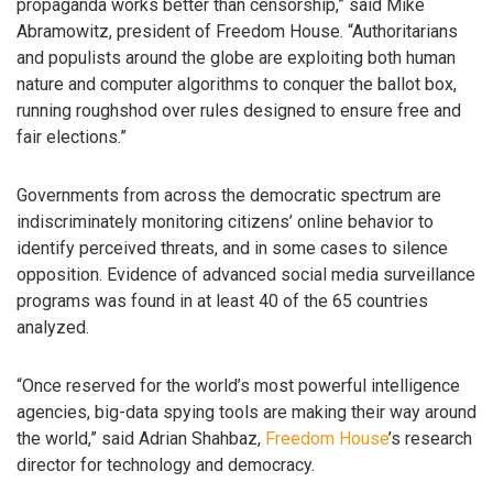
propaganda works better than censorship,” said Mike
Abramowitz, president of Freedom House. “Authoritarians
and populists around the globe are exploiting both human
nature and computer algorithms to conquer the ballot box,
running roughshod over rules designed to ensure free and
fair elections.”
Governments from across the democratic spectrum are
indiscriminately monitoring citizens’ online behavior to
identify perceived threats, and in some cases to silence
opposition. Evidence of advanced social media surveillance
programs was found in at least 40 of the 65 countries
analyzed.
“Once reserved for the world’s most powerful intelligence
agencies, big-data spying tools are making their way around
the world,” said Adrian Shahbaz,
Freedom House
’s research
director for technology and democracy.