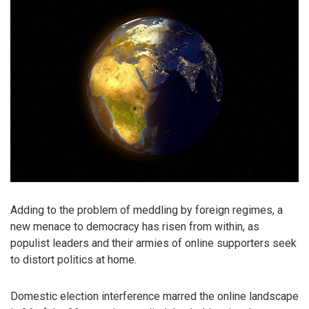
Adding to the problem of meddling by foreign regimes, a
new menace to democracy has risen from within, as
populist leaders and their armies of online supporters seek
to distort politics at home.
Domestic election interference marred the online landscape