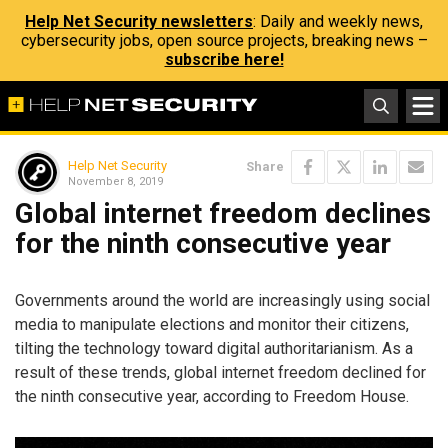
Help Net Security newsletters
: Daily and weekly news,
cybersecurity jobs, open source projects, breaking news –
subscribe here!
Help Net Security
Share
November 8, 2019
Global internet freedom declines
for the ninth consecutive year
Governments around the world are increasingly using social
media to manipulate elections and monitor their citizens,
tilting the technology toward digital authoritarianism. As a
result of these trends, global internet freedom declined for
the ninth consecutive year, according to Freedom House.