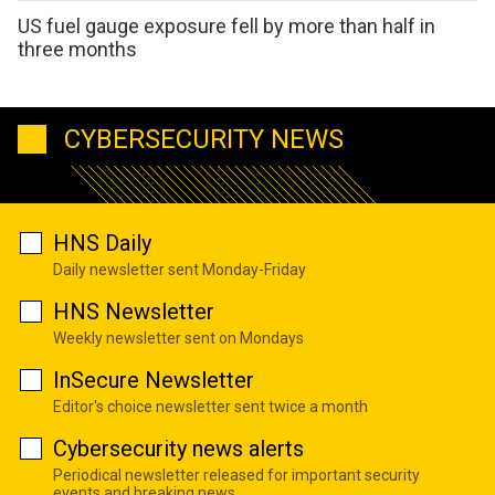
US fuel gauge exposure fell by more than half in
three months
CYBERSECURITY NEWS
HNS Daily
Daily newsletter sent Monday-Friday
HNS Newsletter
Weekly newsletter sent on Mondays
InSecure Newsletter
Editor's choice newsletter sent twice a month
Cybersecurity news alerts
Periodical newsletter released for important security
events and breaking news