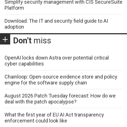
Simplify security management with CIS SecureSuite
Platform
Download: The IT and security field guide to AI
adoption
Don't
miss
OpenAI locks down Astra over potential critical
cyber capabilities
Chainloop: Open-source evidence store and policy
engine for the software supply chain
August 2026 Patch Tuesday forecast: How do we
deal with the patch apocalypse?
What the first year of EU AI Act transparency
enforcement could look like