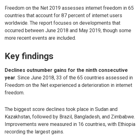
Freedom on the Net 2019 assesses internet freedom in 65
countries that account for 87 percent of internet users
worldwide. The report focuses on developments that
occurred between June 2018 and May 2019, though some
more recent events are included.
Key findings
Declines outnumber gains for the ninth consecutive
year
. Since June 2018, 33 of the 65 countries assessed in
Freedom on the Net experienced a deterioration in internet
freedom.
The biggest score declines took place in Sudan and
Kazakhstan, followed by Brazil, Bangladesh, and Zimbabwe.
Improvements were measured in 16 countries, with Ethiopia
recording the largest gains.