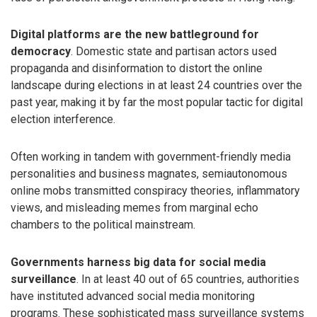
Digital platforms are the new battleground for
democracy
. Domestic state and partisan actors used
propaganda and disinformation to distort the online
landscape during elections in at least 24 countries over the
past year, making it by far the most popular tactic for digital
election interference.
Often working in tandem with government-friendly media
personalities and business magnates, semiautonomous
online mobs transmitted conspiracy theories, inflammatory
views, and misleading memes from marginal echo
chambers to the political mainstream.
Governments harness big data for social media
surveillance
. In at least 40 out of 65 countries, authorities
have instituted advanced social media monitoring
programs. These sophisticated mass surveillance systems