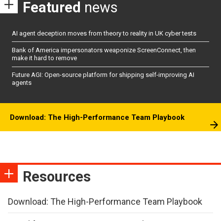
Featured
news
AI agent deception moves from theory to reality in UK cyber tests
Bank of America impersonators weaponize ScreenConnect, then
make it hard to remove
Future AGI: Open-source platform for shipping self-improving AI
agents
Download: The High-Performance Team Playbook
Resources
Download: The High-Performance Team Playbook