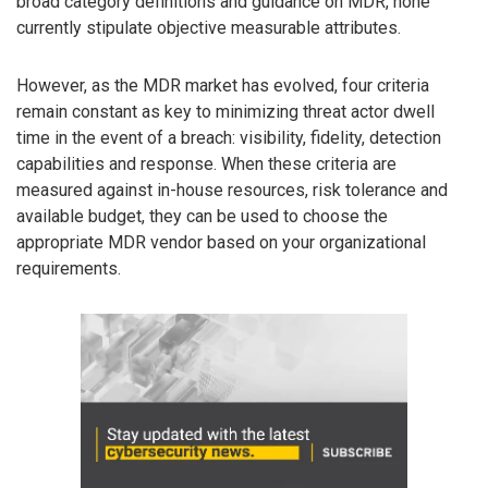
broad category definitions and guidance on MDR, none
currently stipulate objective measurable attributes.
However, as the MDR market has evolved, four criteria
remain constant as key to minimizing threat actor dwell
time in the event of a breach: visibility, fidelity, detection
capabilities and response. When these criteria are
measured against in-house resources, risk tolerance and
available budget, they can be used to choose the
appropriate MDR vendor based on your organizational
requirements.