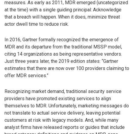
measures. As early as 2011, MDR emerged (uncategorized
at the time) with a single guiding principal: Acknowledge
that a breach will happen. When it does, minimize threat
actor dwell time to reduce risk.
In 2016, Gartner formally recognized the emergence of
MDR and its departure from the traditional MSSP model,
citing 14 organizations as being representative vendors.
Just three years later, the 2019 edition states: “Gartner
estimates that there are now over 100 providers claiming to
offer MDR services.”
Recognizing market demand, traditional security service
providers have promoted existing services to align
themselves to MDR. Unfortunately, marketing messages do
not translate to actual service delivery, leaving potential
customers at risk with legacy models. And, while many
analyst firms have released reports or guides that include