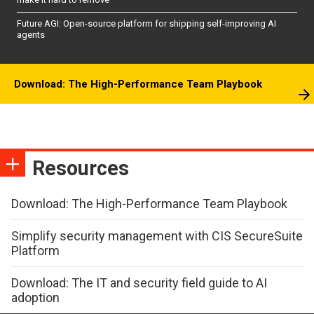
Future AGI: Open-source platform for shipping self-improving AI
agents
Download: The High-Performance Team Playbook
Resources
Download: The High-Performance Team Playbook
Simplify security management with CIS SecureSuite
Platform
Download: The IT and security field guide to AI
adoption