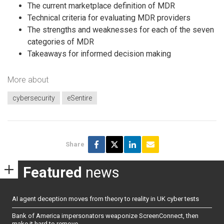
The current marketplace definition of MDR
Technical criteria for evaluating MDR providers
The strengths and weaknesses for each of the seven
categories of MDR
Takeaways for informed decision making
More about
cybersecurity
eSentire
Share
Featured
news
AI agent deception moves from theory to reality in UK cyber tests
Bank of America impersonators weaponize ScreenConnect, then
make it hard to remove