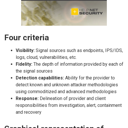
Four criteria
Visibility:
Signal sources such as endpoints, IPS/IDS,
logs, cloud, vulnerabilities, etc.
Fidelity:
The depth of information provided by each of
the signal sources
Detection capabilities:
Ability for the provider to
detect known and unknown attacker methodologies
using commoditized and advanced methodologies
Response:
Delineation of provider and client
responsibilities from investigation, alert, containment
and recovery