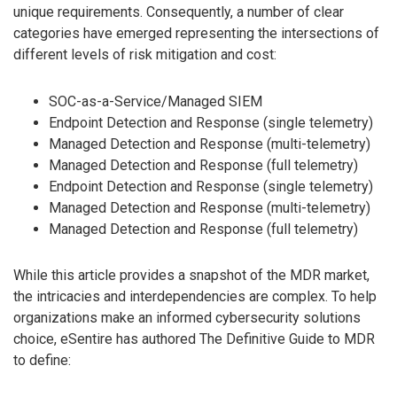
unique requirements. Consequently, a number of clear
categories have emerged representing the intersections of
different levels of risk mitigation and cost:
SOC-as-a-Service/Managed SIEM
Endpoint Detection and Response (single telemetry)
Managed Detection and Response (multi-telemetry)
Managed Detection and Response (full telemetry)
Endpoint Detection and Response (single telemetry)
Managed Detection and Response (multi-telemetry)
Managed Detection and Response (full telemetry)
While this article provides a snapshot of the MDR market,
the intricacies and interdependencies are complex. To help
organizations make an informed cybersecurity solutions
choice, eSentire has authored The Definitive Guide to MDR
to define: