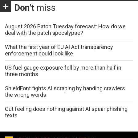
Don't
miss
August 2026 Patch Tuesday forecast: How do we
deal with the patch apocalypse?
What the first year of EU AI Act transparency
enforcement could look like
US fuel gauge exposure fell by more than half in
three months
ShieldFont fights AI scraping by handing crawlers
the wrong words
Gut feeling does nothing against AI spear phishing
texts