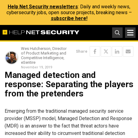
Help Net Security newsletters
: Daily and weekly news,
cybersecurity jobs, open source projects, breaking news –
subscribe here!
Wes Hutcherson, Director
Share
of Product Marketing and
Competitive Intelligence,
eSentire
November 19, 2019
Managed detection and
response: Separating the players
from the pretenders
Emerging from the traditional managed security service
provider (MSSP) model, Managed Detection and Response
(MDR) is an answer to the fact that threat actors have
increased their ability to circumvent traditional detection