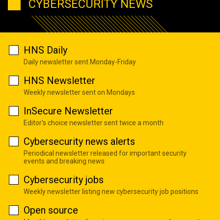
CYBERSECURITY NEWS
HNS Daily
Daily newsletter sent Monday-Friday
HNS Newsletter
Weekly newsletter sent on Mondays
InSecure Newsletter
Editor's choice newsletter sent twice a month
Cybersecurity news alerts
Periodical newsletter released for important security
events and breaking news
Cybersecurity jobs
Weekly newsletter listing new cybersecurity job positions
Open source