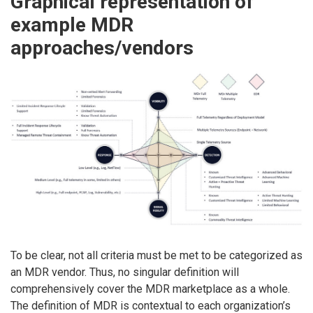
Graphical representation of
example MDR
approaches/vendors
To be clear, not all criteria must be met to be categorized as
an MDR vendor. Thus, no singular definition will
comprehensively cover the MDR marketplace as a whole.
The definition of MDR is contextual to each organization’s