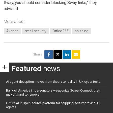
Sway, you should consider blocking Sway links,” they
advised.
More about
Avanan
email security
Office 365
phishing
Share
Featured
news
AI agent deception moves from theory to reality in UK cyber tests
Bank of America impersonators weaponize ScreenConnect, then
make it hard to remove
Future AGI: Open-source platform for shipping self-improving AI
agents