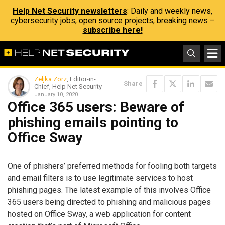
Help Net Security newsletters
: Daily and weekly news,
cybersecurity jobs, open source projects, breaking news –
subscribe here!
Zeljka Zorz
, Editor-in-
Share
Chief, Help Net Security
January 10, 2020
Office 365 users: Beware of
phishing emails pointing to
Office Sway
One of phishers’ preferred methods for fooling both targets
and email filters is to use legitimate services to host
phishing pages. The latest example of this involves Office
365 users being directed to phishing and malicious pages
hosted on Office Sway, a web application for content