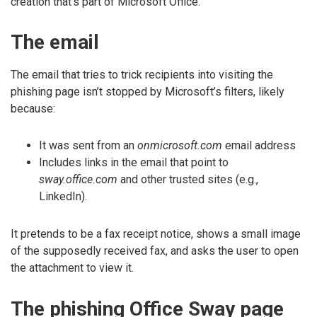
creation that’s part of Microsoft Office.
The email
The email that tries to trick recipients into visiting the
phishing page isn’t stopped by Microsoft’s filters, likely
because:
It was sent from an
onmicrosoft.com
email address
Includes links in the email that point to
sway.office.com
and other trusted sites (e.g.,
LinkedIn).
It pretends to be a fax receipt notice, shows a small image
of the supposedly received fax, and asks the user to open
the attachment to view it.
The phishing Office Sway page