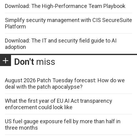
Download: The High-Performance Team Playbook
Simplify security management with CIS SecureSuite
Platform
Download: The IT and security field guide to AI
adoption
Don't
miss
August 2026 Patch Tuesday forecast: How do we
deal with the patch apocalypse?
What the first year of EU AI Act transparency
enforcement could look like
US fuel gauge exposure fell by more than half in
three months