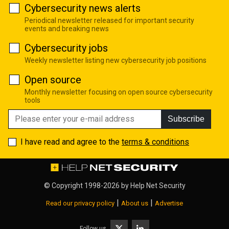
Cybersecurity news alerts
Periodical newsletter released for important security
events and breaking news
Cybersecurity jobs
Weekly newsletter listing new cybersecurity job positions
Open source
Monthly newsletter focusing on open source cybersecurity
tools
Subscribe
I have read and agree to the
terms & conditions
© Copyright 1998-2026 by
Help Net Security
|
|
Read our privacy policy
About us
Advertise
Follow us