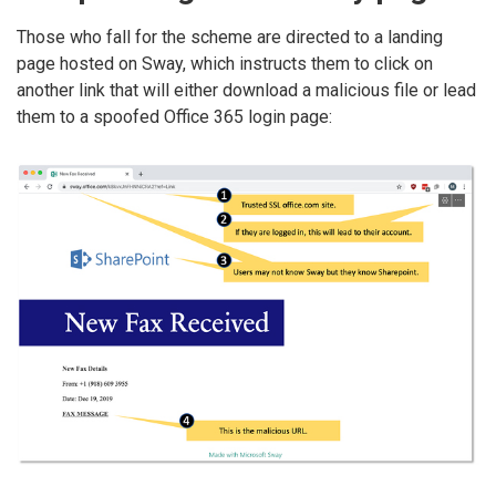
Those who fall for the scheme are directed to a landing
page hosted on Sway, which instructs them to click on
another link that will either download a malicious file or lead
them to a spoofed Office 365 login page: