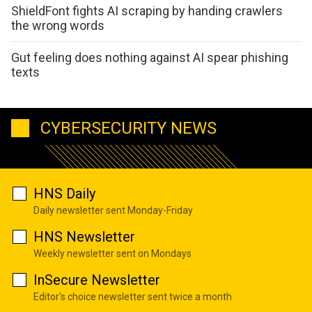
ShieldFont fights AI scraping by handing crawlers
the wrong words
Gut feeling does nothing against AI spear phishing
texts
CYBERSECURITY NEWS
HNS Daily
Daily newsletter sent Monday-Friday
HNS Newsletter
Weekly newsletter sent on Mondays
InSecure Newsletter
Editor's choice newsletter sent twice a month