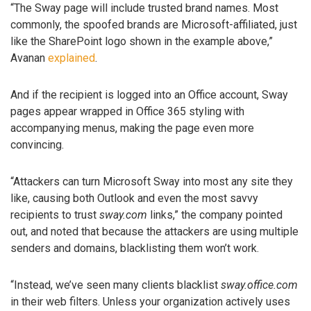
“The Sway page will include trusted brand names. Most
commonly, the spoofed brands are Microsoft-affiliated, just
like the SharePoint logo shown in the example above,”
Avanan
explained
.
And if the recipient is logged into an Office account, Sway
pages appear wrapped in Office 365 styling with
accompanying menus, making the page even more
convincing.
“Attackers can turn Microsoft Sway into most any site they
like, causing both Outlook and even the most savvy
recipients to trust
sway.com
links,” the company pointed
out, and noted that because the attackers are using multiple
senders and domains, blacklisting them won’t work.
“Instead, we’ve seen many clients blacklist
sway.office.com
in their web filters. Unless your organization actively uses