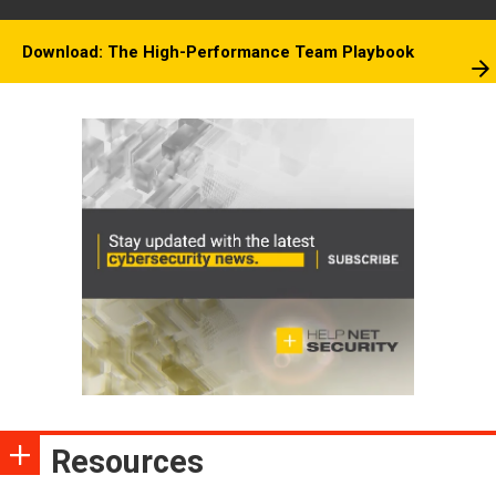
Download: The High-Performance Team Playbook
Resources