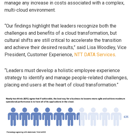
manage any increase in costs associated with a complex,
multi-cloud environment.
“Our findings highlight that leaders recognize both the
challenges and benefits of a cloud transformation, but
cultural shifts are still critical to accelerate the transition
and achieve their desired results,” said Lisa Woodley, Vice
President, Customer Experience,
NTT DATA Services
.
“Leaders must develop a holistic employee experience
strategy to identify and manage people-related challenges,
placing end users at the heart of cloud transformation.”