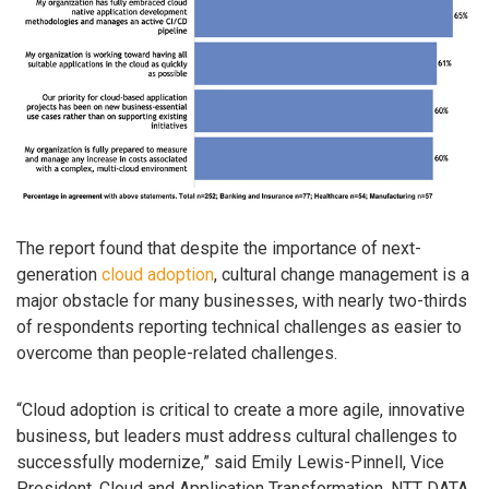
The report found that despite the importance of next-
generation
cloud adoption
, cultural change management is a
major obstacle for many businesses, with nearly two-thirds
of respondents reporting technical challenges as easier to
overcome than people-related challenges.
“Cloud adoption is critical to create a more agile, innovative
business, but leaders must address cultural challenges to
successfully modernize,” said Emily Lewis-Pinnell, Vice
President, Cloud and Application Transformation, NTT DATA