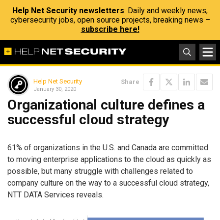
Help Net Security newsletters
: Daily and weekly news,
cybersecurity jobs, open source projects, breaking news –
subscribe here!
Help Net Security
Share
January 30, 2020
Organizational culture defines a
successful cloud strategy
61% of organizations in the U.S. and Canada are committed
to moving enterprise applications to the cloud as quickly as
possible, but many struggle with challenges related to
company culture on the way to a successful cloud strategy,
NTT DATA Services reveals.