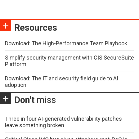
Resources
Download: The High-Performance Team Playbook
Simplify security management with CIS SecureSuite
Platform
Download: The IT and security field guide to AI
adoption
Don't
miss
Three in four AI-generated vulnerability patches
leave something broken