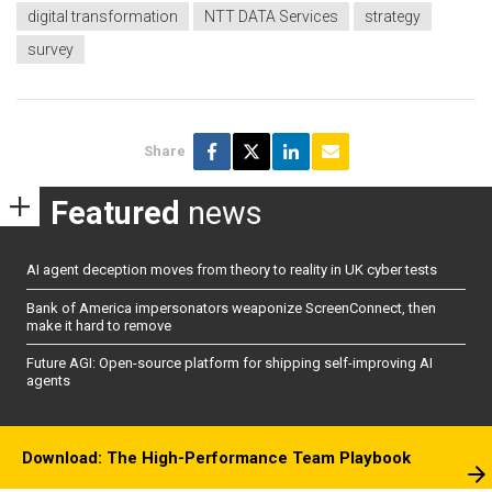
digital transformation
NTT DATA Services
strategy
survey
Share
Featured
news
AI agent deception moves from theory to reality in UK cyber tests
Bank of America impersonators weaponize ScreenConnect, then
make it hard to remove
Future AGI: Open-source platform for shipping self-improving AI
agents
Download: The High-Performance Team Playbook