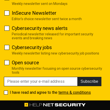
Weekly newsletter sent on Mondays
InSecure Newsletter
Editor's choice newsletter sent twice a month
Cybersecurity news alerts
Periodical newsletter released for important security
events and breaking news
Cybersecurity jobs
Weekly newsletter listing new cybersecurity job positions
Open source
Monthly newsletter focusing on open source cybersecurity
tools
Subscribe
I have read and agree to the
terms & conditions