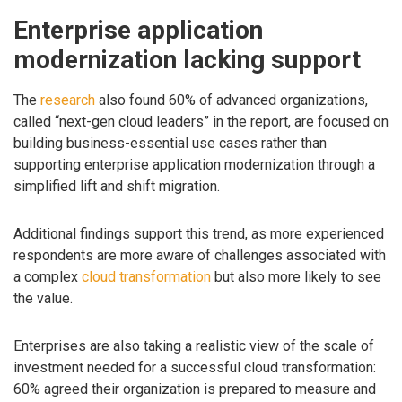
Enterprise application
modernization lacking support
The
research
also found 60% of advanced organizations,
called “next-gen cloud leaders” in the report, are focused on
building business-essential use cases rather than
supporting enterprise application modernization through a
simplified lift and shift migration.
Additional findings support this trend, as more experienced
respondents are more aware of challenges associated with
a complex
cloud transformation
but also more likely to see
the value.
Enterprises are also taking a realistic view of the scale of
investment needed for a successful cloud transformation:
60% agreed their organization is prepared to measure and