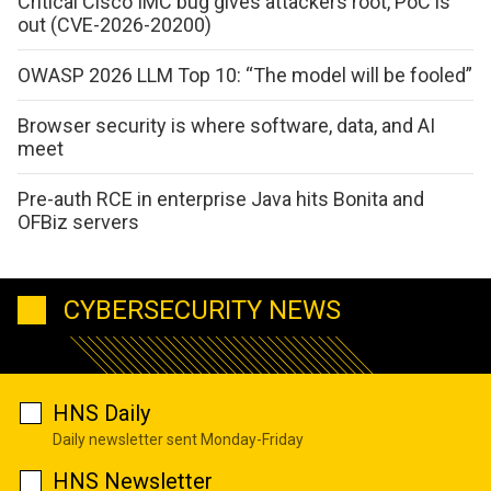
Critical Cisco IMC bug gives attackers root, PoC is
out (CVE-2026-20200)
OWASP 2026 LLM Top 10: “The model will be fooled”
Browser security is where software, data, and AI
meet
Pre-auth RCE in enterprise Java hits Bonita and
OFBiz servers
CYBERSECURITY NEWS
HNS Daily
Daily newsletter sent Monday-Friday
HNS Newsletter