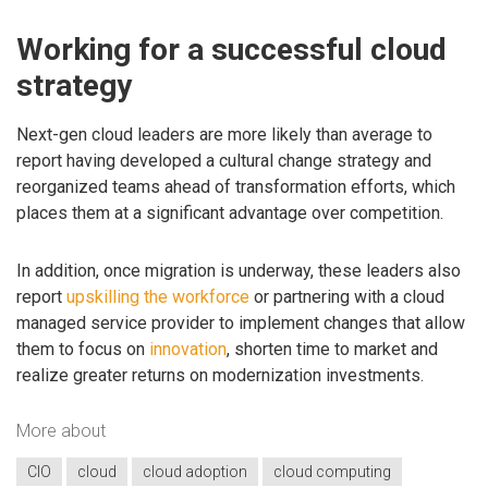
Working for a successful cloud
strategy
Next-gen cloud leaders are more likely than average to
report having developed a cultural change strategy and
reorganized teams ahead of transformation efforts, which
places them at a significant advantage over competition.
In addition, once migration is underway, these leaders also
report
upskilling the workforce
or partnering with a cloud
managed service provider to implement changes that allow
them to focus on
innovation
, shorten time to market and
realize greater returns on modernization investments.
More about
CIO
cloud
cloud adoption
cloud computing