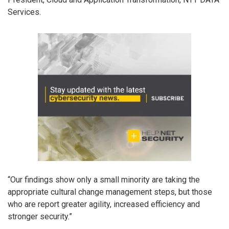
Services.
“Our findings show only a small minority are taking the
appropriate cultural change management steps, but those
who are report greater agility, increased efficiency and
stronger security.”