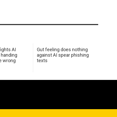
ights AI
Gut feeling does nothing
 handing
against AI spear phishing
he wrong
texts