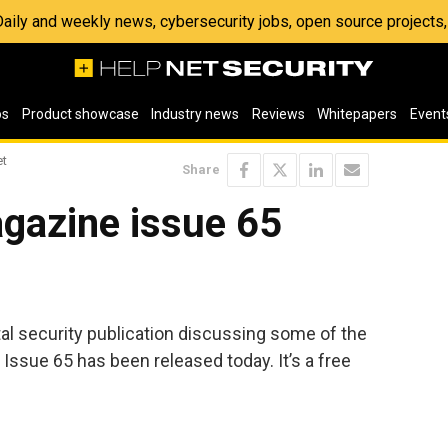
 Daily and weekly news, cybersecurity jobs, open source project
os
Product showcase
Industry news
Reviews
Whitepapers
Event
et
Share
gazine issue 65
ital security publication discussing some of the
 Issue 65 has been released today. It’s a free