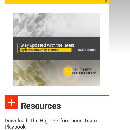
Resources
Download: The High-Performance Team
Playbook