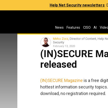
Help Net Security newsletters
:
News
Features
CISO
AI
Vide
Mirko Zorz
, Director of Content, Help N
Security
February 13, 2020
(IN)SECURE Ma
released
(IN)SECURE Magazine
is a free dig
hottest information security topics.
download, no registration required.