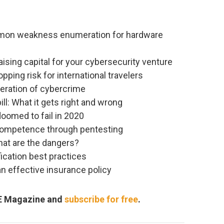
mmon weakness enumeration for hardware
ising capital for your cybersecurity venture
ping risk for international travelers
eration of cybercrime
ill: What it gets right and wrong
doomed to fail in 2020
competence through pentesting
What are the dangers?
ication best practices
n effective insurance policy
RE Magazine and
subscribe for free
.