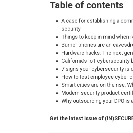
Table of contents
A case for establishing a co
security
Things to keep in mind when ra
Burner phones are an eavesdrop
Hardware hacks: The next gen
California’s IoT cybersecurity b
7 signs your cybersecurity is 
How to test employee cyber 
Smart cities are on the rise: 
Modern security product certif
Why outsourcing your DPO is a
Get the latest issue of (IN)SECU