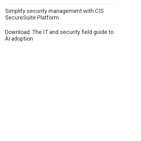
Simplify security management with CIS
SecureSuite Platform
Download: The IT and security field guide to
AI adoption