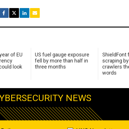
 year of EU
US fuel gauge exposure
ShieldFont f
arency
fell by more than half in
scraping by
ould look
three months
crawlers t
words
YBERSECURITY NEWS