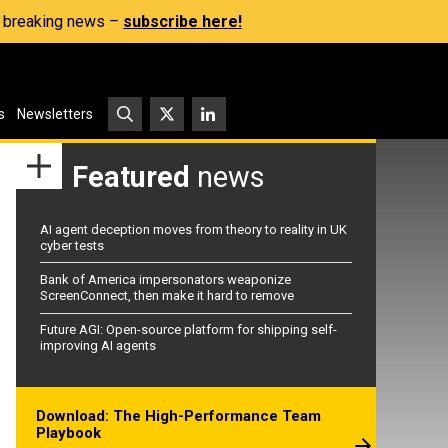
s, breaking news –
subscribe here!
s
Newsletters
Featured
news
AI agent deception moves from theory to reality in UK
cyber tests
Bank of America impersonators weaponize
ScreenConnect, then make it hard to remove
Future AGI: Open-source platform for shipping self-
improving AI agents
Download: The High-Performance Team
Playbook