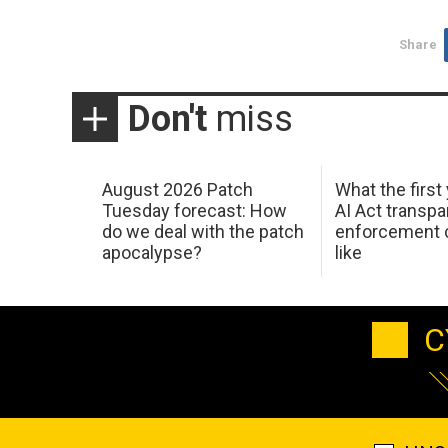
Share
Don't
miss
August 2026 Patch
What the first
Tuesday forecast: How
AI Act transp
do we deal with the patch
enforcement c
apocalypse?
like
C