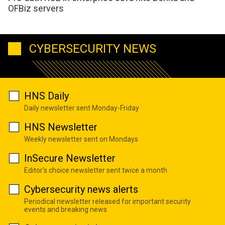
OFBiz servers
CYBERSECURITY NEWS
HNS Daily
Daily newsletter sent Monday-Friday
HNS Newsletter
Weekly newsletter sent on Mondays
InSecure Newsletter
Editor's choice newsletter sent twice a month
Cybersecurity news alerts
Periodical newsletter released for important security
events and breaking news