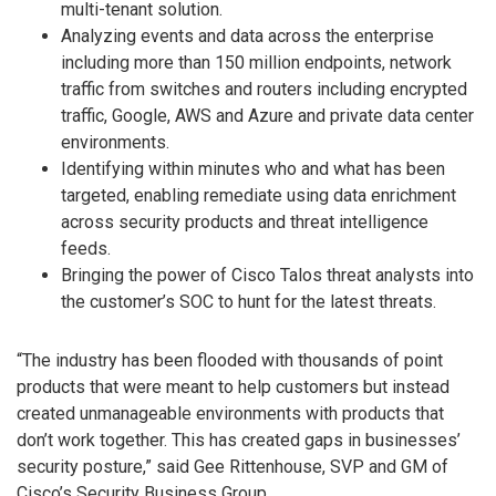
multi-tenant solution.
Analyzing events and data across the enterprise
including more than 150 million endpoints, network
traffic from switches and routers including encrypted
traffic, Google, AWS and Azure and private data center
environments.
Identifying within minutes who and what has been
targeted, enabling remediate using data enrichment
across security products and threat intelligence
feeds.
Bringing the power of Cisco Talos threat analysts into
the customer’s SOC to hunt for the latest threats.
“The industry has been flooded with thousands of point
products that were meant to help customers but instead
created unmanageable environments with products that
don’t work together. This has created gaps in businesses’
security posture,” said Gee Rittenhouse, SVP and GM of
Cisco’s Security Business Group.