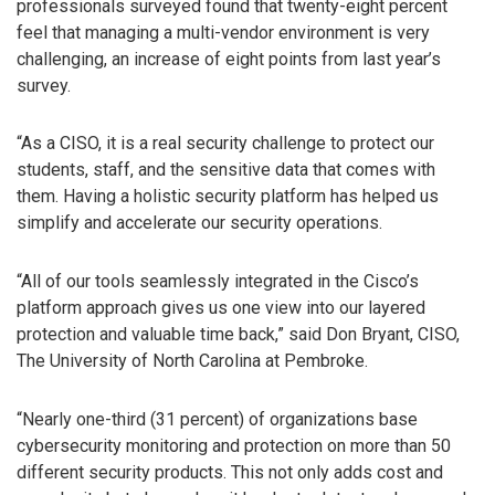
professionals surveyed found that twenty-eight percent
feel that managing a multi-vendor environment is very
challenging, an increase of eight points from last year’s
survey.
“As a CISO, it is a real security challenge to protect our
students, staff, and the sensitive data that comes with
them. Having a holistic security platform has helped us
simplify and accelerate our security operations.
“All of our tools seamlessly integrated in the Cisco’s
platform approach gives us one view into our layered
protection and valuable time back,” said Don Bryant, CISO,
The University of North Carolina at Pembroke.
“Nearly one-third (31 percent) of organizations base
cybersecurity monitoring and protection on more than 50
different security products. This not only adds cost and