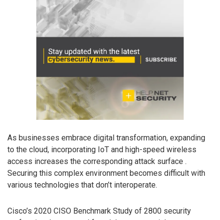
As businesses embrace digital transformation, expanding
to the cloud, incorporating IoT and high-speed wireless
access increases the corresponding attack surface .
Securing this complex environment becomes difficult with
various technologies that don’t interoperate.
Cisco’s 2020 CISO Benchmark Study of 2800 security