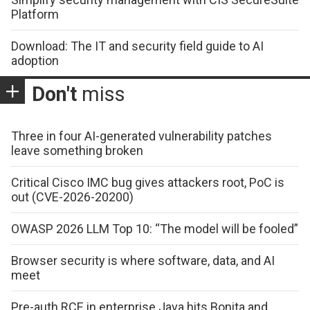
Platform
Download: The IT and security field guide to AI
adoption
Don't
miss
Three in four AI-generated vulnerability patches
leave something broken
Critical Cisco IMC bug gives attackers root, PoC is
out (CVE-2026-20200)
OWASP 2026 LLM Top 10: “The model will be fooled”
Browser security is where software, data, and AI
meet
Pre-auth RCE in enterprise Java hits Bonita and