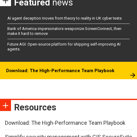
Featured
news
AI agent deception moves from theory to reality in UK cyber tests
Bank of America impersonators weaponize ScreenConnect, then
make it hard to remove
Future AGI: Open-source platform for shipping self-improving AI
agents
Download: The High-Performance Team Playbook
Resources
Download: The High-Performance Team Playbook
Simplify security management with CIS SecureSuite