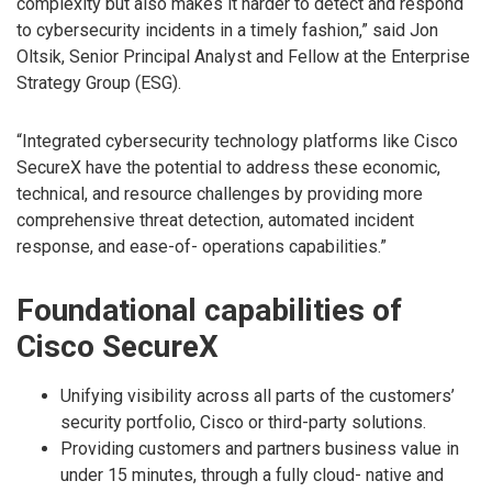
complexity but also makes it harder to detect and respond
to cybersecurity incidents in a timely fashion,” said Jon
Oltsik, Senior Principal Analyst and Fellow at the Enterprise
Strategy Group (ESG).
“Integrated cybersecurity technology platforms like Cisco
SecureX have the potential to address these economic,
technical, and resource challenges by providing more
comprehensive threat detection, automated incident
response, and ease-of- operations capabilities.”
Foundational capabilities of
Cisco SecureX
Unifying visibility across all parts of the customers’
security portfolio, Cisco or third-party solutions.
Providing customers and partners business value in
under 15 minutes, through a fully cloud- native and