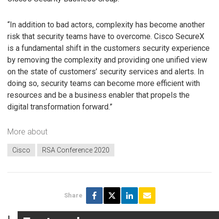
“In addition to bad actors, complexity has become another
risk that security teams have to overcome. Cisco SecureX
is a fundamental shift in the customers security experience
by removing the complexity and providing one unified view
on the state of customers’ security services and alerts. In
doing so, security teams can become more efficient with
resources and be a business enabler that propels the
digital transformation forward.”
More about
Cisco
RSA Conference 2020
Share