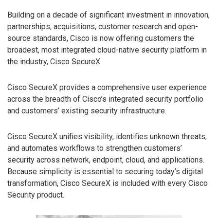
Building on a decade of significant investment in innovation,
partnerships, acquisitions, customer research and open-
source standards, Cisco is now offering customers the
broadest, most integrated cloud-native security platform in
the industry, Cisco SecureX.
Cisco SecureX provides a comprehensive user experience
across the breadth of Cisco’s integrated security portfolio
and customers’ existing security infrastructure.
Cisco SecureX unifies visibility, identifies unknown threats,
and automates workflows to strengthen customers’
security across network, endpoint, cloud, and applications.
Because simplicity is essential to securing today’s digital
transformation, Cisco SecureX is included with every Cisco
Security product.