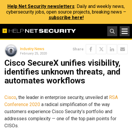
Help Net Security newsletters
: Daily and weekly news,
cybersecurity jobs, open source projects, breaking news –
subscribe here!
Industry News
Share
February 25, 2020
Cisco SecureX unifies visibility,
identifies unknown threats, and
automates workflows
Cisco
, the leader in enterprise security, unveiled at
RSA
Conference 2020
a radical simplification of the way
customers experience Cisco Security’s portfolio and
addresses complexity — one of the top pain points for
CISOs.