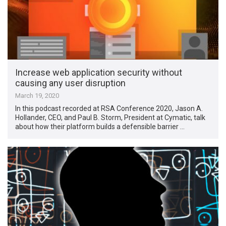
Increase web application security without
causing any user disruption
March 19, 2020
In this podcast recorded at RSA Conference 2020, Jason A.
Hollander, CEO, and Paul B. Storm, President at Cymatic, talk
about how their platform builds a defensible barrier …