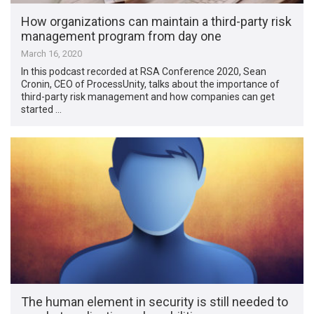
How organizations can maintain a third-party risk
management program from day one
March 16, 2020
In this podcast recorded at RSA Conference 2020, Sean
Cronin, CEO of ProcessUnity, talks about the importance of
third-party risk management and how companies can get
started …
The human element in security is still needed to