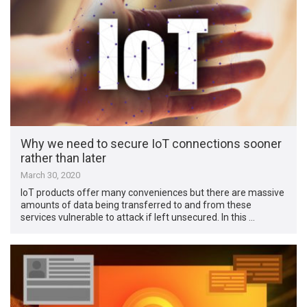
Why we need to secure IoT connections sooner
rather than later
March 30, 2020
IoT products offer many conveniences but there are massive
amounts of data being transferred to and from these
services vulnerable to attack if left unsecured. In this …