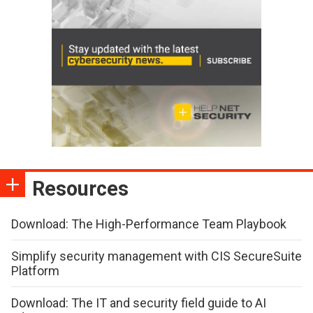
Resources
Download: The High-Performance Team Playbook
Simplify security management with CIS SecureSuite
Platform
Download: The IT and security field guide to AI