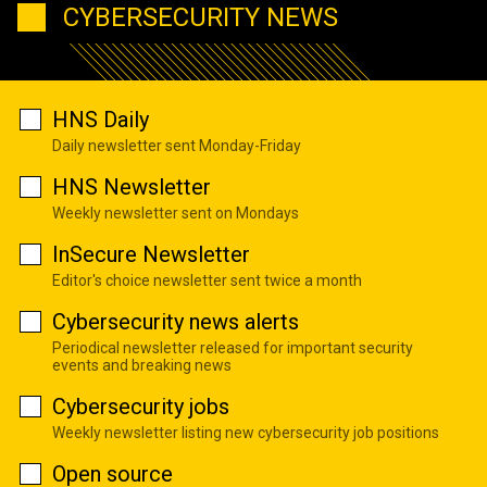
CYBERSECURITY NEWS
HNS Daily
Daily newsletter sent Monday-Friday
HNS Newsletter
Weekly newsletter sent on Mondays
InSecure Newsletter
Editor's choice newsletter sent twice a month
Cybersecurity news alerts
Periodical newsletter released for important security
events and breaking news
Cybersecurity jobs
Weekly newsletter listing new cybersecurity job positions
Open source