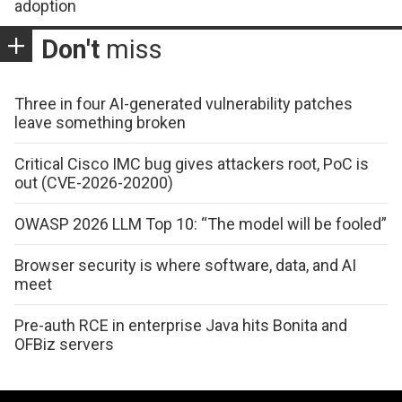
adoption
Don't
miss
Three in four AI-generated vulnerability patches
leave something broken
Critical Cisco IMC bug gives attackers root, PoC is
out (CVE-2026-20200)
OWASP 2026 LLM Top 10: “The model will be fooled”
Browser security is where software, data, and AI
meet
Pre-auth RCE in enterprise Java hits Bonita and
OFBiz servers