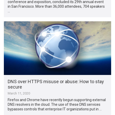
conference and exposition, concluded its 29th annual event
in San Francisco. More than 36,000 attendees, 704 speakers
…
DNS over HTTPS misuse or abuse: How to stay
secure
March 11, 2020
Firefox and Chrome have recently begun supporting external
DNS resolvers in the cloud. The use of these DNS services
bypasses controls that enterprise IT organizations put in …