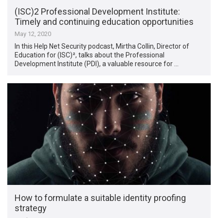
(ISC)2 Professional Development Institute:
Timely and continuing education opportunities
May 12, 2020
In this Help Net Security podcast, Mirtha Collin, Director of
Education for (ISC)², talks about the Professional
Development Institute (PDI), a valuable resource for …
How to formulate a suitable identity proofing
strategy