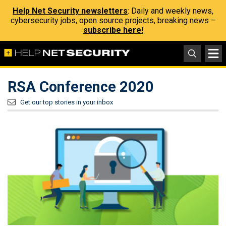
Help Net Security newsletters
: Daily and weekly news,
cybersecurity jobs, open source projects, breaking news –
subscribe here!
RSA Conference 2020
Get our top stories in your inbox