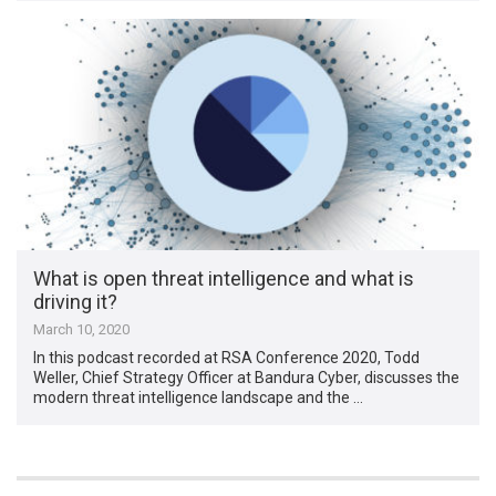
What is open threat intelligence and what is
driving it?
March 10, 2020
In this podcast recorded at RSA Conference 2020, Todd
Weller, Chief Strategy Officer at Bandura Cyber, discusses the
modern threat intelligence landscape and the …