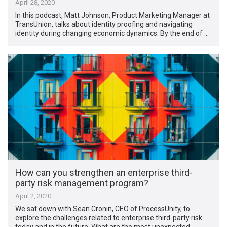
April 28, 2020
In this podcast, Matt Johnson, Product Marketing Manager at
TransUnion, talks about identity proofing and navigating
identity during changing economic dynamics. By the end of …
How can you strengthen an enterprise third-
party risk management program?
April 2, 2020
We sat down with Sean Cronin, CEO of ProcessUnity, to
explore the challenges related to enterprise third-party risk
today and in the future. What are the most unexpected …