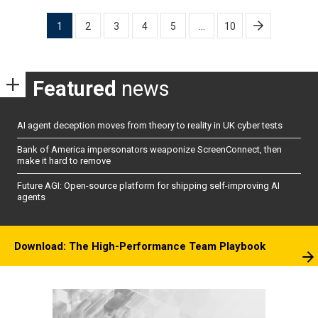
Posts
1
2
3
4
5
…
10
pagination
Featured
news
AI agent deception moves from theory to reality in UK cyber tests
Bank of America impersonators weaponize ScreenConnect, then
make it hard to remove
Future AGI: Open-source platform for shipping self-improving AI
agents
Download: The High-Performance Team Playbook