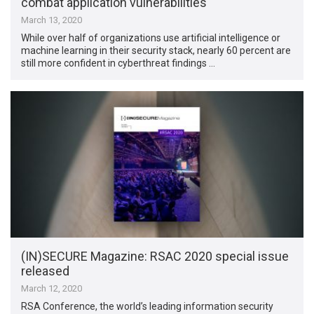
combat application vulnerabilities
March 13, 2020
While over half of organizations use artificial intelligence or
machine learning in their security stack, nearly 60 percent are
still more confident in cyberthreat findings …
(IN)SECURE Magazine: RSAC 2020 special issue
released
March 12, 2020
RSA Conference, the world’s leading information security