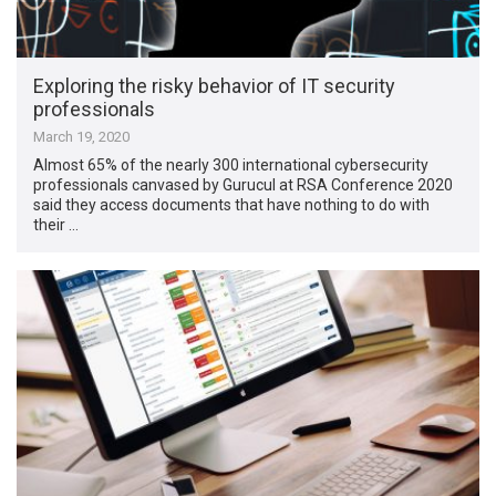
Exploring the risky behavior of IT security
professionals
March 19, 2020
Almost 65% of the nearly 300 international cybersecurity
professionals canvased by Gurucul at RSA Conference 2020
said they access documents that have nothing to do with
their …