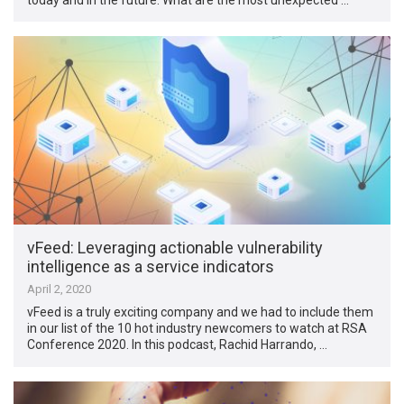
vFeed: Leveraging actionable vulnerability
intelligence as a service indicators
April 2, 2020
vFeed is a truly exciting company and we had to include them
in our list of the 10 hot industry newcomers to watch at RSA
Conference 2020. In this podcast, Rachid Harrando, …