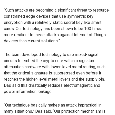
“Such attacks are becoming a significant threat to resource-
constrained edge devices that use symmetric key
encryption with a relatively static secret key like smart
cards. Our technology has been shown to be 100 times
more resilient to these attacks against Internet of Things
devices than current solutions.”
The team developed technology to use mixed-signal
circuits to embed the crypto core within a signature
attenuation hardware with lower-level metal routing, such
that the critical signature is suppressed even before it
reaches the higher-level metal layers and the supply pin.
Das said this drastically reduces electromagnetic and
power information leakage.
“Our technique basically makes an attack impractical in
many situations,” Das said. “Our protection mechanism is