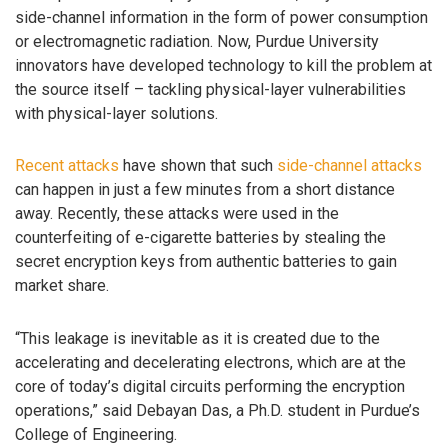
side-channel information in the form of power consumption
or electromagnetic radiation. Now, Purdue University
innovators have developed technology to kill the problem at
the source itself – tackling physical-layer vulnerabilities
with physical-layer solutions.
Recent attacks
have shown that such
side-channel attacks
can happen in just a few minutes from a short distance
away. Recently, these attacks were used in the
counterfeiting of e-cigarette batteries by stealing the
secret encryption keys from authentic batteries to gain
market share.
“This leakage is inevitable as it is created due to the
accelerating and decelerating electrons, which are at the
core of today’s digital circuits performing the encryption
operations,” said Debayan Das, a Ph.D. student in Purdue’s
College of Engineering.