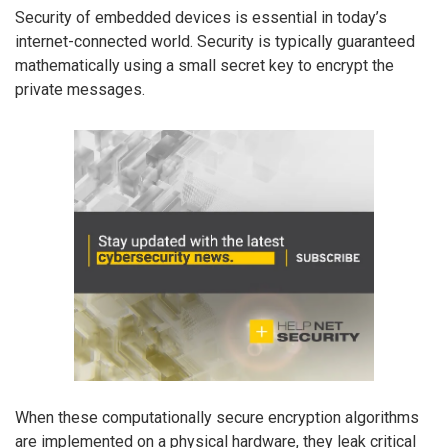
Security of embedded devices is essential in today’s
internet-connected world. Security is typically guaranteed
mathematically using a small secret key to encrypt the
private messages.
When these computationally secure encryption algorithms
are implemented on a physical hardware, they leak critical