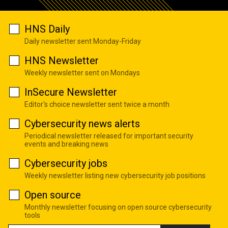
HNS Daily
Daily newsletter sent Monday-Friday
HNS Newsletter
Weekly newsletter sent on Mondays
InSecure Newsletter
Editor's choice newsletter sent twice a month
Cybersecurity news alerts
Periodical newsletter released for important security
events and breaking news
Cybersecurity jobs
Weekly newsletter listing new cybersecurity job positions
Open source
Monthly newsletter focusing on open source cybersecurity
tools