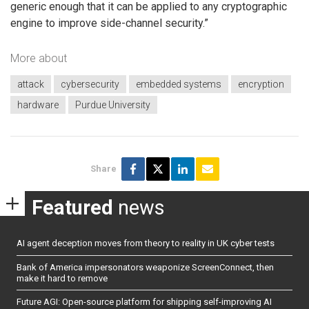
generic enough that it can be applied to any cryptographic
engine to improve side-channel security.”
More about
attack
cybersecurity
embedded systems
encryption
hardware
Purdue University
Share
Featured
news
AI agent deception moves from theory to reality in UK cyber tests
Bank of America impersonators weaponize ScreenConnect, then
make it hard to remove
Future AGI: Open-source platform for shipping self-improving AI