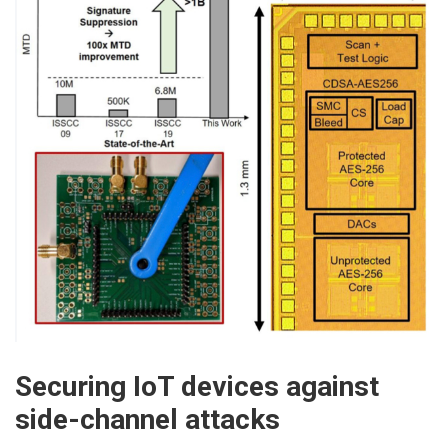
Securing IoT devices against
side-channel attacks