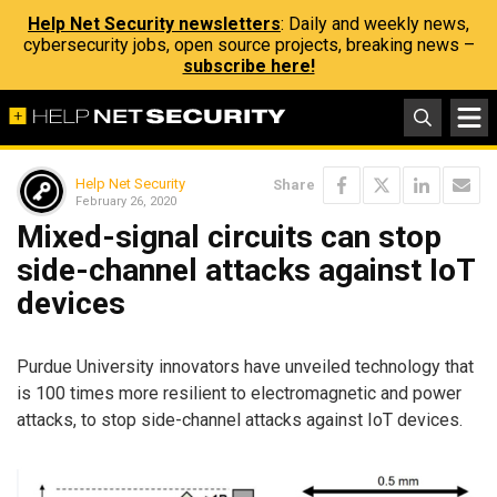
Help Net Security newsletters
: Daily and weekly news,
cybersecurity jobs, open source projects, breaking news –
subscribe here!
Help Net Security
Share
February 26, 2020
Mixed-signal circuits can stop
side-channel attacks against IoT
devices
Purdue University innovators have unveiled technology that
is 100 times more resilient to electromagnetic and power
attacks, to stop side-channel attacks against IoT devices.