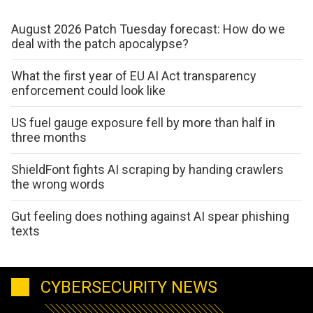
August 2026 Patch Tuesday forecast: How do we
deal with the patch apocalypse?
What the first year of EU AI Act transparency
enforcement could look like
US fuel gauge exposure fell by more than half in
three months
ShieldFont fights AI scraping by handing crawlers
the wrong words
Gut feeling does nothing against AI spear phishing
texts
CYBERSECURITY NEWS