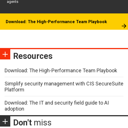
agents
Download: The High-Performance Team Playbook
Resources
Download: The High-Performance Team Playbook
Simplify security management with CIS SecureSuite
Platform
Download: The IT and security field guide to AI
adoption
Don't
miss