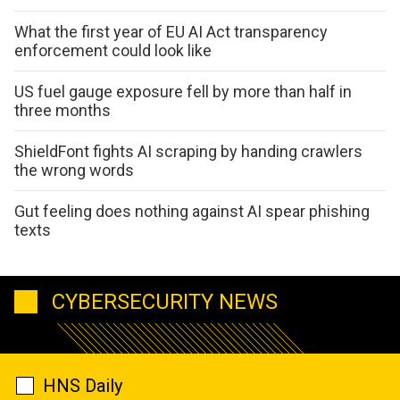
What the first year of EU AI Act transparency
enforcement could look like
US fuel gauge exposure fell by more than half in
three months
ShieldFont fights AI scraping by handing crawlers
the wrong words
Gut feeling does nothing against AI spear phishing
texts
CYBERSECURITY NEWS
HNS Daily