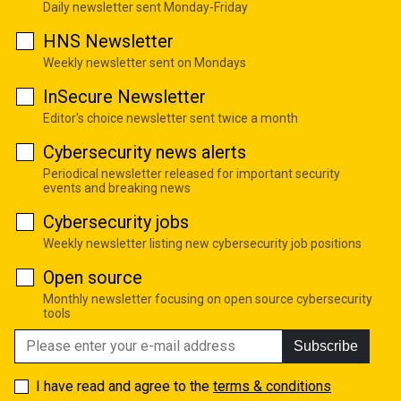
Daily newsletter sent Monday-Friday
HNS Newsletter
Weekly newsletter sent on Mondays
InSecure Newsletter
Editor's choice newsletter sent twice a month
Cybersecurity news alerts
Periodical newsletter released for important security
events and breaking news
Cybersecurity jobs
Weekly newsletter listing new cybersecurity job positions
Open source
Monthly newsletter focusing on open source cybersecurity
tools
Subscribe
I have read and agree to the
terms & conditions