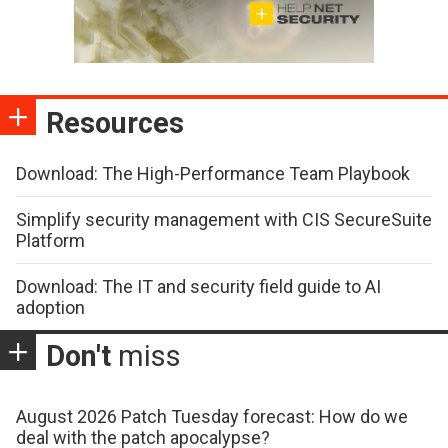
Resources
Download: The High-Performance Team Playbook
Simplify security management with CIS SecureSuite
Platform
Download: The IT and security field guide to AI
adoption
Don't
miss
August 2026 Patch Tuesday forecast: How do we
deal with the patch apocalypse?