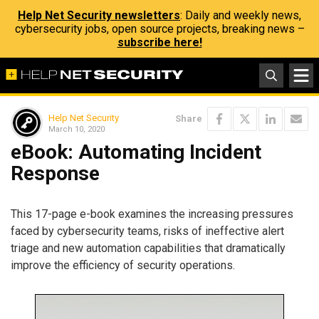
Help Net Security newsletters
: Daily and weekly news,
cybersecurity jobs, open source projects, breaking news –
subscribe here!
Help Net Security
Share
March 10, 2020
eBook: Automating Incident
Response
This 17-page e-book examines the increasing pressures
faced by cybersecurity teams, risks of ineffective alert
triage and new automation capabilities that dramatically
improve the efficiency of security operations.