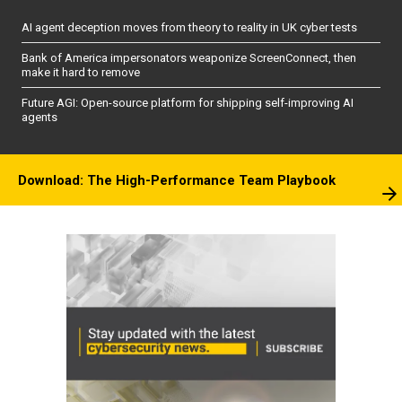
AI agent deception moves from theory to reality in UK cyber tests
Bank of America impersonators weaponize ScreenConnect, then
make it hard to remove
Future AGI: Open-source platform for shipping self-improving AI
agents
Download: The High-Performance Team Playbook