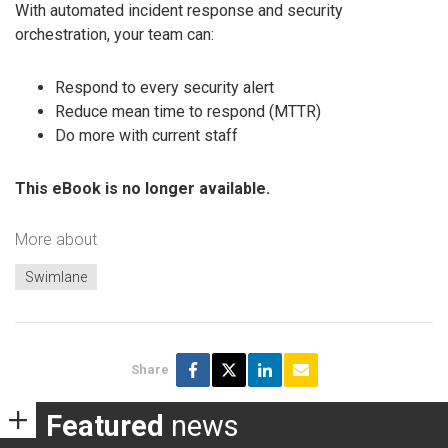
With automated incident response and security
orchestration, your team can:
Respond to every security alert
Reduce mean time to respond (MTTR)
Do more with current staff
This eBook is no longer available.
More about
Swimlane
Share
Featured
news