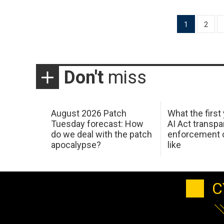
Posts
1
2
pagination
Don't
miss
August 2026 Patch
What the first
Tuesday forecast: How
AI Act transp
do we deal with the patch
enforcement c
apocalypse?
like
C