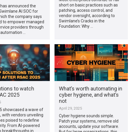
short on basic practices such as
has announced the
patching, access control, and
 Swimlane AI SOC for
vendor oversight, according to
ich the company says
Swimlane’s Cracks in the
ed to empower managed
Foundation: Why …
ervice providers through
I automation …
utions to watch
What’s worth automating in
SAC 2025
cyber hygiene, and what’s
not
5
April 29, 2025
5 showcased a wave of
, with vendors unveiling
Cyber hygiene sounds simple.
es poised to redefine
Patch your systems, remove old
rity. From AI-powered
accounts, update your software.
o breakthroughs in
But for large organizations, this