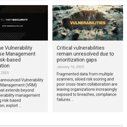
 Vulnerability
Critical vulnerabilities
se Management
remain unresolved due to
isk-based
prioritization gaps
ation
January 16, 2025
, 2025
Fragmented data from multiple
scanners, siloed risk scoring and
announced Vulnerability
poor cross-team collaboration are
 Management (VRM)
leaving organizations increasingly
that extends beyond
exposed to breaches, compliance
lnerability management
failures …
g risk-based
ion, exploit …