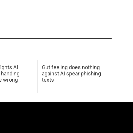
ights AI
Gut feeling does nothing
 handing
against AI spear phishing
he wrong
texts