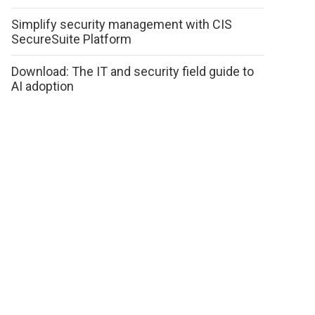
Simplify security management with CIS
SecureSuite Platform
Download: The IT and security field guide to
AI adoption