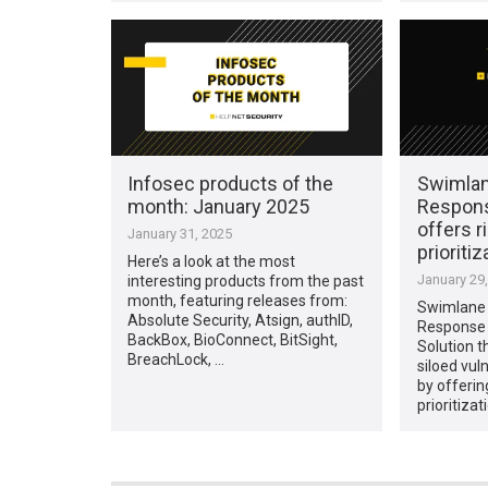
Infosec products of the
Swimlane
month: January 2025
Respon
offers r
January 31, 2025
prioritiz
Here’s a look at the most
January 29
interesting products from the past
month, featuring releases from:
Swimlane 
Absolute Security, Atsign, authID,
Response
BackBox, BioConnect, BitSight,
Solution 
BreachLock, …
siloed vu
by offerin
prioritizat