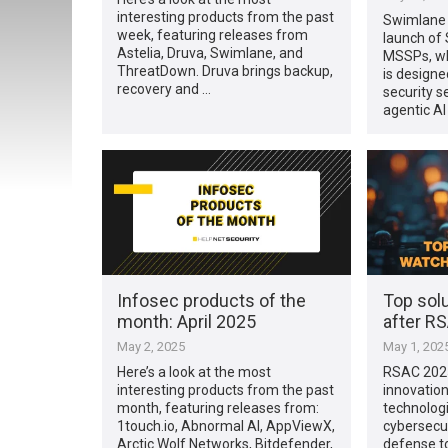
interesting products from the past
Swimlane 
week, featuring releases from
launch of
Astelia, Druva, Swimlane, and
MSSPs, wh
ThreatDown. Druva brings backup,
is design
recovery and …
security s
agentic A
Infosec products of the
Top sol
month: April 2025
after R
May 2, 2025
May 1, 202
Here’s a look at the most
RSAC 202
interesting products from the past
innovation
month, featuring releases from:
technologi
1touch.io, Abnormal AI, AppViewX,
cybersecu
Arctic Wolf Networks, Bitdefender,
defense t