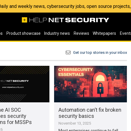
 Daily and weekly news, cybersecurity jobs, open source project
os
Product showcase
Industry news
Reviews
Whitepapers
Event
Get our top stories in your inbox
e AI SOC
Automation can’t fix broken
es security
security basics
ons for MSSPs
November 13, 2025
26
Most enterprises continue to fall