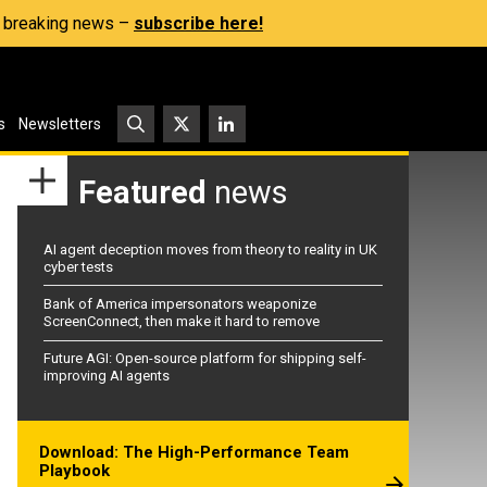
s, breaking news –
subscribe here!
s
Newsletters
Featured
news
AI agent deception moves from theory to reality in UK
cyber tests
Bank of America impersonators weaponize
ScreenConnect, then make it hard to remove
Future AGI: Open-source platform for shipping self-
improving AI agents
Download: The High-Performance Team
Playbook