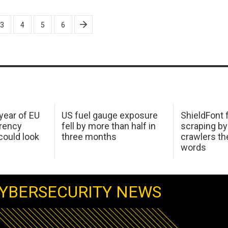
3
4
5
6
 year of EU
US fuel gauge exposure
ShieldFont f
arency
fell by more than half in
scraping by
ould look
three months
crawlers t
words
YBERSECURITY NEWS