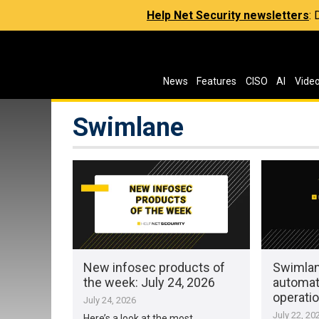
Help Net Security newsletters
:
News
Features
CISO
AI
Vide
Swimlane
New infosec products of
Swimlan
the week: July 24, 2026
automat
operati
July 24, 2026
July 22, 20
Here’s a look at the most