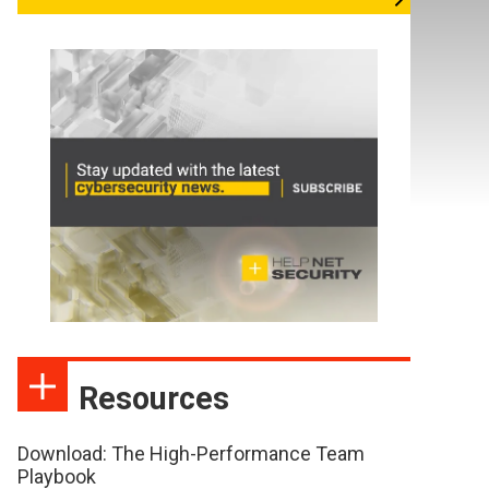
Resources
Download: The High-Performance Team
Playbook