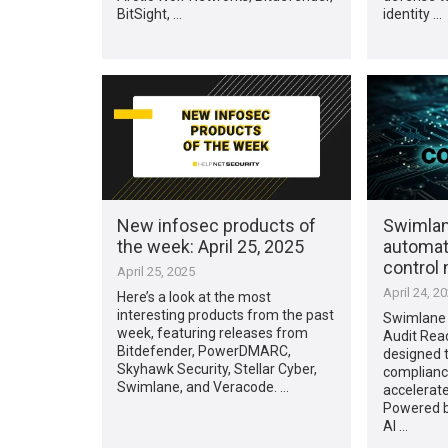
BitSight, …
identity …
New infosec products of
Swimlan
the week: April 25, 2025
automat
control
April 25, 2025
April 24, 2
Here’s a look at the most
interesting products from the past
Swimlane
week, featuring releases from
Audit Read
Bitdefender, PowerDMARC,
designed 
Skyhawk Security, Stellar Cyber,
complian
Swimlane, and Veracode. …
accelerate
Powered b
AI …