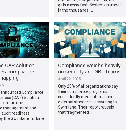
gets messy fast. Systems number
in the thousands. …
e CAR solution
Compliance weighs heavily
es compliance
on security and GRC teams
 mapping
April 22, 2025
025
Only 29% of all organizations say
their compliance programs
 announced Compliance
consistently meet internal and
iness (CAR) Solution,
external standards, according to
to streamline
Swimlane. Their report reveals
ce management and
that fragmented …
 audit readiness.
y the Swimlane Turbine