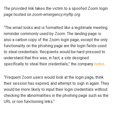
The provided link takes the victim to a spoofed Zoom login
page hosted on
zoom-emergency.myftp.org
.
“The email looks and is formatted like a legitimate meeting
reminder commonly used by Zoom. The landing page is
also a carbon copy of the Zoom login page; except the only
functionality on the phishing page are the login fields used
to steal credentials. Recipients would be hard-pressed to
understand that this was, in fact, a site designed
specifically to steal their credentials,” the company
notes
.
“Frequent Zoom users would look at the login page, think
their session has expired, and attempt to sign in again. They
would be more likely to input their login credentials without
checking the abnormalities in the phishing page such as the
URL or non functioning links.”