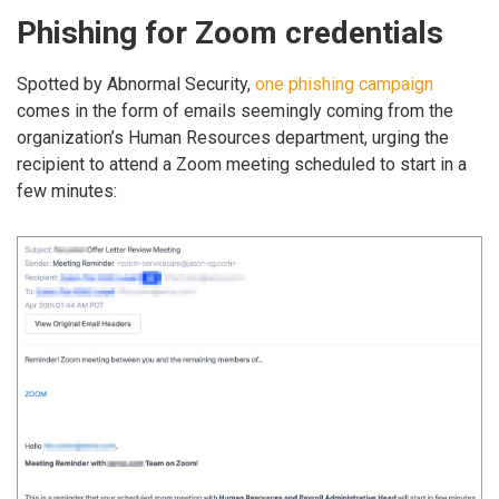
Phishing for Zoom credentials
Spotted by Abnormal Security,
one phishing campaign
comes in the form of emails seemingly coming from the
organization’s Human Resources department, urging the
recipient to attend a Zoom meeting scheduled to start in a
few minutes: