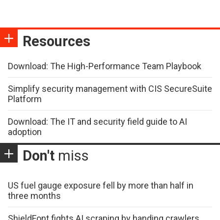
Resources
Download: The High-Performance Team Playbook
Simplify security management with CIS SecureSuite
Platform
Download: The IT and security field guide to AI
adoption
Don't
miss
US fuel gauge exposure fell by more than half in
three months
ShieldFont fights AI scraping by handing crawlers