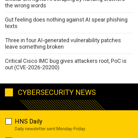
the wrong words
Gut feeling does nothing against AI spear phishing
texts
Three in four AI-generated vulnerability patches
leave something broken
Critical Cisco IMC bug gives attackers root, PoC is
out (CVE-2026-20200)
CYBERSECURITY NEWS
HNS Daily
Daily newsletter sent Monday-Friday