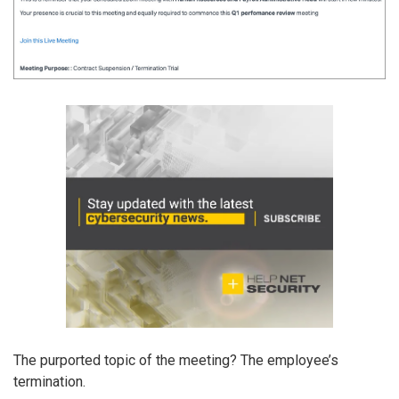
The purported topic of the meeting? The employee’s
termination.