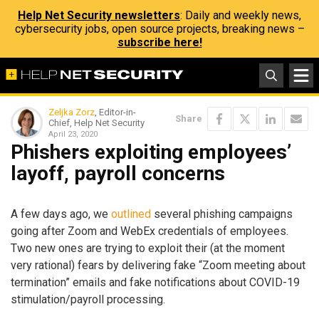
Help Net Security newsletters
: Daily and weekly news,
cybersecurity jobs, open source projects, breaking news –
subscribe here!
Zeljka Zorz
, Editor-in-
Share
Chief, Help Net Security
April 23, 2020
Phishers exploiting employees’
layoff, payroll concerns
A few days ago, we
outlined
several phishing campaigns
going after Zoom and WebEx credentials of employees.
Two new ones are trying to exploit their (at the moment
very rational) fears by delivering fake “Zoom meeting about
termination” emails and fake notifications about COVID-19
stimulation/payroll processing.