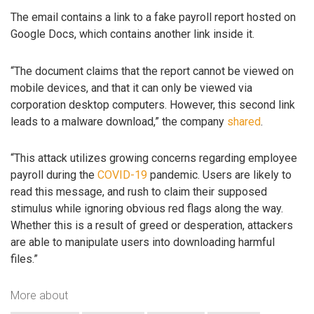
The email contains a link to a fake payroll report hosted on
Google Docs, which contains another link inside it.
“The document claims that the report cannot be viewed on
mobile devices, and that it can only be viewed via
corporation desktop computers. However, this second link
leads to a malware download,” the company
shared
.
“This attack utilizes growing concerns regarding employee
payroll during the
COVID-19
pandemic. Users are likely to
read this message, and rush to claim their supposed
stimulus while ignoring obvious red flags along the way.
Whether this is a result of greed or desperation, attackers
are able to manipulate users into downloading harmful
files.”
More about