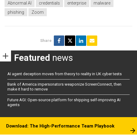
Abnormal AI
credentials
enterprise
malware
phishing
Zoom
Share
Featured
news
AI agent deception moves from theory to reality in UK cyber tests
Bank of America impersonators weaponize ScreenConnect, then
make it hard to remove
Future AGI: Open-source platform for shipping self-improving AI
agents
Download: The High-Performance Team Playbook