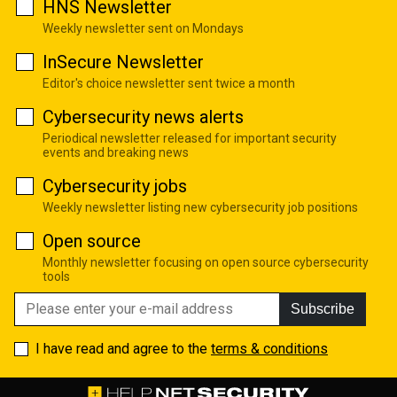
HNS Newsletter
Weekly newsletter sent on Mondays
InSecure Newsletter
Editor's choice newsletter sent twice a month
Cybersecurity news alerts
Periodical newsletter released for important security
events and breaking news
Cybersecurity jobs
Weekly newsletter listing new cybersecurity job positions
Open source
Monthly newsletter focusing on open source cybersecurity
tools
Subscribe
I have read and agree to the
terms & conditions