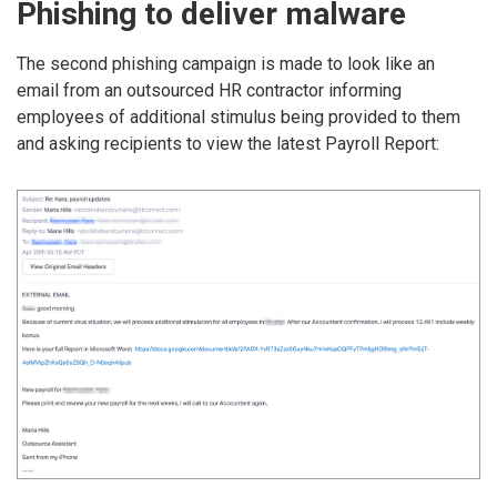
Phishing to deliver malware
The second phishing campaign is made to look like an
email from an outsourced HR contractor informing
employees of additional stimulus being provided to them
and asking recipients to view the latest Payroll Report: