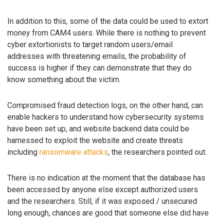
In addition to this, some of the data could be used to extort
money from CAM4 users. While there is nothing to prevent
cyber extortionists to target random users/email
addresses with threatening emails, the probability of
success is higher if they can demonstrate that they do
know something about the victim.
Compromised fraud detection logs, on the other hand, can
enable hackers to understand how cybersecurity systems
have been set up, and website backend data could be
harnessed to exploit the website and create threats
including
ransomware attacks
, the researchers pointed out.
There is no indication at the moment that the database has
been accessed by anyone else except authorized users
and the researchers. Still, if it was exposed / unsecured
long enough, chances are good that someone else did have