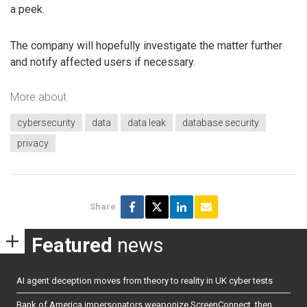
a peek.
The company will hopefully investigate the matter further
and notify affected users if necessary.
More about
cybersecurity
data
data leak
database security
privacy
Share
Featured
news
AI agent deception moves from theory to reality in UK cyber tests
Bank of America impersonators weaponize ScreenConnect, then