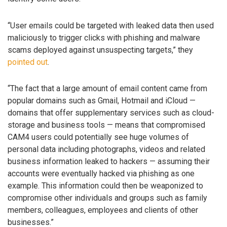
“User emails could be targeted with leaked data then used
maliciously to trigger clicks with phishing and malware
scams deployed against unsuspecting targets,” they
pointed out
.
“The fact that a large amount of email content came from
popular domains such as Gmail, Hotmail and iCloud —
domains that offer supplementary services such as cloud-
storage and business tools — means that compromised
CAM4 users could potentially see huge volumes of
personal data including photographs, videos and related
business information leaked to hackers — assuming their
accounts were eventually hacked via phishing as one
example. This information could then be weaponized to
compromise other individuals and groups such as family
members, colleagues, employees and clients of other
businesses.”