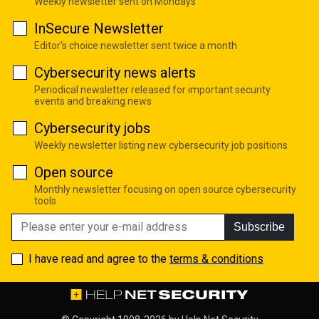
Weekly newsletter sent on Mondays
InSecure Newsletter
Editor's choice newsletter sent twice a month
Cybersecurity news alerts
Periodical newsletter released for important security
events and breaking news
Cybersecurity jobs
Weekly newsletter listing new cybersecurity job positions
Open source
Monthly newsletter focusing on open source cybersecurity
tools
Subscribe
I have read and agree to the
terms & conditions