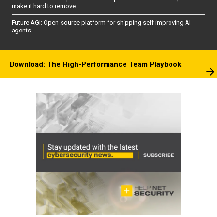
make it hard to remove
Future AGI: Open-source platform for shipping self-improving AI
agents
Download: The High-Performance Team Playbook