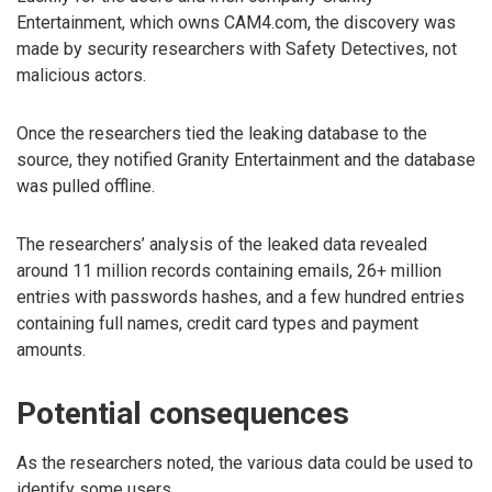
Entertainment, which owns CAM4.com, the discovery was
made by security researchers with Safety Detectives, not
malicious actors.
Once the researchers tied the leaking database to the
source, they notified Granity Entertainment and the database
was pulled offline.
The researchers’ analysis of the leaked data revealed
around 11 million records containing emails, 26+ million
entries with passwords hashes, and a few hundred entries
containing full names, credit card types and payment
amounts.
Potential consequences
As the researchers noted, the various data could be used to
identify some users.