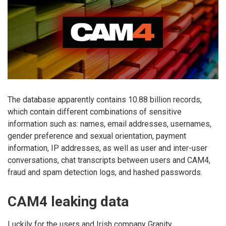
The database apparently contains 10.88 billion records,
which contain different combinations of sensitive
information such as: names, email addresses, usernames,
gender preference and sexual orientation, payment
information, IP addresses, as well as user and inter-user
conversations, chat transcripts between users and CAM4,
fraud and spam detection logs, and hashed passwords.
CAM4 leaking data
Luckily for the users and Irish company Granity