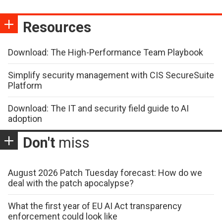
Resources
Download: The High-Performance Team Playbook
Simplify security management with CIS SecureSuite
Platform
Download: The IT and security field guide to AI
adoption
Don't
miss
August 2026 Patch Tuesday forecast: How do we
deal with the patch apocalypse?
What the first year of EU AI Act transparency
enforcement could look like