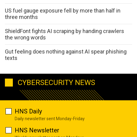
US fuel gauge exposure fell by more than half in
three months
ShieldFont fights AI scraping by handing crawlers
the wrong words
Gut feeling does nothing against AI spear phishing
texts
CYBERSECURITY NEWS
HNS Daily
Daily newsletter sent Monday-Friday
HNS Newsletter