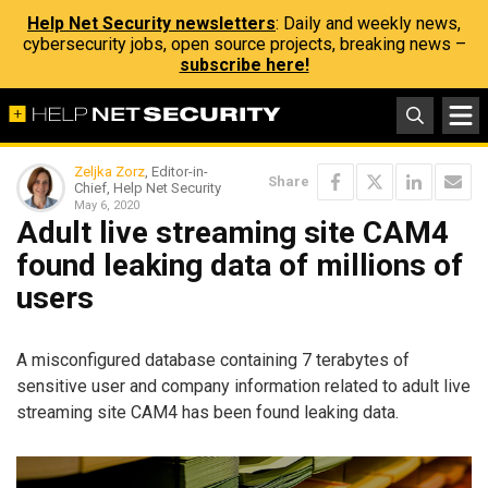
Help Net Security newsletters
: Daily and weekly news,
cybersecurity jobs, open source projects, breaking news –
subscribe here!
Zeljka Zorz
, Editor-in-
Share
Chief, Help Net Security
May 6, 2020
Adult live streaming site CAM4
found leaking data of millions of
users
A misconfigured database containing 7 terabytes of
sensitive user and company information related to adult live
streaming site CAM4 has been found leaking data.