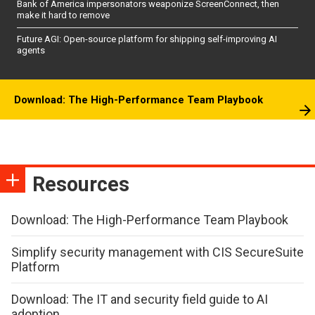
Bank of America impersonators weaponize ScreenConnect, then
make it hard to remove
Future AGI: Open-source platform for shipping self-improving AI
agents
Download: The High-Performance Team Playbook
Resources
Download: The High-Performance Team Playbook
Simplify security management with CIS SecureSuite
Platform
Download: The IT and security field guide to AI
adoption