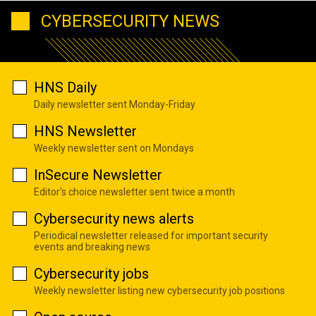
CYBERSECURITY NEWS
HNS Daily
Daily newsletter sent Monday-Friday
HNS Newsletter
Weekly newsletter sent on Mondays
InSecure Newsletter
Editor's choice newsletter sent twice a month
Cybersecurity news alerts
Periodical newsletter released for important security
events and breaking news
Cybersecurity jobs
Weekly newsletter listing new cybersecurity job positions