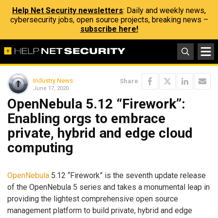
Help Net Security newsletters
: Daily and weekly news,
cybersecurity jobs, open source projects, breaking news –
subscribe here!
Industry News
Share
June 17, 2020
OpenNebula 5.12 “Firework”:
Enabling orgs to embrace
private, hybrid and edge cloud
computing
OpenNebula
5.12 “Firework” is the seventh update release
of the OpenNebula 5 series and takes a monumental leap in
providing the lightest comprehensive open source
management platform to build private, hybrid and edge