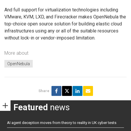
And full support for virtualization technologies including
VMware, KVM, LXD, and Firecracker makes OpenNebula the
top-choice open source solution for building elastic cloud
infrastructures using any or all of the suitable resources
without lock-in or vendor-imposed limitation.
More about
OpenNebula
Share
Featured
news
AI agent deception moves from theory to reality in UK cyber tests