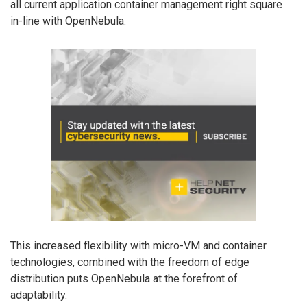
all current application container management right square
in-line with OpenNebula.
This increased flexibility with micro-VM and container
technologies, combined with the freedom of edge
distribution puts OpenNebula at the forefront of
adaptability.