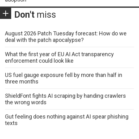
Don't
miss
August 2026 Patch Tuesday forecast: How do we
deal with the patch apocalypse?
What the first year of EU AI Act transparency
enforcement could look like
US fuel gauge exposure fell by more than half in
three months
ShieldFont fights AI scraping by handing crawlers
the wrong words
Gut feeling does nothing against AI spear phishing
texts