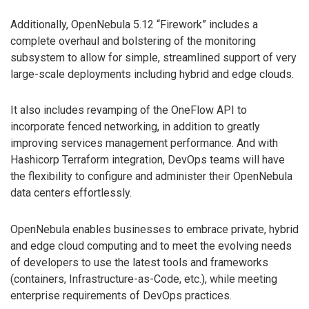
Additionally, OpenNebula 5.12 “Firework” includes a
complete overhaul and bolstering of the monitoring
subsystem to allow for simple, streamlined support of very
large-scale deployments including hybrid and edge clouds.
It also includes revamping of the OneFlow API to
incorporate fenced networking, in addition to greatly
improving services management performance. And with
Hashicorp Terraform integration, DevOps teams will have
the flexibility to configure and administer their OpenNebula
data centers effortlessly.
OpenNebula enables businesses to embrace private, hybrid
and edge cloud computing and to meet the evolving needs
of developers to use the latest tools and frameworks
(containers, Infrastructure-as-Code, etc.), while meeting
enterprise requirements of DevOps practices.