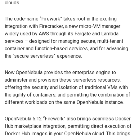
clouds.
The code-name “Firework” takes root in the exciting
integration with Firecracker, a new micro-VM manager
widely used by AWS through its Fargate and Lambda
services – designed for managing secure, multi-tenant
container and function-based services, and for advancing
the “secure serverless” experience.
Now OpenNebula provides the enterprise engine to
administer and provision these serverless resources,
offering the security and isolation of traditional VMs with
the agility of containers, and permitting the combination of
different workloads on the same OpenNebula instance.
OpenNebula 5.12 “Firework” also brings seamless Docker
Hub marketplace integration, permitting direct execution of
Docker Hub images in your OpenNebula cloud. This brings