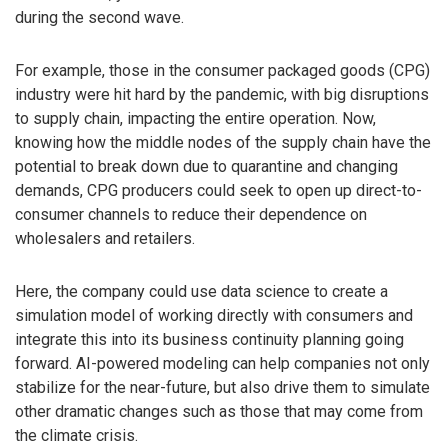
during the second wave.
For example, those in the consumer packaged goods (CPG)
industry were hit hard by the pandemic, with big disruptions
to supply chain, impacting the entire operation. Now,
knowing how the middle nodes of the supply chain have the
potential to break down due to quarantine and changing
demands, CPG producers could seek to open up direct-to-
consumer channels to reduce their dependence on
wholesalers and retailers.
Here, the company could use data science to create a
simulation model of working directly with consumers and
integrate this into its business continuity planning going
forward. AI-powered modeling can help companies not only
stabilize for the near-future, but also drive them to simulate
other dramatic changes such as those that may come from
the climate crisis.