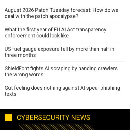
August 2026 Patch Tuesday forecast: How do we
deal with the patch apocalypse?
What the first year of EU AI Act transparency
enforcement could look like
US fuel gauge exposure fell by more than half in
three months
ShieldFont fights AI scraping by handing crawlers
the wrong words
Gut feeling does nothing against AI spear phishing
texts
CYBERSECURITY NEWS