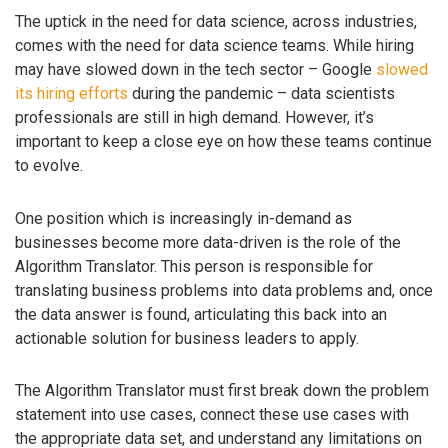
The uptick in the need for data science, across industries,
comes with the need for data science teams. While hiring
may have slowed down in the tech sector – Google
slowed
its hiring efforts
during the pandemic – data scientists
professionals are still in high demand. However, it’s
important to keep a close eye on how these teams continue
to evolve.
One position which is increasingly in-demand as
businesses become more data-driven is the role of the
Algorithm Translator. This person is responsible for
translating business problems into data problems and, once
the data answer is found, articulating this back into an
actionable solution for business leaders to apply.
The Algorithm Translator must first break down the problem
statement into use cases, connect these use cases with
the appropriate data set, and understand any limitations on