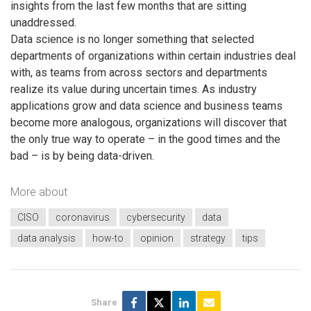
insights from the last few months that are sitting
unaddressed.
Data science is no longer something that selected
departments of organizations within certain industries deal
with, as teams from across sectors and departments
realize its value during uncertain times. As industry
applications grow and data science and business teams
become more analogous, organizations will discover that
the only true way to operate – in the good times and the
bad – is by being data-driven.
More about
CISO
coronavirus
cybersecurity
data
data analysis
how-to
opinion
strategy
tips
Share