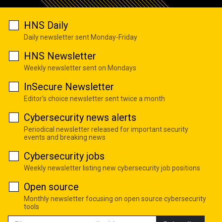
HNS Daily
Daily newsletter sent Monday-Friday
HNS Newsletter
Weekly newsletter sent on Mondays
InSecure Newsletter
Editor's choice newsletter sent twice a month
Cybersecurity news alerts
Periodical newsletter released for important security
events and breaking news
Cybersecurity jobs
Weekly newsletter listing new cybersecurity job positions
Open source
Monthly newsletter focusing on open source cybersecurity
tools