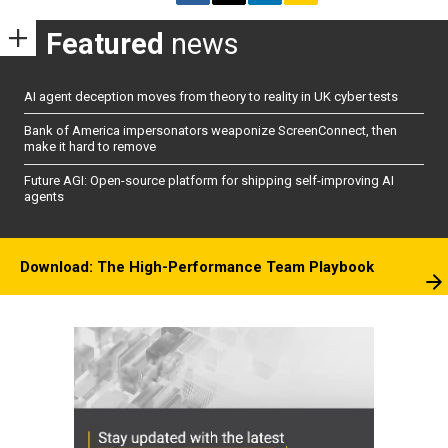
Featured
news
AI agent deception moves from theory to reality in UK cyber tests
Bank of America impersonators weaponize ScreenConnect, then
make it hard to remove
Future AGI: Open-source platform for shipping self-improving AI
agents
Download: The High-Performance Team Playbook