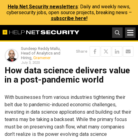
Help Net Security newsletters
: Daily and weekly news,
cybersecurity jobs, open source projects, breaking news –
subscribe here!
Sundeep Reddy Mallu,
Share
Head of Analytics and
Hiring,
Gramener
July 3, 2020
How data science delivers value
in a post-pandemic world
With businesses from various industries tightening their
belt due to pandemic-induced economic challenges,
investing in data science applications and building out their
teams may be taking a backseat. While the primary focus
must be on preserving cash flow, what many companies
don’t realize is the power evolving data science