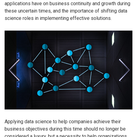
applications have on business continuity and growth during
these uncertain times, and the importance of shifting data
science roles in implementing effective solutions.
Applying data science to help companies achieve their
business objectives during this time should no longer be
considered a luxury, but a necessity to help organizations