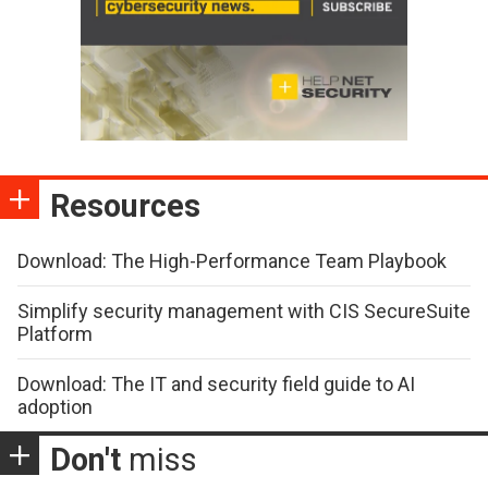
Resources
Download: The High-Performance Team Playbook
Simplify security management with CIS SecureSuite
Platform
Download: The IT and security field guide to AI
adoption
Don't
miss