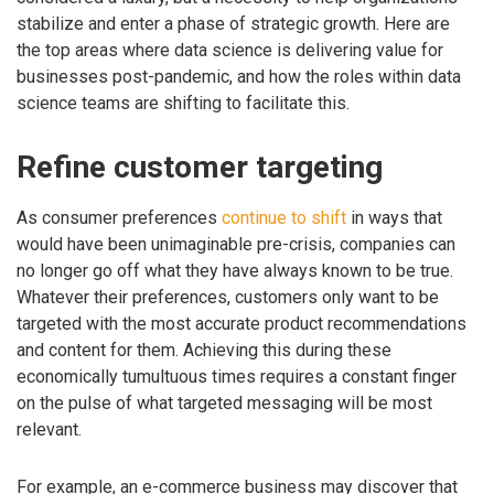
stabilize and enter a phase of strategic growth. Here are
the top areas where data science is delivering value for
businesses post-pandemic, and how the roles within data
science teams are shifting to facilitate this.
Refine customer targeting
As consumer preferences
continue to shift
in ways that
would have been unimaginable pre-crisis, companies can
no longer go off what they have always known to be true.
Whatever their preferences, customers only want to be
targeted with the most accurate product recommendations
and content for them. Achieving this during these
economically tumultuous times requires a constant finger
on the pulse of what targeted messaging will be most
relevant.
For example, an e-commerce business may discover that