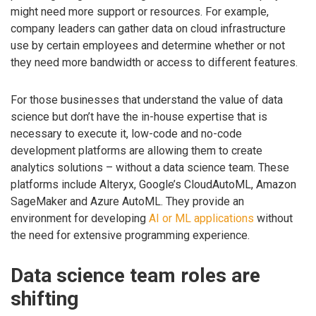
might need more support or resources. For example,
company leaders can gather data on cloud infrastructure
use by certain employees and determine whether or not
they need more bandwidth or access to different features.
For those businesses that understand the value of data
science but don’t have the in-house expertise that is
necessary to execute it, low-code and no-code
development platforms are allowing them to create
analytics solutions – without a data science team. These
platforms include Alteryx, Google’s CloudAutoML, Amazon
SageMaker and Azure AutoML. They provide an
environment for developing
AI or ML applications
without
the need for extensive programming experience.
Data science team roles are
shifting