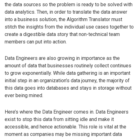
the data sources so the problem is ready to be solved with
data analytics. Then, in order to translate the data answer
into a business solution, the Algorithm Translator must
stitch the insights from the individual use cases together to
create a digestible data story that non-technical team
members can put into action.
Data Engineers are also growing in importance as the
amount of data that businesses routinely collect continues
to grow exponentially. While data gathering is an important
initial step in an organization’s data journey, the majority of
this data goes into databases and stays in storage without
ever being mined.
Here’s where the Data Engineer comes in. Data Engineers
exist to stop this data from sitting idle and make it
accessible, and hence actionable. This role is vital at the
moment as companies may be missing important data