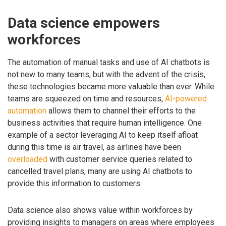
Data science empowers
workforces
The automation of manual tasks and use of AI chatbots is
not new to many teams, but with the advent of the crisis,
these technologies became more valuable than ever. While
teams are squeezed on time and resources,
AI-powered
automation
allows them to channel their efforts to the
business activities that require human intelligence. One
example of a sector leveraging AI to keep itself afloat
during this time is air travel, as airlines have been
overloaded
with customer service queries related to
cancelled travel plans, many are using AI chatbots to
provide this information to customers.
Data science also shows value within workforces by
providing insights to managers on areas where employees