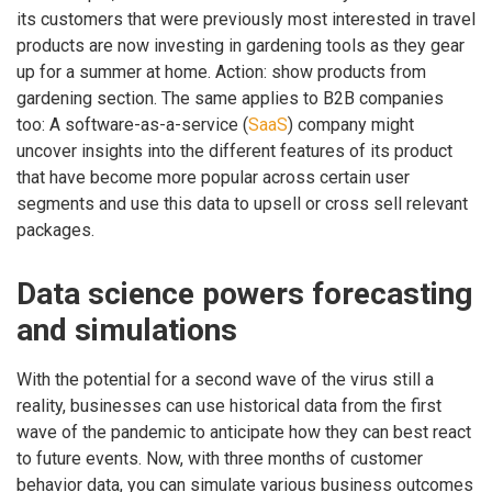
its customers that were previously most interested in travel
products are now investing in gardening tools as they gear
up for a summer at home. Action: show products from
gardening section. The same applies to B2B companies
too: A software-as-a-service (
SaaS
) company might
uncover insights into the different features of its product
that have become more popular across certain user
segments and use this data to upsell or cross sell relevant
packages.
Data science powers forecasting
and simulations
With the potential for a second wave of the virus still a
reality, businesses can use historical data from the first
wave of the pandemic to anticipate how they can best react
to future events. Now, with three months of customer
behavior data, you can simulate various business outcomes