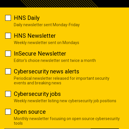
HNS Daily
Daily newsletter sent Monday-Friday
HNS Newsletter
Weekly newsletter sent on Mondays
InSecure Newsletter
Editor's choice newsletter sent twice a month
Cybersecurity news alerts
Periodical newsletter released for important security
events and breaking news
Cybersecurity jobs
Weekly newsletter listing new cybersecurity job positions
Open source
Monthly newsletter focusing on open source cybersecurity
tools