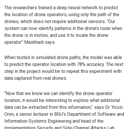
The researchers trained a deep neural network to predict
the location of drone operators, using only the path of the
drones, which does not require additional sensors. “Our
system can now identify patterns in the drone’s route when
the drone is in motion, and use it to locate the drone
operator” Mashhadi says.
When tested in simulated drone paths, the model was able
to predict the operator location with 78% accuracy. The next
step in the project would be to repeat this experiment with
data captured from real drones.
“Now that we know we can identify the drone operator
location, it would be interesting to explore what additional
data can be extracted from this information,” says Dr. Yossi
Oren, a senior lecturer in BGU’s Department of Software and
Information Systems Engineering and head of the
Implementation Security and Side-Channel Attacks Lab,