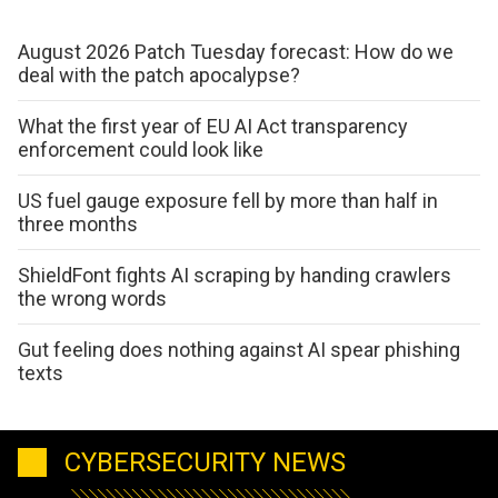
August 2026 Patch Tuesday forecast: How do we
deal with the patch apocalypse?
What the first year of EU AI Act transparency
enforcement could look like
US fuel gauge exposure fell by more than half in
three months
ShieldFont fights AI scraping by handing crawlers
the wrong words
Gut feeling does nothing against AI spear phishing
texts
CYBERSECURITY NEWS