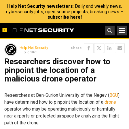
Help Net Security newsletters
: Daily and weekly news,
cybersecurity jobs, open source projects, breaking news –
subscribe here!
Help Net Security
Share
July 7, 2020
Researchers discover how to
pinpoint the location of a
malicious drone operator
Researchers at Ben-Gurion University of the Negev (
BGU
)
have determined how to pinpoint the location of a
drone
operator who may be operating maliciously or harmfully
near airports or protected airspace by analyzing the flight
path of the drone.