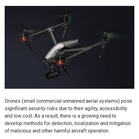
Drones (small commercial unmanned aerial systems) pose
significant security risks due to their agility, accessibility
and low cost. As a result, there is a growing need to
develop methods for detection, localization and mitigation
of malicious and other harmful aircraft operation.