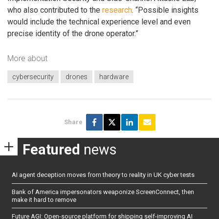
who also contributed to the
research
. “Possible insights
would include the technical experience level and even
precise identity of the drone operator.”
More about
cybersecurity
drones
hardware
Share
Featured
news
AI agent deception moves from theory to reality in UK cyber tests
Bank of America impersonators weaponize ScreenConnect, then
make it hard to remove
Future AGI: Open-source platform for shipping self-improving AI