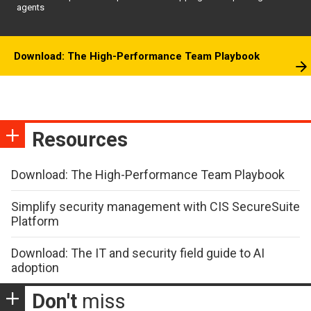
agents
Download: The High-Performance Team Playbook
Resources
Download: The High-Performance Team Playbook
Simplify security management with CIS SecureSuite
Platform
Download: The IT and security field guide to AI
adoption
Don't
miss