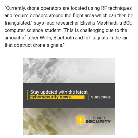
“Currently, drone operators are located using RF techniques
and require sensors around the flight area which can then be
triangulated,” says lead researcher Eliyahu Mashhadi, a BGU
computer science student. “This is challenging due to the
amount of other Wi-Fi, Bluetooth and IoT signals in the air
that obstruct drone signals.”