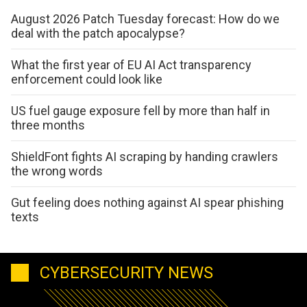
August 2026 Patch Tuesday forecast: How do we
deal with the patch apocalypse?
What the first year of EU AI Act transparency
enforcement could look like
US fuel gauge exposure fell by more than half in
three months
ShieldFont fights AI scraping by handing crawlers
the wrong words
Gut feeling does nothing against AI spear phishing
texts
CYBERSECURITY NEWS