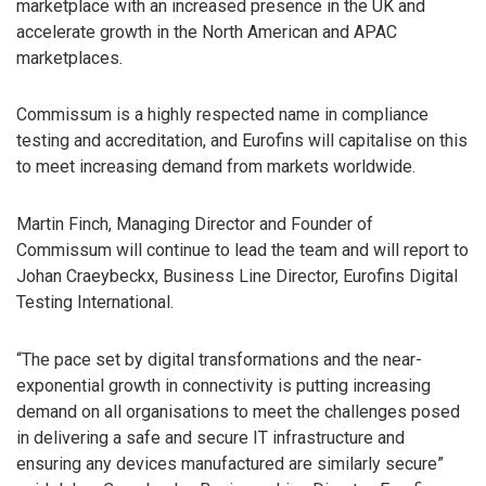
marketplace with an increased presence in the UK and
accelerate growth in the North American and APAC
marketplaces.
Commissum is a highly respected name in compliance
testing and accreditation, and Eurofins will capitalise on this
to meet increasing demand from markets worldwide.
Martin Finch, Managing Director and Founder of
Commissum will continue to lead the team and will report to
Johan Craeybeckx, Business Line Director, Eurofins Digital
Testing International.
“The pace set by digital transformations and the near-
exponential growth in connectivity is putting increasing
demand on all organisations to meet the challenges posed
in delivering a safe and secure IT infrastructure and
ensuring any devices manufactured are similarly secure”