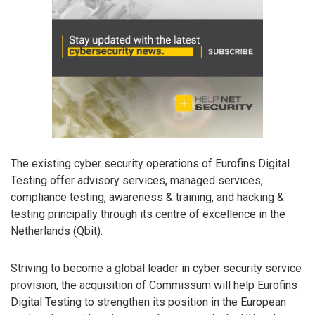
The existing cyber security operations of Eurofins Digital
Testing offer advisory services, managed services,
compliance testing, awareness & training, and hacking &
testing principally through its centre of excellence in the
Netherlands (Qbit).
Striving to become a global leader in cyber security service
provision, the acquisition of Commissum will help Eurofins
Digital Testing to strengthen its position in the European