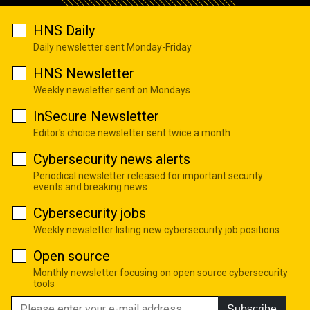
HNS Daily
Daily newsletter sent Monday-Friday
HNS Newsletter
Weekly newsletter sent on Mondays
InSecure Newsletter
Editor's choice newsletter sent twice a month
Cybersecurity news alerts
Periodical newsletter released for important security
events and breaking news
Cybersecurity jobs
Weekly newsletter listing new cybersecurity job positions
Open source
Monthly newsletter focusing on open source cybersecurity
tools
Subscribe