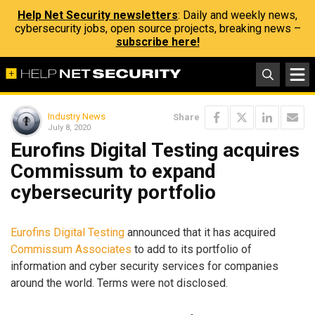
Help Net Security newsletters
: Daily and weekly news,
cybersecurity jobs, open source projects, breaking news –
subscribe here!
Industry News
Share
July 8, 2020
Eurofins Digital Testing acquires
Commissum to expand
cybersecurity portfolio
Eurofins Digital Testing
announced that it has acquired
Commissum Associates
to add to its portfolio of
information and cyber security services for companies
around the world. Terms were not disclosed.