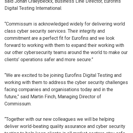
said Johan Craeybeckx, Business Line Director, Eurofins
Digital Testing International.
“Commissum is acknowledged widely for delivering world
class cyber security services. Their integrity and
commitment are a perfect fit for Eurofins and we look
forward to working with them to expand their working with
our other cybersecurity teams around the world to make our
clients’ operations safer and more secure.”
“We are excited to be joining Eurofins Digital Testing and
working with them to address the cyber security challenges
facing companies and organisations today and in the
future,” said Martin Finch, Managing Director of
Commissum.
“Together with our new colleagues we will be helping
deliver world-beating quality assurance and cyber security