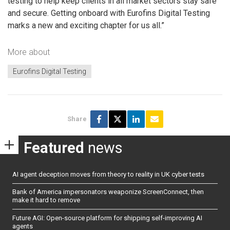
testing to help keep clients in all market sectors stay safe
and secure. Getting onboard with Eurofins Digital Testing
marks a new and exciting chapter for us all.”
More about
Eurofins Digital Testing
Share
Featured
news
AI agent deception moves from theory to reality in UK cyber tests
Bank of America impersonators weaponize ScreenConnect, then
make it hard to remove
Future AGI: Open-source platform for shipping self-improving AI
agents