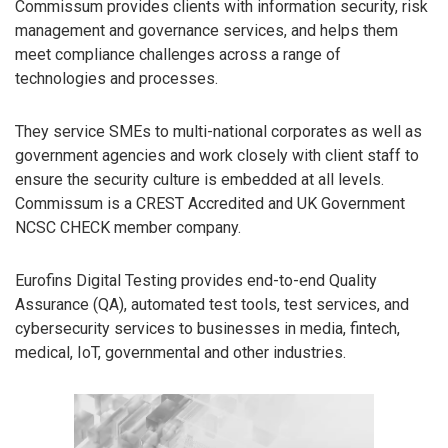
Commissum provides clients with information security, risk
management and governance services, and helps them
meet compliance challenges across a range of
technologies and processes.
They service SMEs to multi-national corporates as well as
government agencies and work closely with client staff to
ensure the security culture is embedded at all levels.
Commissum is a CREST Accredited and UK Government
NCSC CHECK member company.
Eurofins Digital Testing provides end-to-end Quality
Assurance (QA), automated test tools, test services, and
cybersecurity services to businesses in media, fintech,
medical, IoT, governmental and other industries.