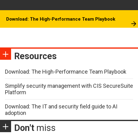
Download: The High-Performance Team Playbook
Resources
Download: The High-Performance Team Playbook
Simplify security management with CIS SecureSuite
Platform
Download: The IT and security field guide to AI
adoption
Don't
miss