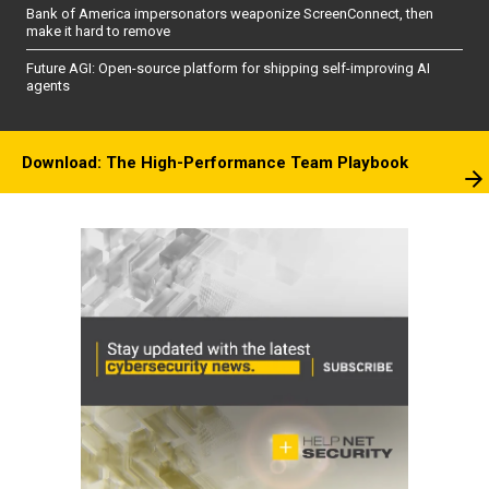
Bank of America impersonators weaponize ScreenConnect, then
make it hard to remove
Future AGI: Open-source platform for shipping self-improving AI
agents
Download: The High-Performance Team Playbook