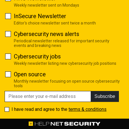
Weekly newsletter sent on Mondays
InSecure Newsletter
Editor's choice newsletter sent twice a month
Cybersecurity news alerts
Periodical newsletter released for important security
events and breaking news
Cybersecurity jobs
Weekly newsletter listing new cybersecurity job positions
Open source
Monthly newsletter focusing on open source cybersecurity
tools
Subscribe
I have read and agree to the
terms & conditions