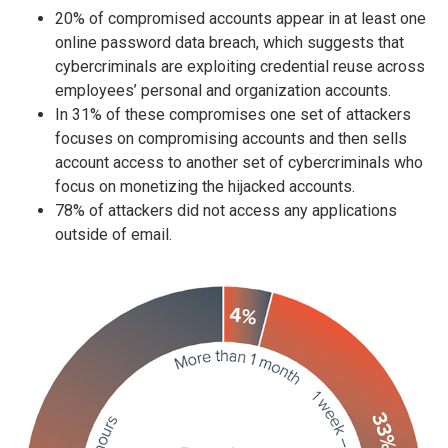
20% of compromised accounts appear in at least one
online password data breach, which suggests that
cybercriminals are exploiting credential reuse across
employees’ personal and organization accounts.
In 31% of these compromises one set of attackers
focuses on compromising accounts and then sells
account access to another set of cybercriminals who
focus on monetizing the hijacked accounts.
78% of attackers did not access any applications
outside of email.