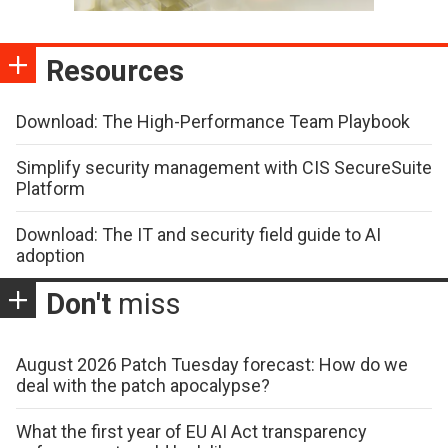
Resources
Download: The High-Performance Team Playbook
Simplify security management with CIS SecureSuite
Platform
Download: The IT and security field guide to AI
adoption
Don't
miss
August 2026 Patch Tuesday forecast: How do we
deal with the patch apocalypse?
What the first year of EU AI Act transparency