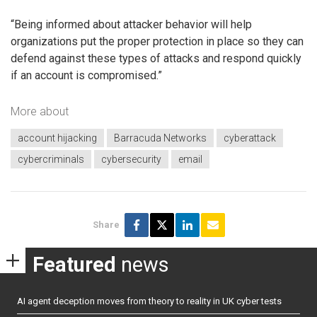
“Being informed about attacker behavior will help
organizations put the proper protection in place so they can
defend against these types of attacks and respond quickly
if an account is compromised.”
More about
account hijacking
Barracuda Networks
cyberattack
cybercriminals
cybersecurity
email
Share
Featured
news
AI agent deception moves from theory to reality in UK cyber tests