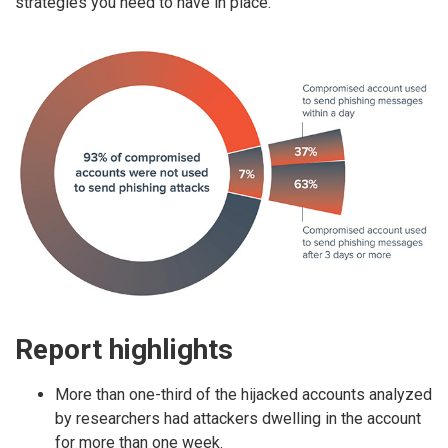
strategies you need to have in place.
Report highlights
More than one-third of the hijacked accounts analyzed
by researchers had attackers dwelling in the account
for more than one week.