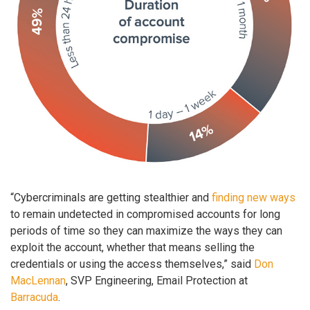
“Cybercriminals are getting stealthier and
finding new ways
to remain undetected in compromised accounts for long
periods of time so they can maximize the ways they can
exploit the account, whether that means selling the
credentials or using the access themselves,” said
Don
MacLennan
, SVP Engineering, Email Protection at
Barracuda
.