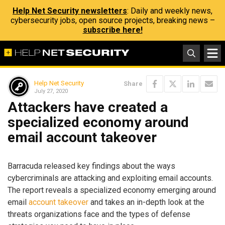
Help Net Security newsletters
: Daily and weekly news,
cybersecurity jobs, open source projects, breaking news –
subscribe here!
Help Net Security
Share
July 27, 2020
Attackers have created a
specialized economy around
email account takeover
Barracuda released key findings about the ways
cybercriminals are attacking and exploiting email accounts.
The report reveals a specialized economy emerging around
email
account takeover
and takes an in-depth look at the
threats organizations face and the types of defense