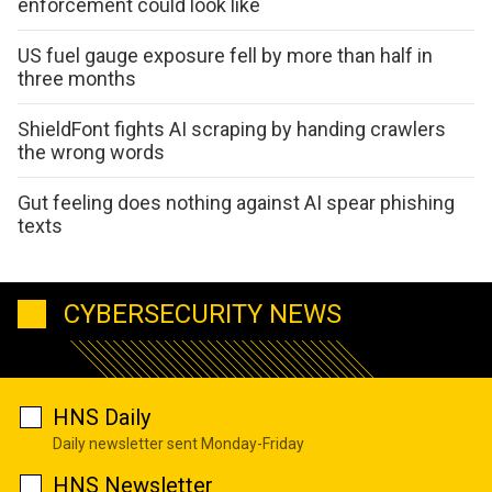
enforcement could look like
US fuel gauge exposure fell by more than half in
three months
ShieldFont fights AI scraping by handing crawlers
the wrong words
Gut feeling does nothing against AI spear phishing
texts
CYBERSECURITY NEWS
HNS Daily
Daily newsletter sent Monday-Friday
HNS Newsletter