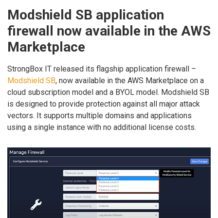
Modshield SB application
firewall now available in the AWS
Marketplace
StrongBox IT released its flagship application firewall –
Modshield SB
, now available in the AWS Marketplace on a
cloud subscription model and a BYOL model. Modshield SB
is designed to provide protection against all major attack
vectors. It supports multiple domains and applications
using a single instance with no additional license costs.