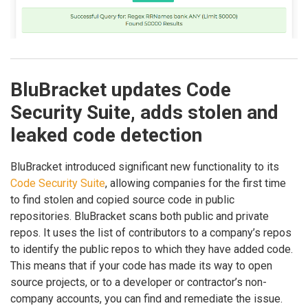
BluBracket updates Code
Security Suite, adds stolen and
leaked code detection
BluBracket introduced significant new functionality to its
Code Security Suite
, allowing companies for the first time
to find stolen and copied source code in public
repositories. BluBracket scans both public and private
repos. It uses the list of contributors to a company’s repos
to identify the public repos to which they have added code.
This means that if your code has made its way to open
source projects, or to a developer or contractor’s non-
company accounts, you can find and remediate the issue.