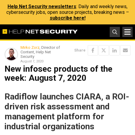
Help Net Security newsletters
: Daily and weekly news,
cybersecurity jobs, open source projects, breaking news –
subscribe here!
Mirko Zorz
, Director of
Share
Content, Help Net
Security
August 7, 2020
New infosec products of the
week: August 7, 2020
Radiflow launches CIARA, a ROI-
driven risk assessment and
management platform for
industrial organizations