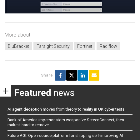
More about
BluBracket
Farsight Security
Fortinet
Radiflow
Share
Featured
news
AI agent deception moves from theory to reality in UK cyber tests
Bank of America impersonators weaponize ScreenConnect, then
make it hard to remove
Future AGI: Open-source platform for shipping self-improving AI