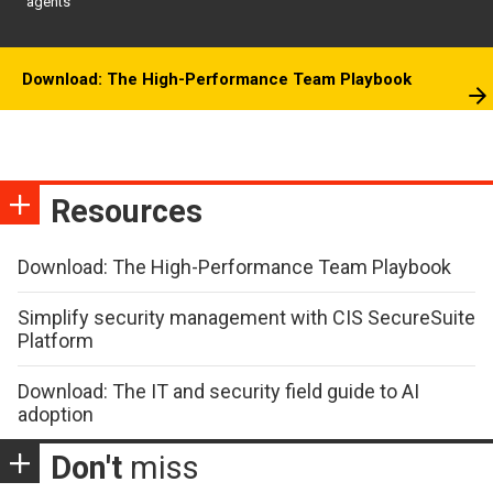
agents
Download: The High-Performance Team Playbook
Resources
Download: The High-Performance Team Playbook
Simplify security management with CIS SecureSuite
Platform
Download: The IT and security field guide to AI
adoption
Don't
miss