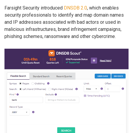
Farsight Security introduced
DNSDB 2.0
, which enables
security professionals to identify and map domain names
and IP addresses associated with bad actors or used in
malicious infrastructures, brand infringement campaigns,
phishing schemes, ransomware and other cybercrime.