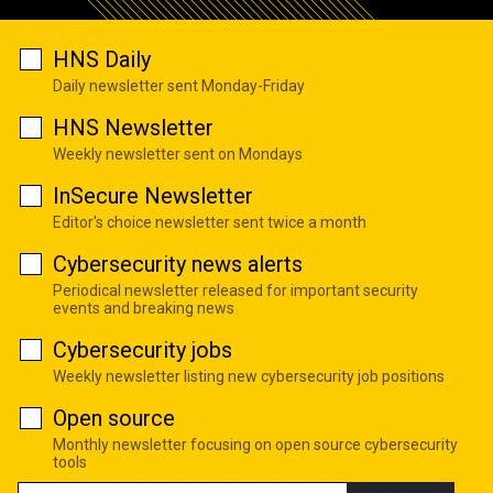
HNS Daily
Daily newsletter sent Monday-Friday
HNS Newsletter
Weekly newsletter sent on Mondays
InSecure Newsletter
Editor's choice newsletter sent twice a month
Cybersecurity news alerts
Periodical newsletter released for important security
events and breaking news
Cybersecurity jobs
Weekly newsletter listing new cybersecurity job positions
Open source
Monthly newsletter focusing on open source cybersecurity
tools