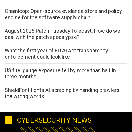
Chainloop: Open-source evidence store and policy
engine for the software supply chain
August 2026 Patch Tuesday forecast: How do we
deal with the patch apocalypse?
What the first year of EU AI Act transparency
enforcement could look like
US fuel gauge exposure fell by more than half in
three months
ShieldFont fights AI scraping by handing crawlers
the wrong words
CYBERSECURITY NEWS