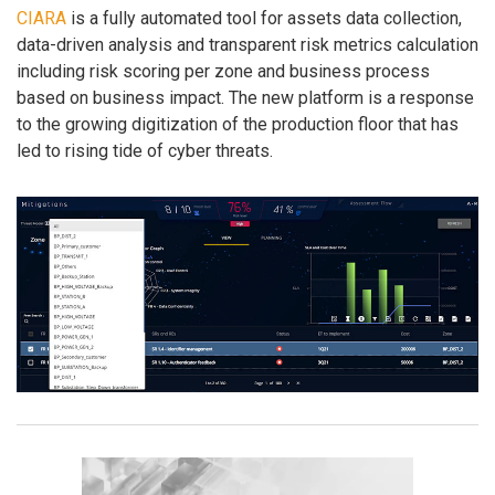
CIARA
is a fully automated tool for assets data collection,
data-driven analysis and transparent risk metrics calculation
including risk scoring per zone and business process
based on business impact. The new platform is a response
to the growing digitization of the production floor that has
led to rising tide of cyber threats.