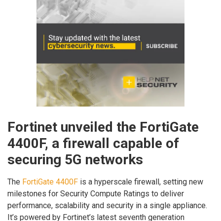
Fortinet unveiled the FortiGate
4400F, a firewall capable of
securing 5G networks
The
FortiGate 4400F
is a hyperscale firewall, setting new
milestones for Security Compute Ratings to deliver
performance, scalability and security in a single appliance.
It’s powered by Fortinet’s latest seventh generation