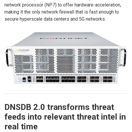
network processor (NP7) to offer hardware-acceleration,
making it the only network firewall that is fast enough to
secure hyperscale data centers and 5G networks.
DNSDB 2.0 transforms threat
feeds into relevant threat intel in
real time