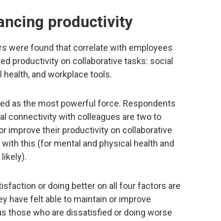
ancing productivity
ors were found that correlate with employees
d productivity on collaborative tasks: social
l health, and workplace tools.
rged as the most powerful force. Respondents
al connectivity with colleagues are two to
or improve their productivity on collaborative
 with this (for mental and physical health and
likely).
action or doing better on all four factors are
hey have felt able to maintain or improve
 as those who are dissatisfied or doing worse