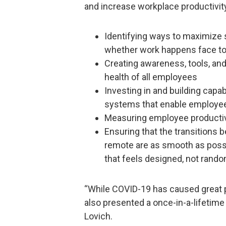
and increase workplace productivity
Identifying ways to maximize
whether work happens face to
Creating awareness, tools, and
health of all employees
Investing in and building capab
systems that enable employe
Measuring employee productiv
Ensuring that the transitions
remote are as smooth as poss
that feels designed, not rand
“While COVID-19 has caused great p
also presented a once-in-a-lifetime 
Lovich.