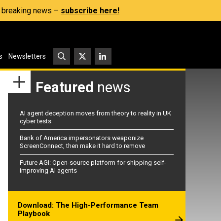
s, breaking news –
subscribe here!
s
Newsletters
Featured
news
AI agent deception moves from theory to reality in UK
cyber tests
Bank of America impersonators weaponize
ScreenConnect, then make it hard to remove
Future AGI: Open-source platform for shipping self-
improving AI agents
Download: The High-Performance Team
Playbook