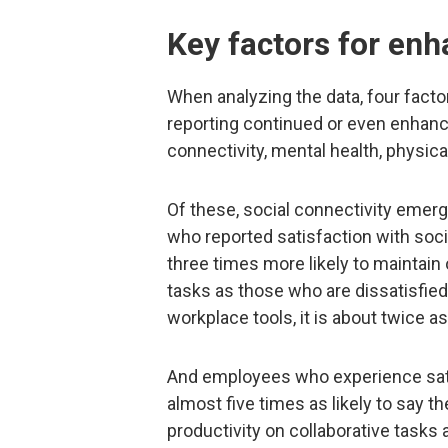
Key factors for enh
When analyzing the data, four fact
reporting continued or even enhance
connectivity, mental health, physica
Of these, social connectivity eme
who reported satisfaction with soci
three times more likely to maintain 
tasks as those who are dissatisfied
workplace tools, it is about twice as 
And employees who experience satisf
almost five times as likely to say t
productivity on collaborative tasks