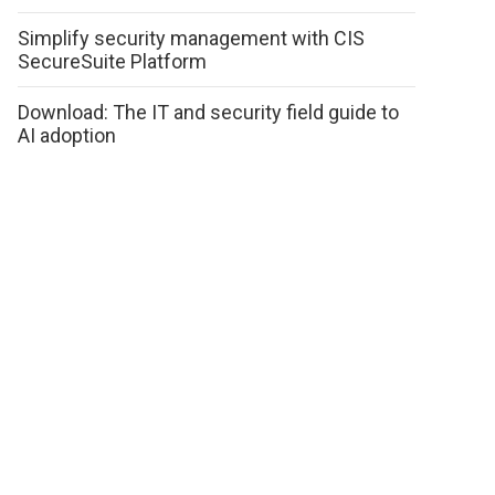
Simplify security management with CIS
SecureSuite Platform
Download: The IT and security field guide to
AI adoption