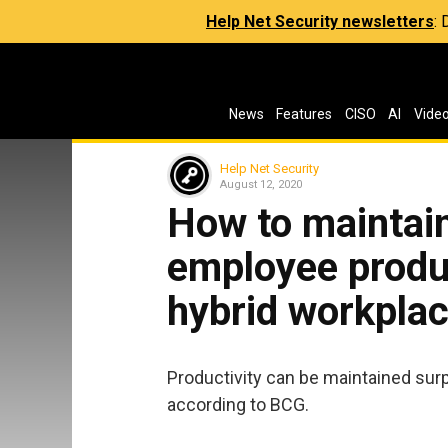
Help Net Security newsletters
:
News
Features
CISO
AI
Vide
Help Net Security
August 12, 2020
How to maintai
employee product
hybrid workpla
Productivity can be maintained surpr
according to BCG.