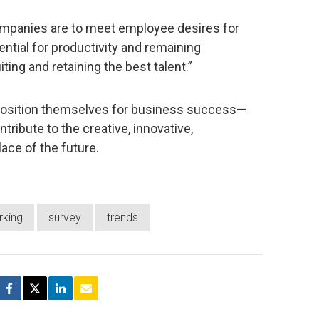
companies are to meet employee desires for
tential for productivity and remaining
ing and retaining the best talent.”
ly position themselves for business success—
tribute to the creative, innovative,
ace of the future.
rking
survey
trends