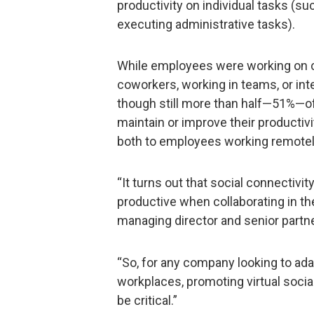
productivity on individual tasks (su
executing administrative tasks).
While employees were working on c
coworkers, working in teams, or int
though still more than half—51%—of
maintain or improve their productiv
both to employees working remotely
“It turns out that social connectivit
productive when collaborating in th
managing director and senior partne
“So, for any company looking to adap
workplaces, promoting virtual socia
be critical.”