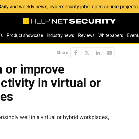
 Daily and weekly news, cybersecurity jobs, open source project
os
Product showcase
Industry news
Reviews
Whitepapers
Event
Share
n or improve
ivity in virtual or
ces
isingly well in a virtual or hybrid workplaces,