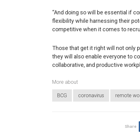
“And doing so will be essential if 
flexibility while harnessing their po
competitive when it comes to recruit
Those that get it right will not on
they will also enable everyone to con
collaborative, and productive workpl
More about
BCG
coronavirus
remote wo
Share