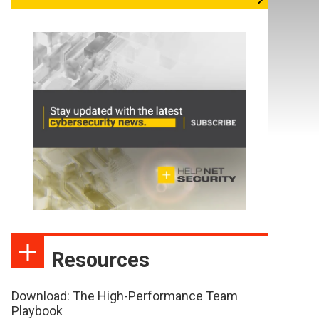
Resources
Download: The High-Performance Team
Playbook