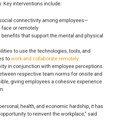
. Key interventions include:
 social connectivity among employees—
 face or remotely
 benefits that support the mental and physical
ilities to use the technologies, tools, and
es to
work and collaborate remotely
ity in conjunction with employee perceptions
 between respective team norms for onsite and
ible, giving employees a cohesive experience
om
ersonal, health, and economic hardship, it has
opportunity to reinvent the workplace,” said