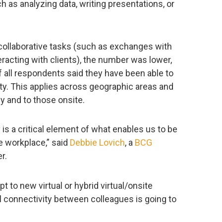
ch as analyzing data, writing presentations, or
ollaborative tasks (such as exchanges with
eracting with clients), the number was lower,
 all respondents said they have been able to
ity. This applies across geographic areas and
 and to those onsite.
y is a critical element of what enables us to be
e workplace,” said
Debbie Lovich
, a
BCG
r.
t to new virtual or hybrid virtual/onsite
l connectivity between colleagues is going to