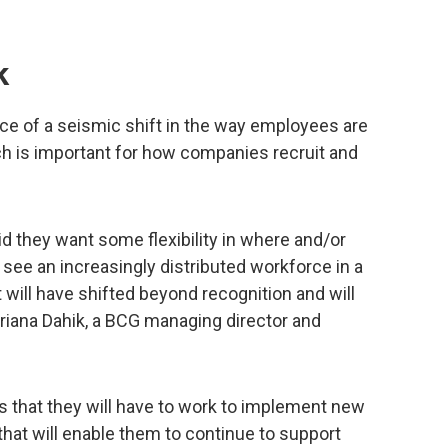
k
ence of a seismic shift in the way employees are
ch is important for how companies recruit and
d they want some flexibility in where and/or
l see an increasingly distributed workforce in a
will have shifted beyond recognition and will
driana Dahik, a BCG managing director and
s that they will have to work to implement new
hat will enable them to continue to support