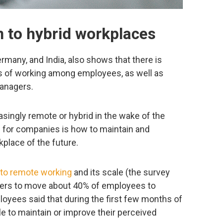
 to hybrid workplaces
rmany, and India, also shows that there is
ays of working among employees, as well as
anagers.
ingly remote or hybrid in the wake of the
 for companies is how to maintain and
kplace of the future.
 to remote working
and its scale (the survey
ers to move about 40% of employees to
yees said that during the first few months of
ble to maintain or improve their perceived