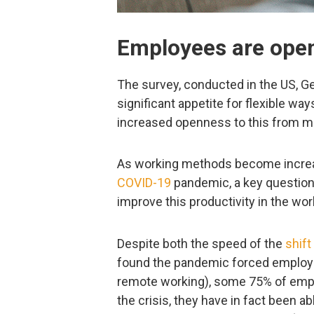
Employees are open
The survey, conducted in the US, Ge
significant appetite for flexible w
increased openness to this from m
As working methods become increas
COVID-19
pandemic, a key question
improve this productivity in the wor
Despite both the speed of the
shift
found the pandemic forced employ
remote working), some 75% of emplo
the crisis, they have in fact been a