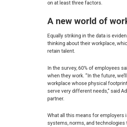
on at least three factors.
A new world of wor
Equally striking in the data is evid
thinking about their workplace, whi
retain talent.
In the survey, 60% of employees sai
when they work. “In the future, we’l
workplace whose physical footprint 
serve very different needs,” said A
partner.
What all this means for employers i
systems, norms, and technologies t