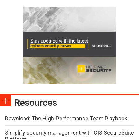
Resources
Download: The High-Performance Team Playbook
Simplify security management with CIS SecureSuite