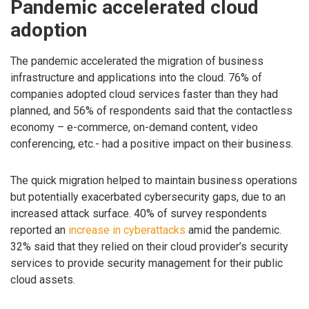
Pandemic accelerated cloud
adoption
The pandemic accelerated the migration of business
infrastructure and applications into the cloud. 76% of
companies adopted cloud services faster than they had
planned, and 56% of respondents said that the contactless
economy – e-commerce, on-demand content, video
conferencing, etc.- had a positive impact on their business.​ ​
The quick migration helped to maintain business operations
but potentially exacerbated cybersecurity gaps, due to an
increased attack surface. 40% of survey respondents
reported an
increase in cyberattacks
amid the pandemic.
32% said that they relied on their cloud provider’s security
services to provide security management for their public
cloud assets.