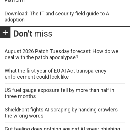
Platform
Download: The IT and security field guide to AI
adoption
Don't
miss
August 2026 Patch Tuesday forecast: How do we
deal with the patch apocalypse?
What the first year of EU AI Act transparency
enforcement could look like
US fuel gauge exposure fell by more than half in
three months
ShieldFont fights AI scraping by handing crawlers
the wrong words
Gut feeling does nothing against AI spear phishing