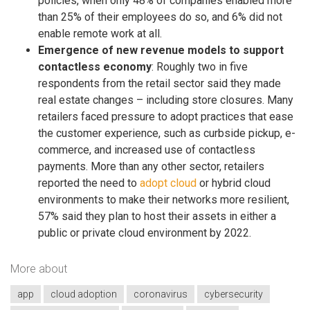
policies, when only 48% of companies enabled more
than 25% of their employees do so, and 6% did not
enable remote work at all.
Emergence of new revenue models to support
contactless economy​
: Roughly two in five
respondents from the retail sector said they made
real estate changes – including store closures. Many
retailers faced pressure to adopt practices that ease
the customer experience, such as curbside pickup, e-
commerce, and increased use of contactless
payments. More than any other sector, retailers
reported the need to
adopt cloud
or hybrid cloud
environments to make their networks more resilient,
57% said they plan to host their assets in either a
public or private cloud environment by 2022.
More about
app
cloud adoption
coronavirus
cybersecurity