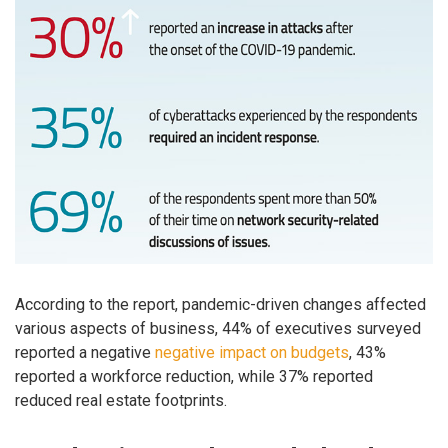
According to the report, ​pandemic-driven changes affected
various aspects of business, 44% of executives surveyed
reported a negative
negative impact on budgets
, 43%
reported a workforce reduction, while 37% reported
reduced real estate footprints.