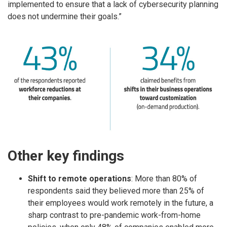
implemented to ensure that a lack of cybersecurity planning
does not undermine their goals.”
Other key findings
Shift to remote operations​
: More than 80% of
respondents said they believed more than 25% of
their employees would work remotely in the future, a
sharp contrast to pre-pandemic work-from-home