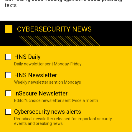
texts
CYBERSECURITY NEWS
HNS Daily
Daily newsletter sent Monday-Friday
HNS Newsletter
Weekly newsletter sent on Mondays
InSecure Newsletter
Editor's choice newsletter sent twice a month
Cybersecurity news alerts
Periodical newsletter released for important security
events and breaking news