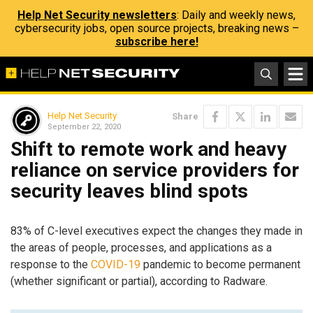
Help Net Security newsletters
: Daily and weekly news,
cybersecurity jobs, open source projects, breaking news –
subscribe here!
Help Net Security
Share
September 22, 2020
Shift to remote work and heavy
reliance on service providers for
security leaves blind spots
83% of C-level executives expect the changes they made in
the areas of people, processes, and applications as a
response to the
COVID-19
pandemic to become permanent
(whether significant or partial), according to Radware​.