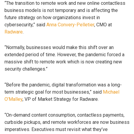
“The transition to remote work and new online contactless
business models is not temporary and is affecting the
future strategy on how organizations invest in
cybersecurity,” said
Anna Convery-Pelletier
, CMO at
Radware
.
“Normally, businesses would make this shift over an
extended period of time. However, the pandemic forced a
massive shift to remote work which is now creating new
security challenges.”
“Before the pandemic, digital transformation was a long-
term strategic goal for most businesses,” said
Michael
O’Malley
, VP of Market Strategy for Radware.
“On-demand content consumption, contactless payments,
curbside pickups, and remote workforces are now business
imperatives. Executives must revisit what they’ve