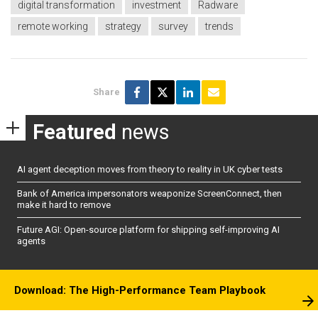
digital transformation
investment
Radware
remote working
strategy
survey
trends
Share
Featured
news
AI agent deception moves from theory to reality in UK cyber tests
Bank of America impersonators weaponize ScreenConnect, then
make it hard to remove
Future AGI: Open-source platform for shipping self-improving AI
agents
Download: The High-Performance Team Playbook