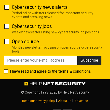
Cybersecurity news alerts
Periodical newsletter released for important security
events and breaking news
Cybersecurity jobs
Weekly newsletter listing new cybersecurity job positions
Open source
Monthly newsletter focusing on open source cybersecurity
tools
Subscribe
I have read and agree to the
terms & conditions
© Copyright 1998-2026 by
Help Net Security
|
|
Read our privacy policy
About us
Advertise