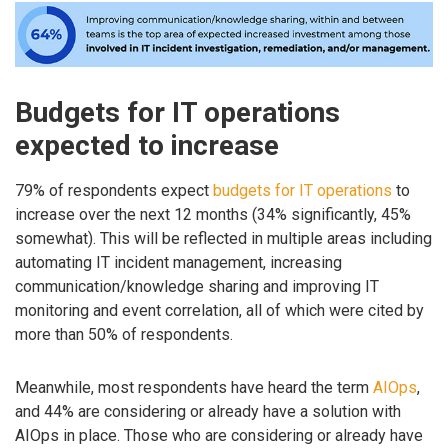
Budgets for IT operations
expected to increase
79% of respondents expect
budgets for IT operations
to
increase over the next 12 months (34% significantly, 45%
somewhat). This will be reflected in multiple areas including
automating IT incident management, increasing
communication/knowledge sharing and improving IT
monitoring and event correlation, all of which were cited by
more than 50% of respondents.
Meanwhile, most respondents have heard the term
AIOps
,
and 44% are considering or already have a solution with
AIOps in place. Those who are considering or already have