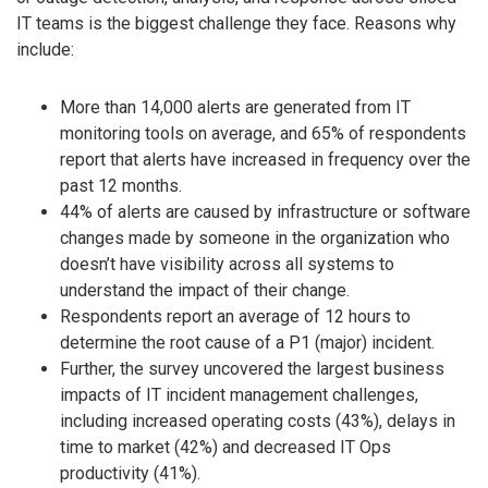
IT teams is the biggest challenge they face. Reasons why
include:
More than 14,000 alerts are generated from IT
monitoring tools on average, and 65% of respondents
report that alerts have increased in frequency over the
past 12 months.
44% of alerts are caused by infrastructure or software
changes made by someone in the organization who
doesn’t have visibility across all systems to
understand the impact of their change.
Respondents report an average of 12 hours to
determine the root cause of a P1 (major) incident.
Further, the survey uncovered the largest business
impacts of IT incident management challenges,
including increased operating costs (43%), delays in
time to market (42%) and decreased IT Ops
productivity (41%).