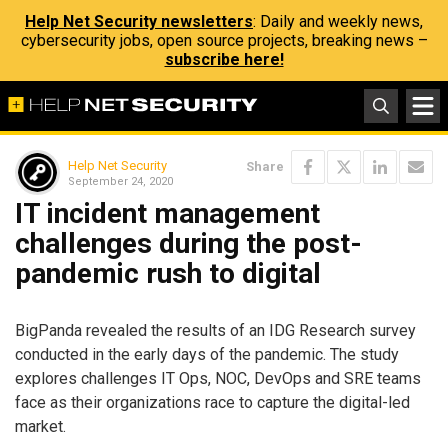
Help Net Security newsletters
: Daily and weekly news,
cybersecurity jobs, open source projects, breaking news –
subscribe here!
Help Net Security
Share
September 24, 2020
IT incident management
challenges during the post-
pandemic rush to digital
BigPanda revealed the results of an IDG Research survey
conducted in the early days of the pandemic. The study
explores challenges IT Ops, NOC, DevOps and SRE teams
face as their organizations race to capture the digital-led
market.