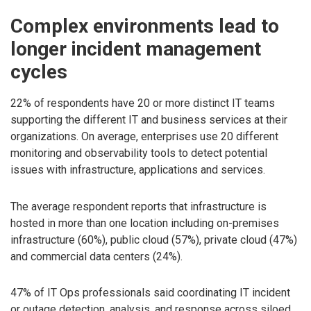
Complex environments lead to
longer incident management
cycles
22% of respondents have 20 or more distinct IT teams
supporting the different IT and business services at their
organizations. On average, enterprises use 20 different
monitoring and observability tools to detect potential
issues with infrastructure, applications and services.
The average respondent reports that infrastructure is
hosted in more than one location including on-premises
infrastructure (60%), public cloud (57%), private cloud (47%)
and commercial data centers (24%).
47% of IT Ops professionals said coordinating IT incident
or outage detection, analysis, and response across siloed