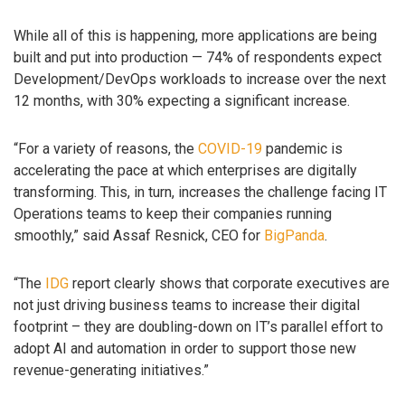
While all of this is happening, more applications are being
built and put into production — 74% of respondents expect
Development/DevOps workloads to increase over the next
12 months, with 30% expecting a significant increase.
“For a variety of reasons, the
COVID-19
pandemic is
accelerating the pace at which enterprises are digitally
transforming. This, in turn, increases the challenge facing IT
Operations teams to keep their companies running
smoothly,” said Assaf Resnick, CEO for
BigPanda
.
“The
IDG
report clearly shows that corporate executives are
not just driving business teams to increase their digital
footprint – they are doubling-down on IT’s parallel effort to
adopt AI and automation in order to support those new
revenue-generating initiatives.”