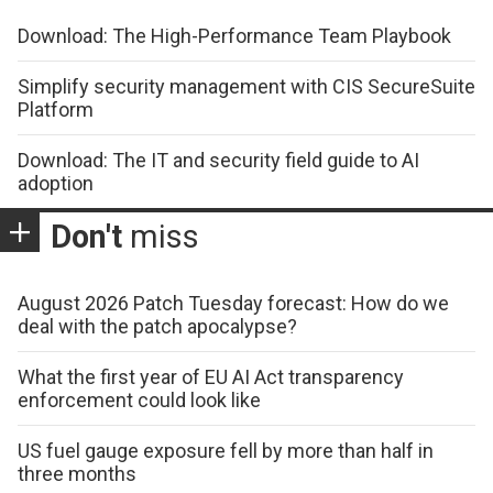
Download: The High-Performance Team Playbook
Simplify security management with CIS SecureSuite
Platform
Download: The IT and security field guide to AI
adoption
Don't
miss
August 2026 Patch Tuesday forecast: How do we
deal with the patch apocalypse?
What the first year of EU AI Act transparency
enforcement could look like
US fuel gauge exposure fell by more than half in
three months