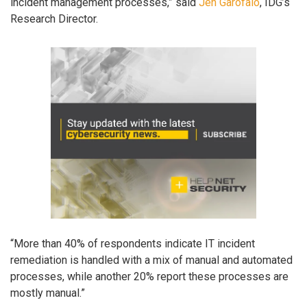
incident management processes,” said
Jen Garofalo
, IDG’s
Research Director.
“More than 40% of respondents indicate IT incident
remediation is handled with a mix of manual and automated
processes, while another 20% report these processes are
mostly manual.”