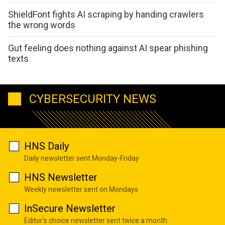
ShieldFont fights AI scraping by handing crawlers
the wrong words
Gut feeling does nothing against AI spear phishing
texts
CYBERSECURITY NEWS
HNS Daily
Daily newsletter sent Monday-Friday
HNS Newsletter
Weekly newsletter sent on Mondays
InSecure Newsletter
Editor's choice newsletter sent twice a month