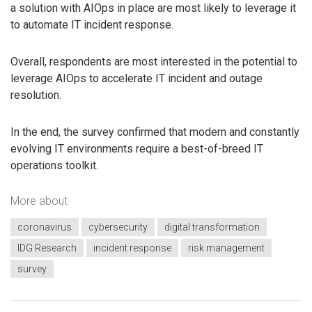
a solution with AIOps in place are most likely to leverage it
to automate IT incident response.
Overall, respondents are most interested in the potential to
leverage AIOps to accelerate IT incident and outage
resolution.
In the end, the survey confirmed that modern and constantly
evolving IT environments require a best-of-breed IT
operations toolkit.
More about
coronavirus
cybersecurity
digital transformation
IDG Research
incident response
risk management
survey