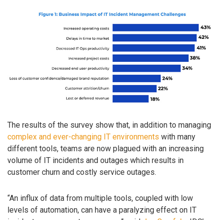
The results of the survey show that, in addition to managing
complex and ever-changing IT environments
with many
different tools, teams are now plagued with an increasing
volume of IT incidents and outages which results in
customer churn and costly service outages.
“An influx of data from multiple tools, coupled with low
levels of automation, can have a paralyzing effect on IT