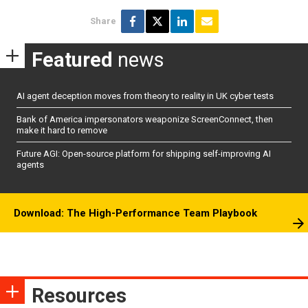
Share
Featured
news
AI agent deception moves from theory to reality in UK cyber tests
Bank of America impersonators weaponize ScreenConnect, then
make it hard to remove
Future AGI: Open-source platform for shipping self-improving AI
agents
Download: The High-Performance Team Playbook
Resources