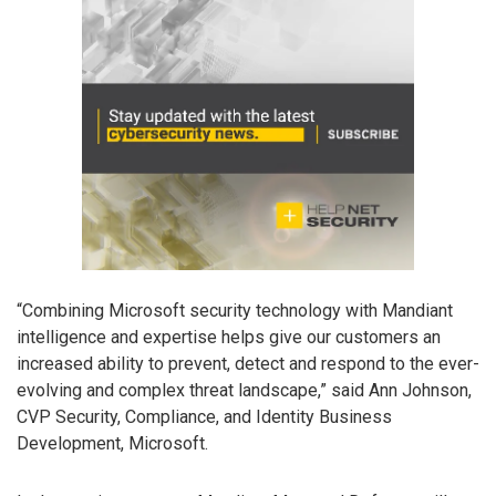
“Combining Microsoft security technology with Mandiant
intelligence and expertise helps give our customers an
increased ability to prevent, detect and respond to the ever-
evolving and complex threat landscape,” said Ann Johnson,
CVP Security, Compliance, and Identity Business
Development, Microsoft.