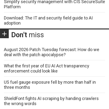
Simplify security management with CIS SecureSuite
Platform
Download: The IT and security field guide to AI
adoption
Don't
miss
August 2026 Patch Tuesday forecast: How do we
deal with the patch apocalypse?
What the first year of EU AI Act transparency
enforcement could look like
US fuel gauge exposure fell by more than half in
three months
ShieldFont fights AI scraping by handing crawlers
the wrong words