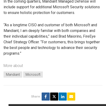
In the coming quarters, Mandiant Managed Defense will
include support for additional Microsoft Security solutions
to ensure holistic protection for customers.
“As a longtime CISO and customer of both Microsoft and
Mandiant, I am deeply familiar with both companies and
their individual capabilities,” said Brad Maiorino, FireEye
Chief Strategy Officer. “For customers, this brings together
the best people and technology to advance their security
programs.”
More about
Mandiant
Microsoft
Share