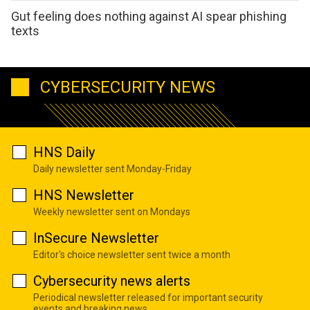
Gut feeling does nothing against AI spear phishing
texts
CYBERSECURITY NEWS
HNS Daily
Daily newsletter sent Monday-Friday
HNS Newsletter
Weekly newsletter sent on Mondays
InSecure Newsletter
Editor's choice newsletter sent twice a month
Cybersecurity news alerts
Periodical newsletter released for important security
events and breaking news