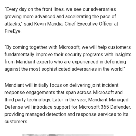
“Every day on the front lines, we see our adversaries
growing more advanced and accelerating the pace of
attacks,” said Kevin Mandia, Chief Executive Officer at
FireEye.
“By coming together with Microsoft, we will help customers
fundamentally improve their security programs with insights
from Mandiant experts who are experienced in defending
against the most sophisticated adversaries in the world.”
Mandiant will initially focus on delivering joint incident
response engagements that span across Microsoft and
third party technology. Later in the year, Mandiant Managed
Defense will introduce support for Microsoft 365 Defender,
providing managed detection and response services to its
customers.