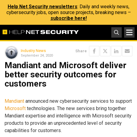
Help Net Security newsletters
: Daily and weekly news,
cybersecurity jobs, open source projects, breaking news –
subscribe here!
Industry News
Share
September 24, 2020
Mandiant and Microsoft deliver
better security outcomes for
customers
Mandiant
announced new cybersecurity services to support
Microsoft
technologies. The new services bring together
Mandiant expertise and intelligence with Microsoft security
products to provide an unprecedented level of security
capabilities for customers.