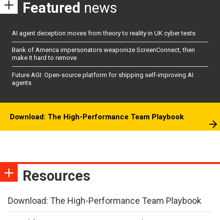
Featured
news
AI agent deception moves from theory to reality in UK cyber tests
Bank of America impersonators weaponize ScreenConnect, then
make it hard to remove
Future AGI: Open-source platform for shipping self-improving AI
agents
Download: The High-Performance Team Playbook
Resources
Download: The High-Performance Team Playbook