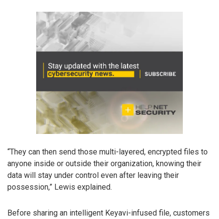
“They can then send those multi-layered, encrypted files to
anyone inside or outside their organization, knowing their
data will stay under control even after leaving their
possession,” Lewis explained.
Before sharing an intelligent Keyavi-infused file, customers