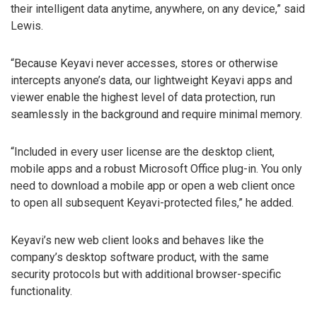
their intelligent data anytime, anywhere, on any device,” said
Lewis.
“Because Keyavi never accesses, stores or otherwise
intercepts anyone’s data, our lightweight Keyavi apps and
viewer enable the highest level of data protection, run
seamlessly in the background and require minimal memory.
“Included in every user license are the desktop client,
mobile apps and a robust Microsoft Office plug-in. You only
need to download a mobile app or open a web client once
to open all subsequent Keyavi-protected files,” he added.
Keyavi’s new web client looks and behaves like the
company’s desktop software product, with the same
security protocols but with additional browser-specific
functionality.