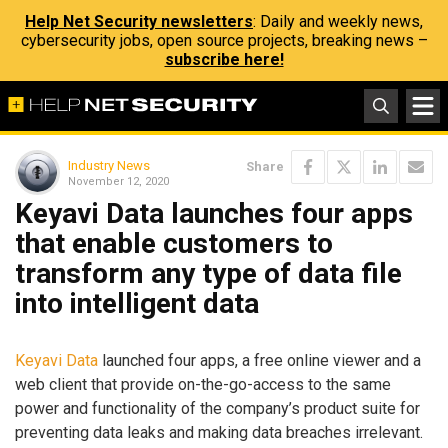
Help Net Security newsletters
: Daily and weekly news,
cybersecurity jobs, open source projects, breaking news –
subscribe here!
Industry News
Share
November 12, 2020
Keyavi Data launches four apps
that enable customers to
transform any type of data file
into intelligent data
Keyavi Data
launched four apps, a free online viewer and a
web client that provide on-the-go-access to the same
power and functionality of the company’s product suite for
preventing data leaks and making data breaches irrelevant.