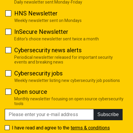
Daily newsletter sent Monday-Friday
HNS Newsletter
Weekly newsletter sent on Mondays
InSecure Newsletter
Editor's choice newsletter sent twice a month
Cybersecurity news alerts
Periodical newsletter released for important security
events and breaking news
Cybersecurity jobs
Weekly newsletter listing new cybersecurity job positions
Open source
Monthly newsletter focusing on open source cybersecurity
tools
Subscribe
I have read and agree to the
terms & conditions