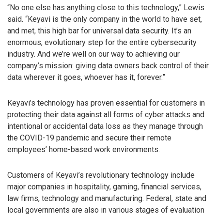
“No one else has anything close to this technology,” Lewis
said. “Keyavi is the only company in the world to have set,
and met, this high bar for universal data security. It’s an
enormous, evolutionary step for the entire cybersecurity
industry. And we’re well on our way to achieving our
company’s mission: giving data owners back control of their
data wherever it goes, whoever has it, forever.”
Keyavi’s technology has proven essential for customers in
protecting their data against all forms of cyber attacks and
intentional or accidental data loss as they manage through
the COVID-19 pandemic and secure their remote
employees’ home-based work environments.
Customers of Keyavi’s revolutionary technology include
major companies in hospitality, gaming, financial services,
law firms, technology and manufacturing. Federal, state and
local governments are also in various stages of evaluation