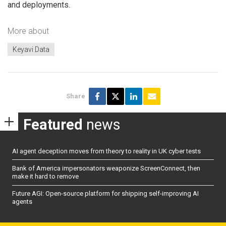
and deployments.
More about
Keyavi Data
Share
Featured
news
AI agent deception moves from theory to reality in UK cyber tests
Bank of America impersonators weaponize ScreenConnect, then
make it hard to remove
Future AGI: Open-source platform for shipping self-improving AI
agents