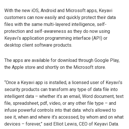
With the new iOS, Android and Microsoft apps, Keyavi
customers can now easily and quickly protect their data
files with the same multi-layered intelligence, self-
protection and self-awareness as they do now using
Keyavi’s application programming interface (API) or
desktop client software products.
The apps are available for download through Google Play,
the Apple store and shortly on the Microsoft store.
“Once a Keyavi app is installed, a licensed user of Keyavi’s
security products can transform any type of data file into
intelligent data – whether it’s an email, Word document, text
file, spreadsheet, pdf, video, or any other file type – and
infuse powerful controls into that data: who’s allowed to
see it, when and where it’s accessed, by whom and on what
devices – forever,” said Elliot Lewis, CEO of Keyavi Data.