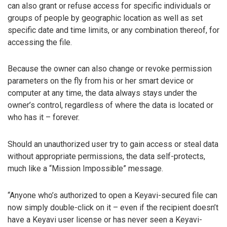
can also grant or refuse access for specific individuals or
groups of people by geographic location as well as set
specific date and time limits, or any combination thereof, for
accessing the file.
Because the owner can also change or revoke permission
parameters on the fly from his or her smart device or
computer at any time, the data always stays under the
owner’s control, regardless of where the data is located or
who has it – forever.
Should an unauthorized user try to gain access or steal data
without appropriate permissions, the data self-protects,
much like a “Mission Impossible” message.
“Anyone who’s authorized to open a Keyavi-secured file can
now simply double-click on it – even if the recipient doesn’t
have a Keyavi user license or has never seen a Keyavi-