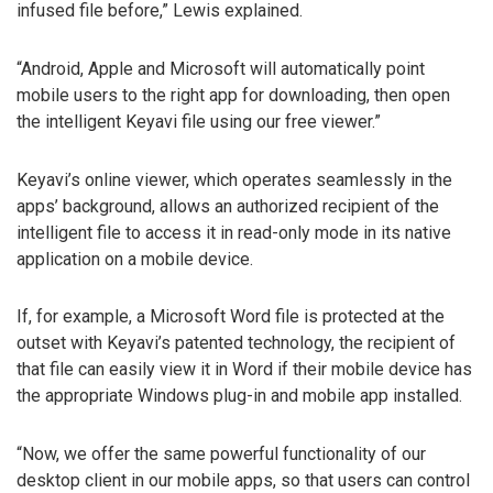
infused file before,” Lewis explained.
“Android, Apple and Microsoft will automatically point
mobile users to the right app for downloading, then open
the intelligent Keyavi file using our free viewer.”
Keyavi’s online viewer, which operates seamlessly in the
apps’ background, allows an authorized recipient of the
intelligent file to access it in read-only mode in its native
application on a mobile device.
If, for example, a Microsoft Word file is protected at the
outset with Keyavi’s patented technology, the recipient of
that file can easily view it in Word if their mobile device has
the appropriate Windows plug-in and mobile app installed.
“Now, we offer the same powerful functionality of our
desktop client in our mobile apps, so that users can control