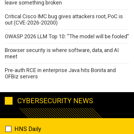
leave something broken
Critical Cisco IMC bug gives attackers root, PoC is
out (CVE-2026-20200)
OWASP 2026 LLM Top 10: “The model will be fooled”
Browser security is where software, data, and AI
meet
Pre-auth RCE in enterprise Java hits Bonita and
OFBiz servers
CYBERSECURITY NEWS
HNS Daily