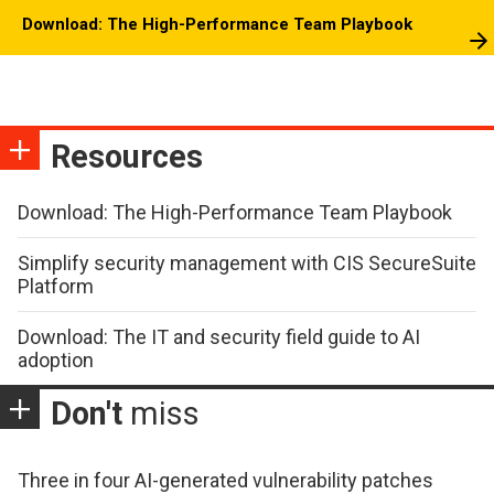
Download: The High-Performance Team Playbook
Resources
Download: The High-Performance Team Playbook
Simplify security management with CIS SecureSuite
Platform
Download: The IT and security field guide to AI
adoption
Don't
miss
Three in four AI-generated vulnerability patches