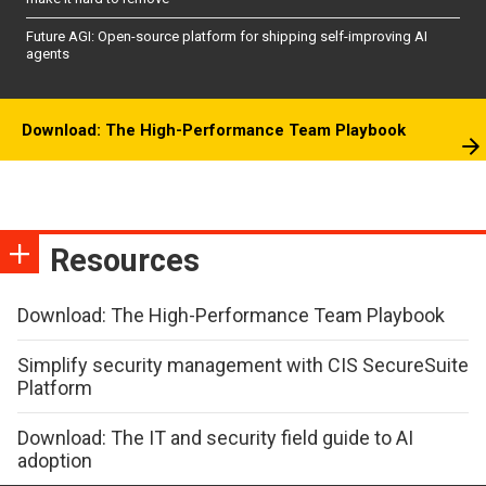
Future AGI: Open-source platform for shipping self-improving AI
agents
Download: The High-Performance Team Playbook
Resources
Download: The High-Performance Team Playbook
Simplify security management with CIS SecureSuite
Platform
Download: The IT and security field guide to AI
adoption