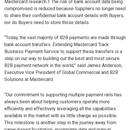
Mastercard research.1 The risk of bank account data being
compromised is reduced because Suppliers no longer need
to share their confidential bank account details with Buyers,
nor do Buyers need to store those details.
“Today, the vast majority of B2B payments are made through
bank account transfers. Extending Mastercard Track
Business Payment Service to support these transfers is a
step on our way to building out the best and most secure
B2B payment network in the world,” said James Anderson,
Executive Vice President of Global Commercial and B2B
Solutions at Mastercard.
“Our commitment to supporting multiple payment rails has
always been about helping customers operate more
efficiently and effectively leveraging all the capabilities
available in the market with as little change as possible.
This milestone is another step in the journey away from
paper-based frustration, incomplete data and manual