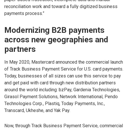
reconciliation work and toward a fully digitized business
payments process.”
Modernizing B2B payments
across new geographies and
partners
In May 2020, Mastercard announced the commercial launch
of Track Business Payment Service for U.S. card payments.
Today, businesses of all sizes can use this service to pay
and get paid with card through new distribution partners
around the world including: bzPay, Gardenia Technologies,
Girasol Payment Solutions, Network International, Pendo
Technologies Corp., Plastiq, Today Payments, Inc.,
Transcard, Ukheshe, and Yak Pay.
Now, through Track Business Payment Service, commercial