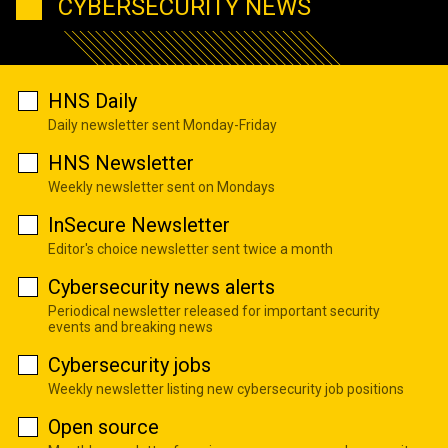
CYBERSECURITY NEWS
HNS Daily
Daily newsletter sent Monday-Friday
HNS Newsletter
Weekly newsletter sent on Mondays
InSecure Newsletter
Editor's choice newsletter sent twice a month
Cybersecurity news alerts
Periodical newsletter released for important security
events and breaking news
Cybersecurity jobs
Weekly newsletter listing new cybersecurity job positions
Open source