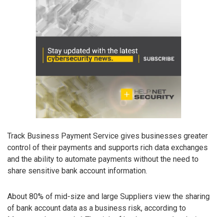
Track Business Payment Service gives businesses greater
control of their payments and supports rich data exchanges
and the ability to automate payments without the need to
share sensitive bank account information.
About 80% of mid-size and large Suppliers view the sharing
of bank account data as a business risk, according to