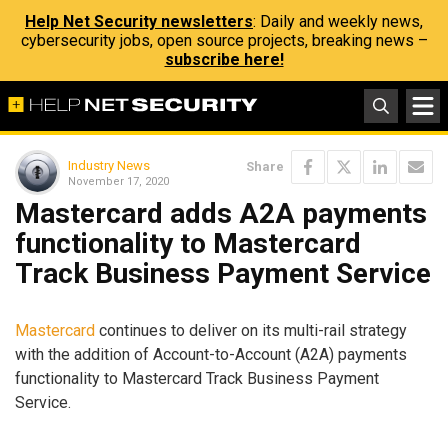
Help Net Security newsletters
: Daily and weekly news,
cybersecurity jobs, open source projects, breaking news –
subscribe here!
Industry News
Share
November 17, 2020
Mastercard adds A2A payments
functionality to Mastercard
Track Business Payment Service
Mastercard
continues to deliver on its multi-rail strategy
with the addition of Account-to-Account (A2A) payments
functionality to Mastercard Track Business Payment
Service.