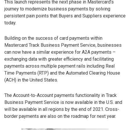
This launch represents the next phase in Mastercard’s
journey to modernize business payments by solving
persistent pain points that Buyers and Suppliers experience
today.
Building on the success of card payments within
Mastercard Track Business Payment Service, businesses
can now have a similar experience for A2A payments –
exchanging data with greater efficiency and facilitating
payments across multiple payment rails including Real
Time Payments (RTP) and the Automated Clearing House
(ACH) in the United States.
The Account-to-Account payments functionality in Track
Business Payment Service is now available in the U.S. and
will be available in all regions by the end of 2021. Cross-
border payments are also on the roadmap for next year.