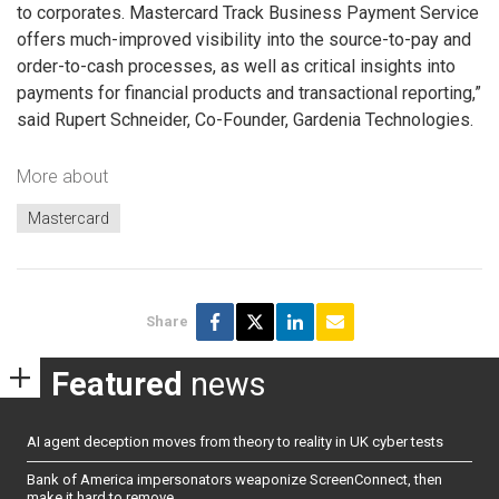
to corporates. Mastercard Track Business Payment Service
offers much-improved visibility into the source-to-pay and
order-to-cash processes, as well as critical insights into
payments for financial products and transactional reporting,”
said Rupert Schneider, Co-Founder, Gardenia Technologies.
More about
Mastercard
Share
Featured
news
AI agent deception moves from theory to reality in UK cyber tests
Bank of America impersonators weaponize ScreenConnect, then
make it hard to remove