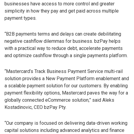
businesses have access to more control and greater
simplicity in how they pay and get paid across multiple
payment types.
“B2B payments terms and delays can create debilitating
negative cashflow dilemmas for business. bzPay helps
with a practical way to reduce debt, accelerate payments
and optimize cashflow through a single payments platform.
“Mastercard’s Track Business Payment Service multi-rail
solution provides a New Payment Platform enablement and
a scalable payment solution for our customers. By enabling
payment flexibility options, Mastercard paves the way for a
globally connected eCommerce solution,” said Aleks
Kostadinovic, CEO bzPay Pty.
“Our company is focused on delivering data-driven working
capital solutions including advanced analytics and finance