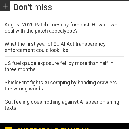
Don't
miss
August 2026 Patch Tuesday forecast: How do we
deal with the patch apocalypse?
What the first year of EU AI Act transparency
enforcement could look like
US fuel gauge exposure fell by more than half in
three months
ShieldFont fights AI scraping by handing crawlers
the wrong words
Gut feeling does nothing against AI spear phishing
texts