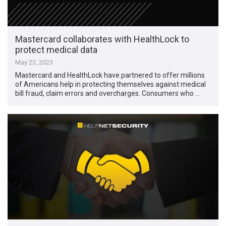
Mastercard collaborates with HealthLock to
protect medical data
May 23, 2023
Mastercard and HealthLock have partnered to offer millions
of Americans help in protecting themselves against medical
bill fraud, claim errors and overcharges. Consumers who …