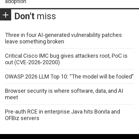
adoption
Don't
miss
Three in four AI-generated vulnerability patches
leave something broken
Critical Cisco IMC bug gives attackers root, PoC is
out (CVE-2026-20200)
OWASP 2026 LLM Top 10: “The model will be fooled”
Browser security is where software, data, and AI
meet
Pre-auth RCE in enterprise Java hits Bonita and
OFBiz servers