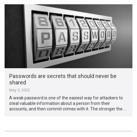
Passwords are secrets that should never be
shared
May 5, 2022
A weak password is one of the easiest way for attackers to
steal valuable information about a person from their
accounts, and then commit crimes with it. The stronger the …