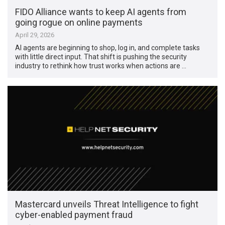
FIDO Alliance wants to keep AI agents from
going rogue on online payments
April 29, 2026
AI agents are beginning to shop, log in, and complete tasks
with little direct input. That shift is pushing the security
industry to rethink how trust works when actions are …
Mastercard unveils Threat Intelligence to fight
cyber-enabled payment fraud