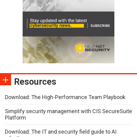
Resources
Download: The High-Performance Team Playbook
Simplify security management with CIS SecureSuite
Platform
Download: The IT and security field guide to AI