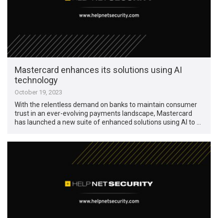
Mastercard enhances its solutions using AI
technology
October 19, 2023
With the relentless demand on banks to maintain consumer
trust in an ever-evolving payments landscape, Mastercard
has launched a new suite of enhanced solutions using AI to …