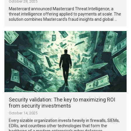
October 28, 2025
Mastercard announced Mastercard Threat Intelligence, a
threat intelligence offering applied to payments at scale. The
solution combines Mastercard’s fraud insights and global …
Security validation: The key to maximizing ROI
from security investments
October 14, 2025
Every sizable organization invests heavily in firewalls, SIEMs,
EDRs, and countless other technologies that form the
backbone of a modern enterprise’s cyber defenses. …