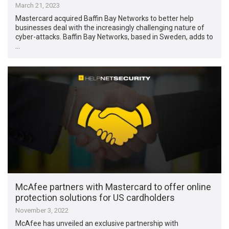
March 21, 2023
Mastercard acquired Baffin Bay Networks to better help
businesses deal with the increasingly challenging nature of
cyber-attacks. Baffin Bay Networks, based in Sweden, adds to
…
McAfee partners with Mastercard to offer online
protection solutions for US cardholders
November 3, 2022
McAfee has unveiled an exclusive partnership with