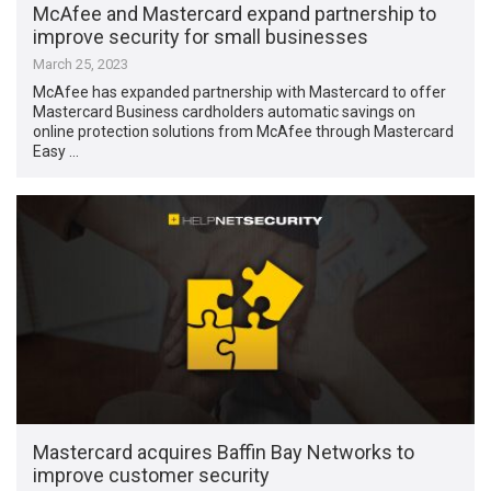
McAfee and Mastercard expand partnership to
improve security for small businesses
March 25, 2023
McAfee has expanded partnership with Mastercard to offer
Mastercard Business cardholders automatic savings on
online protection solutions from McAfee through Mastercard
Easy …
Mastercard acquires Baffin Bay Networks to
improve customer security