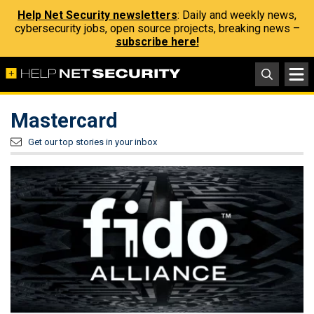
Help Net Security newsletters
: Daily and weekly news,
cybersecurity jobs, open source projects, breaking news –
subscribe here!
Mastercard
Get our top stories in your inbox