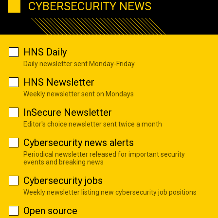
CYBERSECURITY NEWS
HNS Daily
Daily newsletter sent Monday-Friday
HNS Newsletter
Weekly newsletter sent on Mondays
InSecure Newsletter
Editor's choice newsletter sent twice a month
Cybersecurity news alerts
Periodical newsletter released for important security
events and breaking news
Cybersecurity jobs
Weekly newsletter listing new cybersecurity job positions
Open source