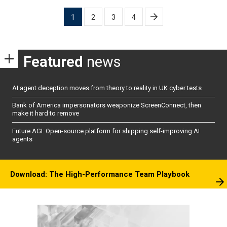
Posts
1
2
3
4
pagination
Featured
news
AI agent deception moves from theory to reality in UK cyber tests
Bank of America impersonators weaponize ScreenConnect, then
make it hard to remove
Future AGI: Open-source platform for shipping self-improving AI
agents
Download: The High-Performance Team Playbook