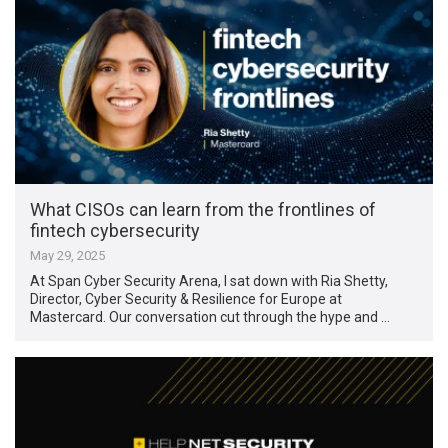
What CISOs can learn from the frontlines of
fintech cybersecurity
May 29, 2025
At Span Cyber Security Arena, I sat down with Ria Shetty,
Director, Cyber Security & Resilience for Europe at
Mastercard. Our conversation cut through the hype and …