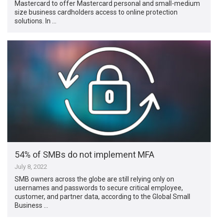
Mastercard to offer Mastercard personal and small-medium
size business cardholders access to online protection
solutions. In …
54% of SMBs do not implement MFA
July 8, 2022
SMB owners across the globe are still relying only on
usernames and passwords to secure critical employee,
customer, and partner data, according to the Global Small
Business …