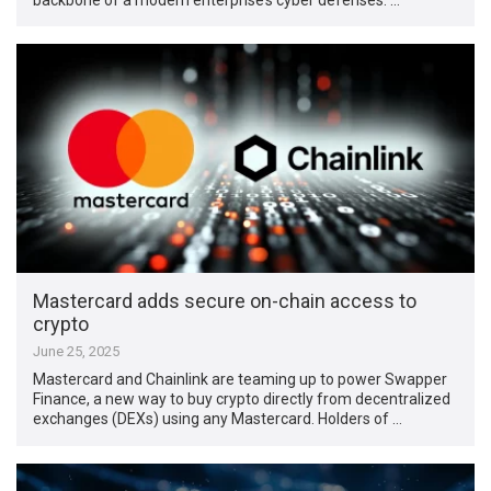
Mastercard adds secure on-chain access to
crypto
June 25, 2025
Mastercard and Chainlink are teaming up to power Swapper
Finance, a new way to buy crypto directly from decentralized
exchanges (DEXs) using any Mastercard. Holders of …