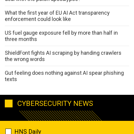
What the first year of EU AI Act transparency
enforcement could look like
US fuel gauge exposure fell by more than half in
three months
ShieldFont fights AI scraping by handing crawlers
the wrong words
Gut feeling does nothing against AI spear phishing
texts
CYBERSECURITY NEWS
HNS Daily