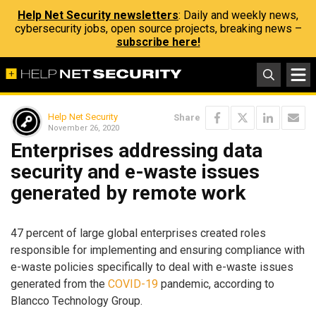
Help Net Security newsletters
: Daily and weekly news,
cybersecurity jobs, open source projects, breaking news –
subscribe here!
Help Net Security
Share
November 26, 2020
Enterprises addressing data
security and e-waste issues
generated by remote work
47 percent of large global enterprises created roles
responsible for implementing and ensuring compliance with
e-waste policies specifically to deal with e-waste issues
generated from the
COVID-19
pandemic, according to
Blancco Technology Group.