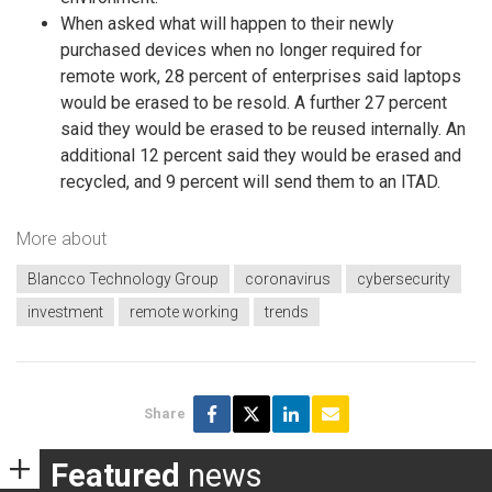
When asked what will happen to their newly
purchased devices when no longer required for
remote work, 28 percent of enterprises said laptops
would be erased to be resold. A further 27 percent
said they would be erased to be reused internally. An
additional 12 percent said they would be erased and
recycled, and 9 percent will send them to an ITAD.
More about
Blancco Technology Group
coronavirus
cybersecurity
investment
remote working
trends
Share
Featured
news