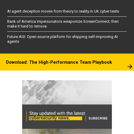
AI agent deception moves from theory to reality in UK cyber tests
Bank of America impersonators weaponize ScreenConnect, then
make it hard to remove
Future AGI: Open-source platform for shipping self-improving AI
agents
Download: The High-Performance Team Playbook