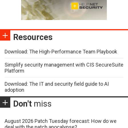
Resources
Download: The High-Performance Team Playbook
Simplify security management with CIS SecureSuite
Platform
Download: The IT and security field guide to AI
adoption
Don't
miss
August 2026 Patch Tuesday forecast: How do we
deal with the patch apocalypse?