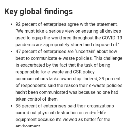
Key global findings
92 percent of enterprises agree with the statement,
“We must take a serious view on ensuring all devices
used to equip the workforce throughout the COVID-19
pandemic are appropriately stored and disposed of.”
47 percent of enterprises are “uncertain” about how
best to communicate e-waste policies. This challenge
is exacerbated by the fact that the task of being
responsible for e-waste and CSR policy
communications lacks ownership. Indeed, 39 percent
of respondents said the reason their e-waste policies
hadn’t been communicated was because no one had
taken control of them.
35 percent of enterprises said their organizations
carried out physical destruction on end-of-life
equipment because it’s viewed as better for the
environment.