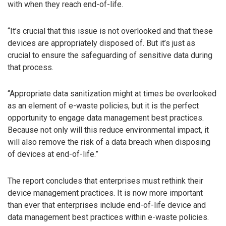
with when they reach end-of-life.
“It’s crucial that this issue is not overlooked and that these
devices are appropriately disposed of. But it’s just as
crucial to ensure the safeguarding of sensitive data during
that process.
“Appropriate data sanitization might at times be overlooked
as an element of e-waste policies, but it is the perfect
opportunity to engage data management best practices.
Because not only will this reduce environmental impact, it
will also remove the risk of a data breach when disposing
of devices at end-of-life.”
The report concludes that enterprises must rethink their
device management practices. It is now more important
than ever that enterprises include end-of-life device and
data management best practices within e-waste policies.