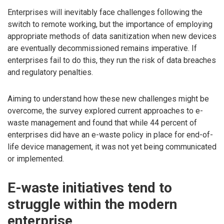
Enterprises will inevitably face challenges following the
switch to remote working, but the importance of employing
appropriate methods of data sanitization when new devices
are eventually decommissioned remains imperative. If
enterprises fail to do this, they run the risk of data breaches
and regulatory penalties.
Aiming to understand how these new challenges might be
overcome, the survey explored current approaches to e-
waste management and found that while 44 percent of
enterprises did have an e-waste policy in place for end-of-
life device management, it was not yet being communicated
or implemented.
E-waste initiatives tend to
struggle within the modern
enterprise