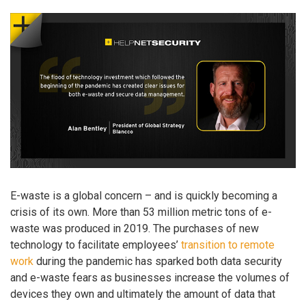
E-waste is a global concern – and is quickly becoming a
crisis of its own. More than 53 million metric tons of e-
waste was produced in 2019. The purchases of new
technology to facilitate employees’
transition to remote
work
during the pandemic has sparked both data security
and e-waste fears as businesses increase the volumes of
devices they own and ultimately the amount of data that