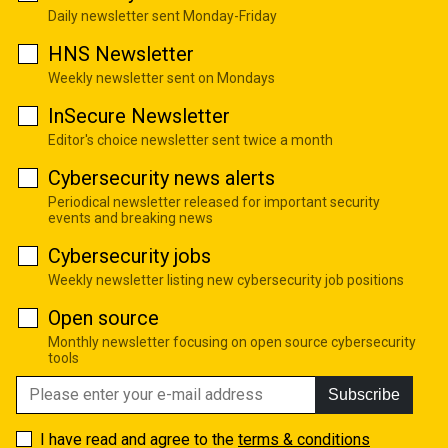
Daily newsletter sent Monday-Friday
HNS Newsletter
Weekly newsletter sent on Mondays
InSecure Newsletter
Editor's choice newsletter sent twice a month
Cybersecurity news alerts
Periodical newsletter released for important security
events and breaking news
Cybersecurity jobs
Weekly newsletter listing new cybersecurity job positions
Open source
Monthly newsletter focusing on open source cybersecurity
tools
Subscribe
I have read and agree to the
terms & conditions