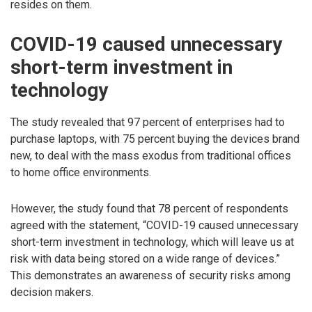
resides on them.
COVID-19 caused unnecessary
short-term investment in
technology
The study revealed that 97 percent of enterprises had to
purchase laptops, with 75 percent buying the devices brand
new, to deal with the mass exodus from traditional offices
to home office environments.
However, the study found that 78 percent of respondents
agreed with the statement, “COVID-19 caused unnecessary
short-term investment in technology, which will leave us at
risk with data being stored on a wide range of devices.”
This demonstrates an awareness of security risks among
decision makers.