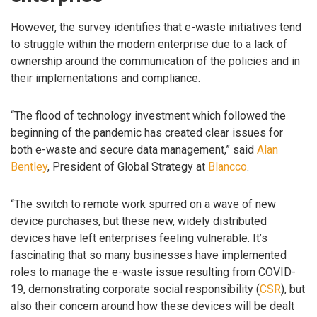
However, the survey identifies that e-waste initiatives tend
to struggle within the modern enterprise due to a lack of
ownership around the communication of the policies and in
their implementations and compliance.
“The flood of technology investment which followed the
beginning of the pandemic has created clear issues for
both e-waste and secure data management,” said
Alan
Bentley
, President of Global Strategy at
Blancco
.
“The switch to remote work spurred on a wave of new
device purchases, but these new, widely distributed
devices have left enterprises feeling vulnerable. It’s
fascinating that so many businesses have implemented
roles to manage the e-waste issue resulting from COVID-
19, demonstrating corporate social responsibility (
CSR
), but
also their concern around how these devices will be dealt