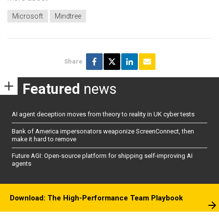
Microsoft
Mindtree
Share
Featured
news
AI agent deception moves from theory to reality in UK cyber tests
Bank of America impersonators weaponize ScreenConnect, then
make it hard to remove
Future AGI: Open-source platform for shipping self-improving AI
agents
Download: The High-Performance Team Playbook