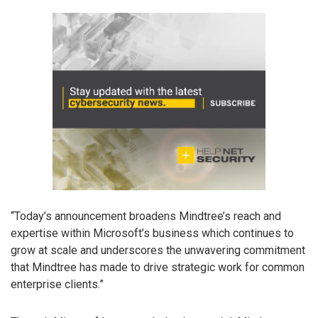
“Today’s announcement broadens Mindtree’s reach and
expertise within Microsoft’s business which continues to
grow at scale and underscores the unwavering commitment
that Mindtree has made to drive strategic work for common
enterprise clients.”