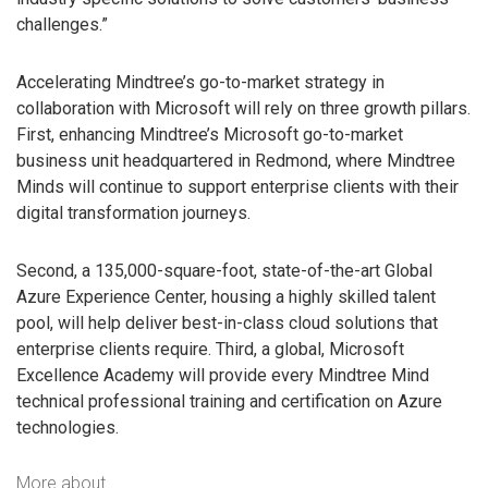
challenges.”
Accelerating Mindtree’s go-to-market strategy in
collaboration with Microsoft will rely on three growth pillars.
First, enhancing Mindtree’s Microsoft go-to-market
business unit headquartered in Redmond, where Mindtree
Minds will continue to support enterprise clients with their
digital transformation journeys.
Second, a 135,000-square-foot, state-of-the-art Global
Azure Experience Center, housing a highly skilled talent
pool, will help deliver best-in-class cloud solutions that
enterprise clients require. Third, a global, Microsoft
Excellence Academy will provide every Mindtree Mind
technical professional training and certification on Azure
technologies.
More about