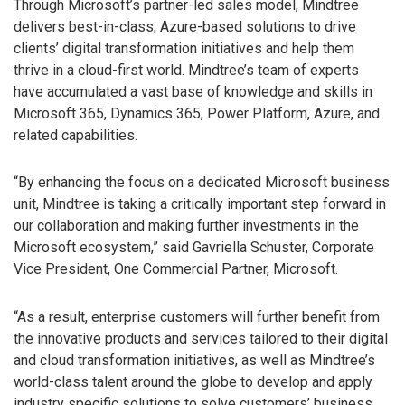
Through Microsoft’s partner-led sales model, Mindtree
delivers best-in-class, Azure-based solutions to drive
clients’ digital transformation initiatives and help them
thrive in a cloud-first world. Mindtree’s team of experts
have accumulated a vast base of knowledge and skills in
Microsoft 365, Dynamics 365, Power Platform, Azure, and
related capabilities.
“By enhancing the focus on a dedicated Microsoft business
unit, Mindtree is taking a critically important step forward in
our collaboration and making further investments in the
Microsoft ecosystem,” said Gavriella Schuster, Corporate
Vice President, One Commercial Partner, Microsoft.
“As a result, enterprise customers will further benefit from
the innovative products and services tailored to their digital
and cloud transformation initiatives, as well as Mindtree’s
world-class talent around the globe to develop and apply
industry specific solutions to solve customers’ business