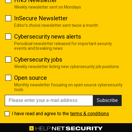
HNS Newsletter
Weekly newsletter sent on Mondays
InSecure Newsletter
Editor's choice newsletter sent twice a month
Cybersecurity news alerts
Periodical newsletter released for important security
events and breaking news
Cybersecurity jobs
Weekly newsletter listing new cybersecurity job positions
Open source
Monthly newsletter focusing on open source cybersecurity
tools
Subscribe
I have read and agree to the
terms & conditions