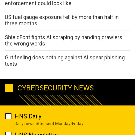
enforcement could look like
US fuel gauge exposure fell by more than half in
three months
ShieldFont fights AI scraping by handing crawlers
the wrong words
Gut feeling does nothing against AI spear phishing
texts
CYBERSECURITY NEWS
HNS Daily
Daily newsletter sent Monday-Friday