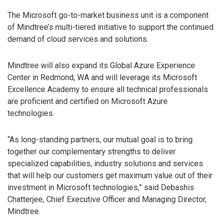
The Microsoft go-to-market business unit is a component
of Mindtree’s multi-tiered initiative to support the continued
demand of cloud services and solutions.
Mindtree will also expand its Global Azure Experience
Center in Redmond, WA and will leverage its Microsoft
Excellence Academy to ensure all technical professionals
are proficient and certified on Microsoft Azure
technologies.
“As long-standing partners, our mutual goal is to bring
together our complementary strengths to deliver
specialized capabilities, industry solutions and services
that will help our customers get maximum value out of their
investment in Microsoft technologies,” said Debashis
Chatterjee, Chief Executive Officer and Managing Director,
Mindtree.