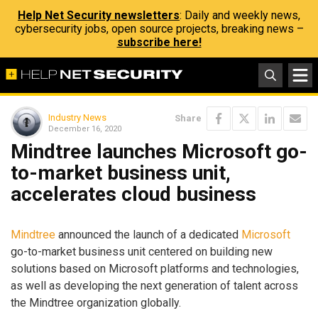
Help Net Security newsletters
: Daily and weekly news,
cybersecurity jobs, open source projects, breaking news –
subscribe here!
Industry News
Share
December 16, 2020
Mindtree launches Microsoft go-
to-market business unit,
accelerates cloud business
Mindtree
announced the launch of a dedicated
Microsoft
go-to-market business unit centered on building new
solutions based on Microsoft platforms and technologies,
as well as developing the next generation of talent across
the Mindtree organization globally.