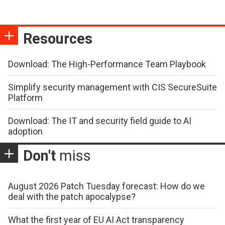
Resources
Download: The High-Performance Team Playbook
Simplify security management with CIS SecureSuite
Platform
Download: The IT and security field guide to AI
adoption
Don't
miss
August 2026 Patch Tuesday forecast: How do we
deal with the patch apocalypse?
What the first year of EU AI Act transparency