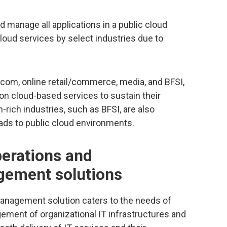
 manage all applications in a public cloud
oud services by select industries due to
lecom, online retail/commerce, media, and BFSI,
on cloud-based services to sustain their
-rich industries, such as BFSI, are also
ads to public cloud environments.
perations and
ement solutions
nagement solution caters to the needs of
ment of organizational IT infrastructures and