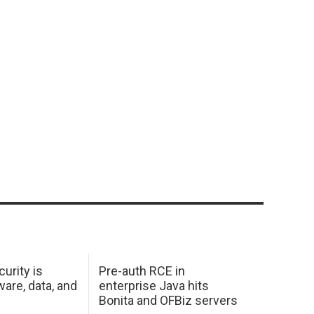
urity is
Pre-auth RCE in
are, data, and
enterprise Java hits
Bonita and OFBiz servers