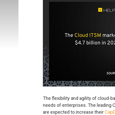
The flexibility and agility of cloud
needs of enterprises. The leading
are expected to increase their
CapE