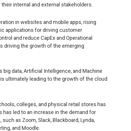
their internal and external stakeholders.
ation in websites and mobile apps, rising
c applications for driving customer
control and reduce CapEx and Operational
rs driving the growth of the emerging
ig data, Artificial Intelligence, and Machine
 is ultimately leading to the growth of the cloud
ools, colleges, and physical retail stores has
s has led to an increase in the demand for
s, such as Zoom, Slack, Blackboard, Lynda,
ting, and Moodle.