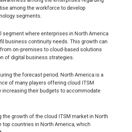
rtise among the workforce to develop
chnology segments.
al segment where enterprises in North America
lfil business continuity needs. This growth can
ft from on-premises to cloud-based solutions
n of digital business strategies.
uring the forecast period. North America is a
nce of many players offering cloud ITSM
re increasing their budgets to accommodate
g the growth of the cloud ITSM market in North
 top countries in North America, which