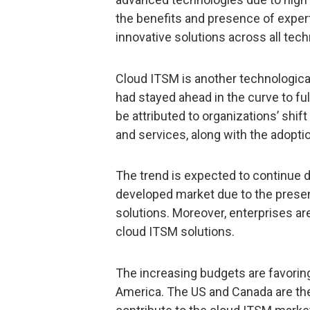
the benefits and presence of expe
innovative solutions across all te
Cloud ITSM is another technologic
had stayed ahead in the curve to fu
be attributed to organizations’ shi
and services, along with the adoptio
The trend is expected to continue d
developed market due to the prese
solutions. Moreover, enterprises a
cloud ITSM solutions.
The increasing budgets are favorin
America. The US and Canada are the