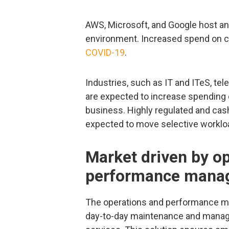
AWS, Microsoft, and Google host and
environment. Increased spend on cl
COVID-19
.
Industries, such as IT and ITeS, te
are expected to increase spending 
business. Highly regulated and cash
expected to move selective worklo
Market driven by o
performance manag
The operations and performance ma
day-to-day maintenance and manage