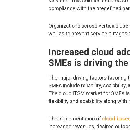
services. This solution ensures smo
compliance with the predefined pa
Organizations across verticals use 
well as to prevent service outages 
Increased cloud ad
SMEs is driving th
The major driving factors favoring
SMEs include reliability, scalability, 
The cloud ITSM market for SMEs is e
flexibility and scalability along wit
The implementation of
cloud-based
increased revenues, desired outco