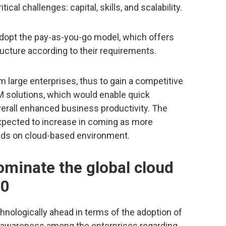
al challenges: capital, skills, and scalability.
opt the pay-as-you-go model, which offers
tructure according to their requirements.
 large enterprises, thus to gain a competitive
 solutions, which would enable quick
verall enhanced business productivity. The
expected to increase in coming as more
oads on cloud-based environment.
ominate the global cloud
20
nologically ahead in terms of the adoption of
 awareness among the enterprises regarding