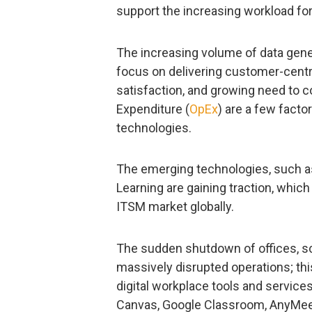
support the increasing workload for 
The increasing volume of data gener
focus on delivering customer-centri
satisfaction, and growing need to 
Expenditure (
OpEx
) are a few facto
technologies.
The emerging technologies, such as b
Learning are gaining traction, which
ITSM market globally.
The sudden shutdown of offices, sch
massively disrupted operations; thi
digital workplace tools and service
Canvas, Google Classroom, AnyMee