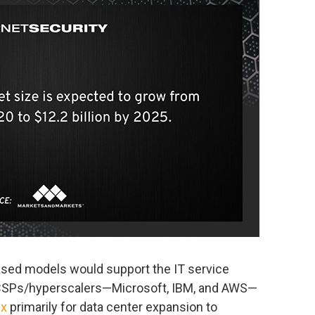
-based models would support the IT service
 CSPs/hyperscalers—Microsoft, IBM, and AWS—
x
primarily for data center expansion to