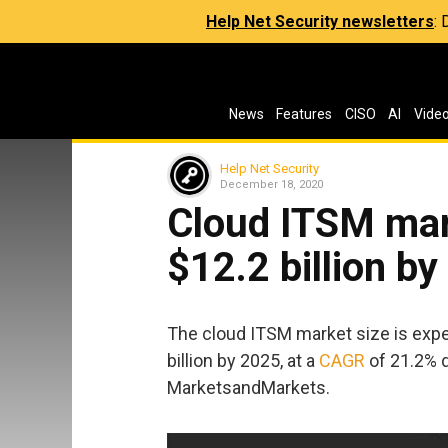
Help Net Security newsletters
:
News
Features
CISO
AI
Vide
Help Net Security
December 18, 2020
Cloud ITSM mark
$12.2 billion b
The cloud ITSM market size is expec
billion by 2025, at a
CAGR
of 21.2% d
MarketsandMarkets.