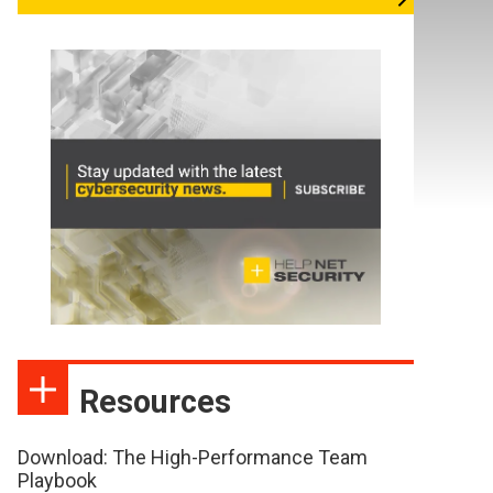
Resources
Download: The High-Performance Team
Playbook