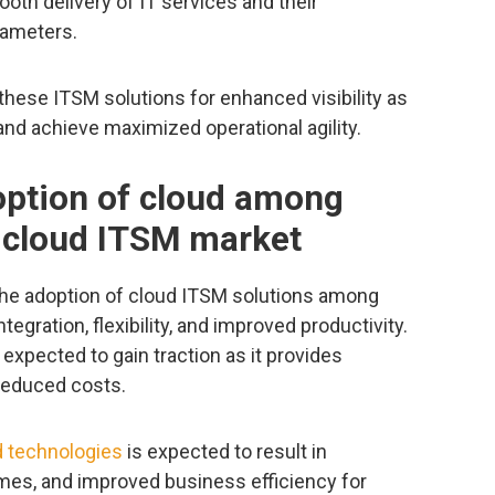
oth delivery of IT services and their
rameters.
these ITSM solutions for enhanced visibility as
and achieve maximized operational agility.
option of cloud among
e cloud ITSM market
 the adoption of cloud ITSM solutions among
integration, flexibility, and improved productivity.
xpected to gain traction as it provides
h reduced costs.
 technologies
is expected to result in
mes, and improved business efficiency for