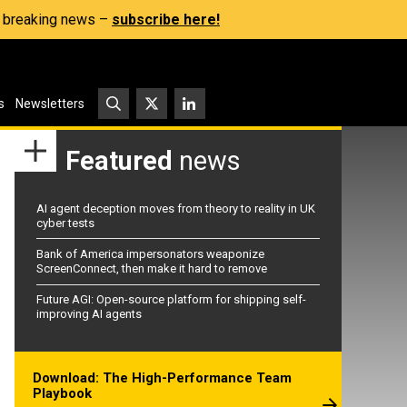
s, breaking news –
subscribe here!
s
Newsletters
Featured
news
AI agent deception moves from theory to reality in UK
cyber tests
Bank of America impersonators weaponize
ScreenConnect, then make it hard to remove
Future AGI: Open-source platform for shipping self-
improving AI agents
Download: The High-Performance Team
Playbook