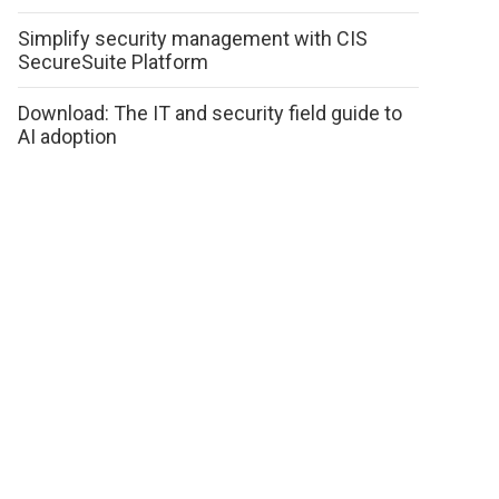
Simplify security management with CIS
SecureSuite Platform
Download: The IT and security field guide to
AI adoption