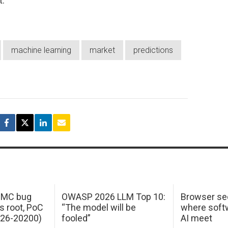
t.
machine learning
market
predictions
 IMC bug
OWASP 2026 LLM Top 10:
Browser sec
s root, PoC
“The model will be
where softw
026-20200)
fooled”
AI meet