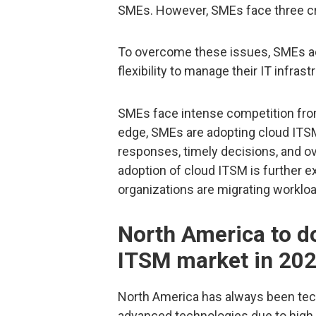
SMEs. However, SMEs face three critic
To overcome these issues, SMEs ad
flexibility to manage their IT infras
SMEs face intense competition from
edge, SMEs are adopting cloud ITSM
responses, timely decisions, and o
adoption of cloud ITSM is further 
organizations are migrating workl
North America to d
ITSM market in 20
North America has always been tech
advanced technologies due to high