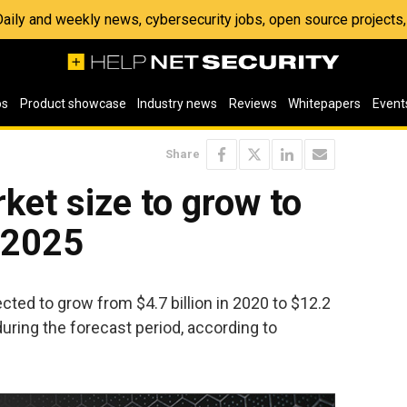
 Daily and weekly news, cybersecurity jobs, open source project
os
Product showcase
Industry news
Reviews
Whitepapers
Event
Share
et size to grow to
y 2025
ted to grow from $4.7 billion in 2020 to $12.2
uring the forecast period, according to