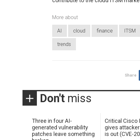
contribute to the cloud ITSM marke
More about
AI
cloud
finance
ITSM
trends
Share
Don't
miss
Three in four AI-
Critical Cisco
generated vulnerability
gives attacker
patches leave something
is out (CVE-2