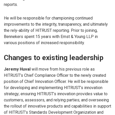
reports.
He will be responsible for championing continued
improvements to the integrity, transparency, and ultimately
the rely-ability of HITRUST reporting. Prior to joining,
Bennekers spent 15 years with Ernst & Young LLP in
various positions of increased responsibility.
Changes to existing leadership
Jeremy Huval
will move from his previous role as
HITRUST’s Chief Compliance Officer to the newly created
position of Chief Innovation Officer. He will be responsible
for developing and implementing HITRUST’s innovation
strategy; ensuring HITRUST’s innovation provides value to
customers, assessors, and relying parties; and overseeing
the rollout of innovative products and capabilities in support
of HITRUST’s Standards Development Organization and