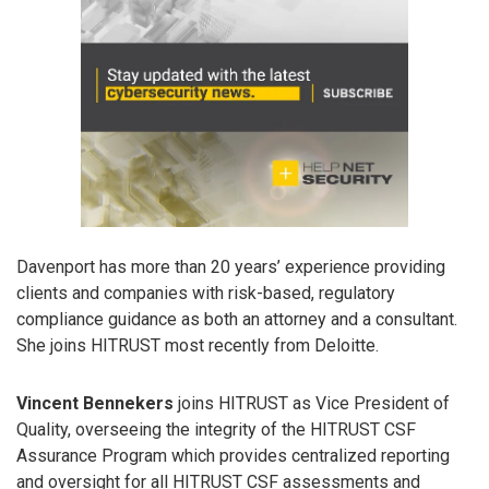
Davenport has more than 20 years’ experience providing
clients and companies with risk-based, regulatory
compliance guidance as both an attorney and a consultant.
She joins HITRUST most recently from Deloitte.
Vincent Bennekers
joins HITRUST as Vice President of
Quality, overseeing the integrity of the HITRUST CSF
Assurance Program which provides centralized reporting
and oversight for all HITRUST CSF assessments and