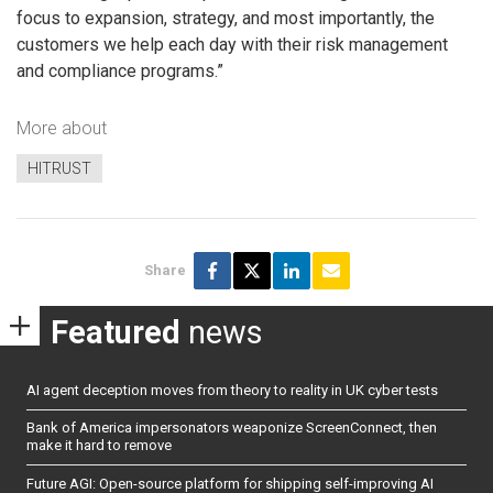
focus to expansion, strategy, and most importantly, the
customers we help each day with their risk management
and compliance programs.”
More about
HITRUST
Share
Featured
news
AI agent deception moves from theory to reality in UK cyber tests
Bank of America impersonators weaponize ScreenConnect, then
make it hard to remove
Future AGI: Open-source platform for shipping self-improving AI