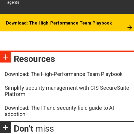
agents
Download: The High-Performance Team Playbook
Resources
Download: The High-Performance Team Playbook
Simplify security management with CIS SecureSuite
Platform
Download: The IT and security field guide to AI
adoption
Don't
miss