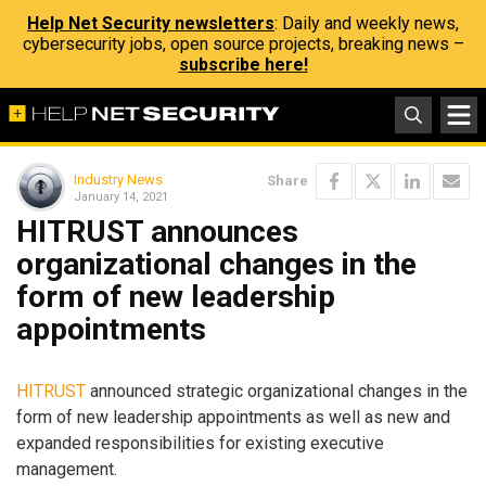
Help Net Security newsletters
: Daily and weekly news,
cybersecurity jobs, open source projects, breaking news –
subscribe here!
Industry News
Share
January 14, 2021
HITRUST announces
organizational changes in the
form of new leadership
appointments
HITRUST
announced strategic organizational changes in the
form of new leadership appointments as well as new and
expanded responsibilities for existing executive
management.