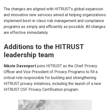
The changes are aligned with HITRUST’s global expansion
and innovative new services aimed at helping organizations
implement best-in-class risk management and compliance
programs as simply and efficiently as possible. All changes
are effective immediately.
Additions to the HITRUST
leadership team
Nikole Davenport
joins HITRUST as the Chief Privacy
Officer and Vice President of Privacy Programs to fill a
critical role responsible for building and strengthening
HITRUST privacy initiatives, including the launch of a new
HITRUST CSF Privacy Certification program.