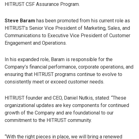
HITRUST CSF Assurance Program.
Steve Baram
has been promoted from his current role as
HITRUST’s Senior Vice President of Marketing, Sales, and
Communications to Executive Vice President of Customer
Engagement and Operations.
In his expanded role, Baram is responsible for the
Company’s financial performance, corporate operations, and
ensuring that HITRUST programs continue to evolve to
consistently meet or exceed customer needs.
HITRUST founder and CEO, Daniel Nutkis, stated: “These
organizational updates are key components for continued
growth of the Company and are foundational to our
commitment to the HITRUST community.
“With the right pieces in place, we will bring a renewed