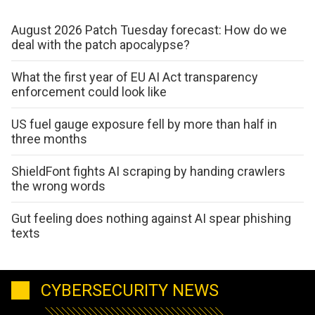
August 2026 Patch Tuesday forecast: How do we
deal with the patch apocalypse?
What the first year of EU AI Act transparency
enforcement could look like
US fuel gauge exposure fell by more than half in
three months
ShieldFont fights AI scraping by handing crawlers
the wrong words
Gut feeling does nothing against AI spear phishing
texts
CYBERSECURITY NEWS