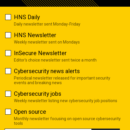
HNS Daily
Daily newsletter sent Monday-Friday
HNS Newsletter
Weekly newsletter sent on Mondays
InSecure Newsletter
Editor's choice newsletter sent twice a month
Cybersecurity news alerts
Periodical newsletter released for important security
events and breaking news
Cybersecurity jobs
Weekly newsletter listing new cybersecurity job positions
Open source
Monthly newsletter focusing on open source cybersecurity
tools