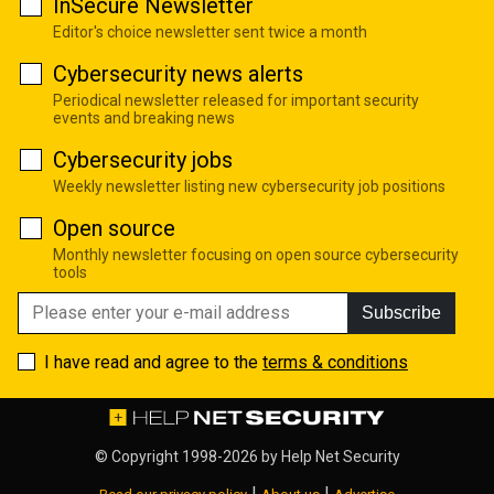
InSecure Newsletter
Editor's choice newsletter sent twice a month
Cybersecurity news alerts
Periodical newsletter released for important security
events and breaking news
Cybersecurity jobs
Weekly newsletter listing new cybersecurity job positions
Open source
Monthly newsletter focusing on open source cybersecurity
tools
Subscribe
I have read and agree to the
terms & conditions
© Copyright 1998-2026 by
Help Net Security
|
|