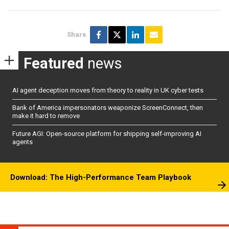
Share
Featured
news
AI agent deception moves from theory to reality in UK cyber tests
Bank of America impersonators weaponize ScreenConnect, then
make it hard to remove
Future AGI: Open-source platform for shipping self-improving AI
agents
Download: The High-Performance Team Playbook