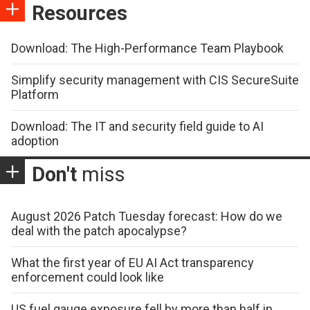
Resources
Download: The High-Performance Team Playbook
Simplify security management with CIS SecureSuite
Platform
Download: The IT and security field guide to AI
adoption
Don't
miss
August 2026 Patch Tuesday forecast: How do we
deal with the patch apocalypse?
What the first year of EU AI Act transparency
enforcement could look like
US fuel gauge exposure fell by more than half in