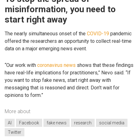
misinformation, you need to
start right away
The nearly simultaneous onset of the
COVID-19
pandemic
offered the researchers an opportunity to collect real-time
data on a major emerging news event.
“Our work with
coronavirus news
shows that these findings
have real-life implications for practitioners,” Nevo said. “If
you want to stop fake news, start right away with
messaging that is reasoned and direct. Don’t wait for
opinions to form.”
More about
AI
Facebook
fake news
research
social media
Twitter