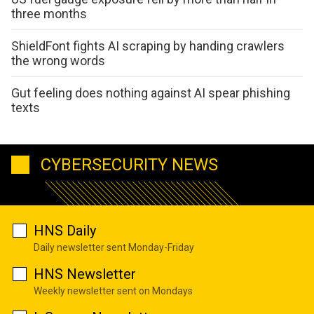
three months
ShieldFont fights AI scraping by handing crawlers
the wrong words
Gut feeling does nothing against AI spear phishing
texts
CYBERSECURITY NEWS
HNS Daily
Daily newsletter sent Monday-Friday
HNS Newsletter
Weekly newsletter sent on Mondays