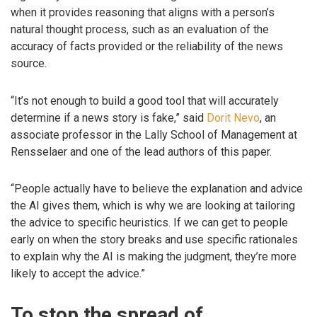
when it provides reasoning that aligns with a person’s
natural thought process, such as an evaluation of the
accuracy of facts provided or the reliability of the news
source.
“It’s not enough to build a good tool that will accurately
determine if a news story is fake,” said
Dorit Nevo
, an
associate professor in the Lally School of Management at
Rensselaer and one of the lead authors of this paper.
“People actually have to believe the explanation and advice
the AI gives them, which is why we are looking at tailoring
the advice to specific heuristics. If we can get to people
early on when the story breaks and use specific rationales
to explain why the AI is making the judgment, they’re more
likely to accept the advice.”
To stop the spread of