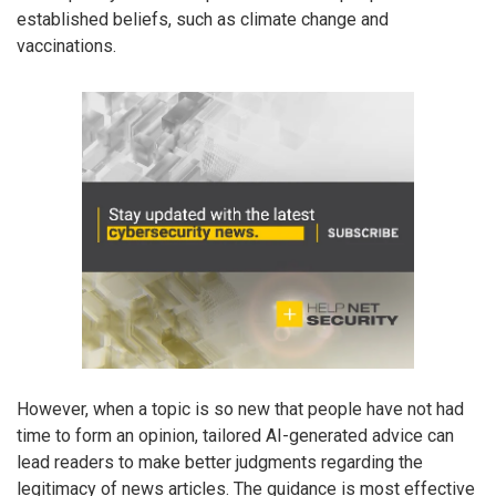
established beliefs, such as climate change and
vaccinations.
However, when a topic is so new that people have not had
time to form an opinion, tailored AI-generated advice can
lead readers to make better judgments regarding the
legitimacy of news articles. The guidance is most effective