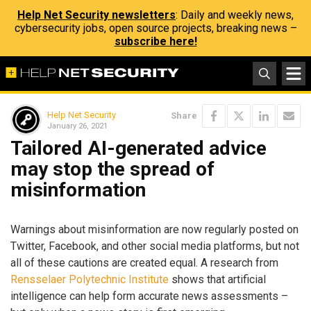
Help Net Security newsletters
: Daily and weekly news,
cybersecurity jobs, open source projects, breaking news –
subscribe here!
Help Net Security
Share
January 26, 2021
Tailored AI-generated advice
may stop the spread of
misinformation
Warnings about misinformation are now regularly posted on
Twitter, Facebook, and other social media platforms, but not
all of these cautions are created equal. A research from
Rensselaer Polytechnic Institute
shows that artificial
intelligence can help form accurate news assessments –