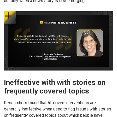
but only when a news story is first emerging.
Ineffective with with stories on
frequently covered topics
Researchers found that AI-driven interventions are
generally ineffective when used to flag issues with stories
on frequently covered topics about which people have