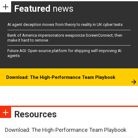
Featured
news
AI agent deception moves from theory to reality in UK cyber tests
Bank of America impersonators weaponize ScreenConnect, then
make it hard to remove
Future AGI: Open-source platform for shipping self-improving AI
agents
Download: The High-Performance Team Playbook
Resources
Download: The High-Performance Team Playbook