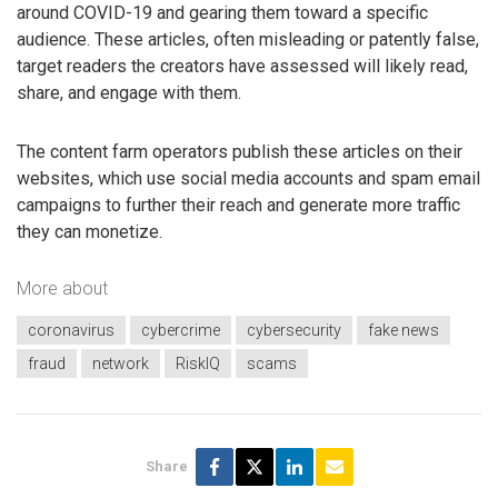
around COVID-19 and gearing them toward a specific
audience. These articles, often misleading or patently false,
target readers the creators have assessed will likely read,
share, and engage with them.
The content farm operators publish these articles on their
websites, which use social media accounts and spam email
campaigns to further their reach and generate more traffic
they can monetize.
More about
coronavirus
cybercrime
cybersecurity
fake news
fraud
network
RiskIQ
scams
Share