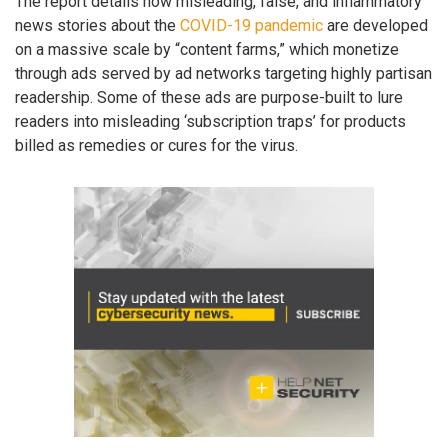
The report details how misleading, false, and inflammatory
news stories about the
COVID-19 pandemic
are developed
on a massive scale by “content farms,” which monetize
through ads served by ad networks targeting highly partisan
readership. Some of these ads are purpose-built to lure
readers into misleading ‘subscription traps’ for products
billed as remedies or cures for the virus.