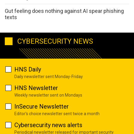
Gut feeling does nothing against AI spear phishing
texts
CYBERSECURITY NEWS
HNS Daily
Daily newsletter sent Monday-Friday
HNS Newsletter
Weekly newsletter sent on Mondays
InSecure Newsletter
Editor's choice newsletter sent twice a month
Cybersecurity news alerts
Periodical newsletter released for important security