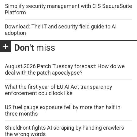
Simplify security management with CIS SecureSuite
Platform
Download: The IT and security field guide to AI
adoption
Don't
miss
August 2026 Patch Tuesday forecast: How do we
deal with the patch apocalypse?
What the first year of EU AI Act transparency
enforcement could look like
US fuel gauge exposure fell by more than half in
three months
ShieldFont fights AI scraping by handing crawlers
the wrong words