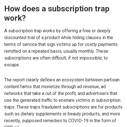
How does a subscription trap
work?
A subscription trap works by offering a free or deeply
discounted trial of a product while hiding clauses in the
terms of service that sign victims up for costly payments
remitted on a repeated basis, usually monthly. These
subscriptions are often difficult, if not impossible, to
escape.
The report clearly defines an ecosystem between partisan
content farms that monetize through ad revenue, ad
networks that take a cut of the profit, and advertisers that
use the generated traffic to ensnare victims in subscription
traps. These traps fraudulent subscriptions are for products
such as dietary supplements or beauty products, and more
recently, supposed remedies to COVID-19 in the form of