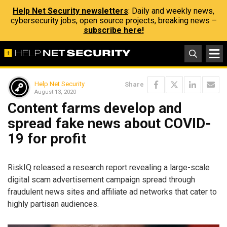
Help Net Security newsletters
: Daily and weekly news,
cybersecurity jobs, open source projects, breaking news –
subscribe here!
Help Net Security
Share
August 13, 2020
Content farms develop and
spread fake news about COVID-
19 for profit
​RiskIQ​ released a research report revealing a large-scale
digital scam advertisement campaign spread through
fraudulent news sites and affiliate ad networks that cater to
highly partisan audiences.