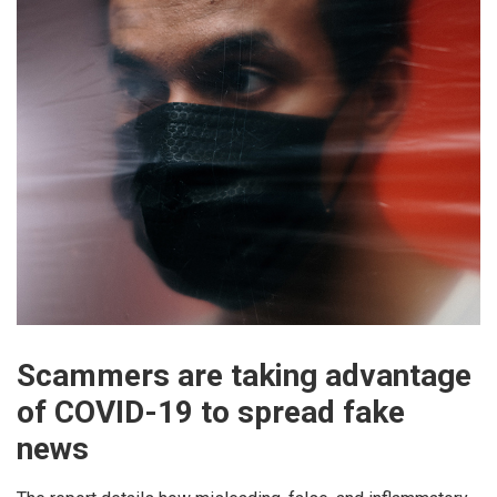
Scammers are taking advantage
of COVID-19 to spread fake
news