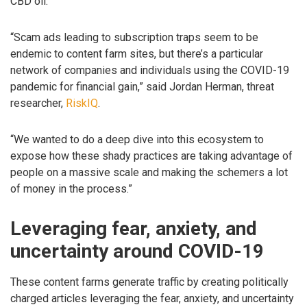
CBD oil.
“Scam ads leading to subscription traps seem to be
endemic to content farm sites, but there’s a particular
network of companies and individuals using the COVID-19
pandemic for financial gain,” said Jordan Herman, threat
researcher,
RiskIQ
.
“We wanted to do a deep dive into this ecosystem to
expose how these shady practices are taking advantage of
people on a massive scale and making the schemers a lot
of money in the process.”
Leveraging fear, anxiety, and
uncertainty around COVID-19
These content farms generate traffic by creating politically
charged articles leveraging the fear, anxiety, and uncertainty