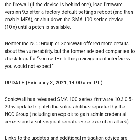
the firewall (if the device is behind one), load firmware
version 9.x after a factory default settings reboot (and then
enable MFA), or shut down the SMA 100 series device
(10.x) until a patch is available.
Neither the NCC Group or SonicWall offered more details
about the vulnerability, but the former advised companies to
check logs for “source IPs hitting management interfaces
you would not expect.”
UPDATE (February 3, 2021, 14:00 a.m. PT):
SonicWall has released SMA 100 series firmware 10.2.0.5-
29sv update to patch the vulnerabilities reported by the
NCC Group (including an exploit to gain admin credential
access and a subsequent remote-code execution attack).
Links to the updates and additional mitigation advice are