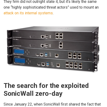
They firm did not outright state it, but it’s likely the same
one “highly sophisticated threat actors” used to mount an
attack on its internal systems
.
The search for the exploited
SonicWall zero-day
Since January 22, when SonicWall first shared the fact that