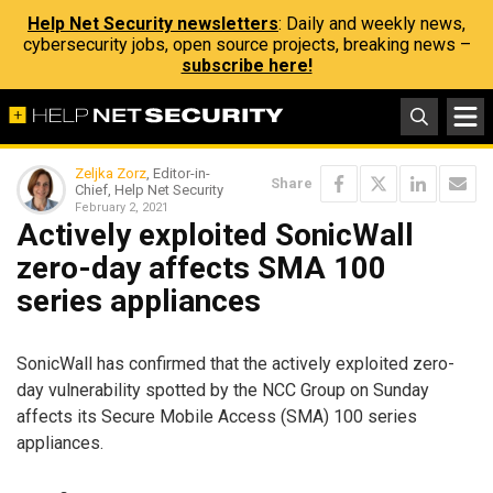
Help Net Security newsletters
: Daily and weekly news,
cybersecurity jobs, open source projects, breaking news –
subscribe here!
Zeljka Zorz
, Editor-in-
Share
Chief, Help Net Security
February 2, 2021
Actively exploited SonicWall
zero-day affects SMA 100
series appliances
SonicWall has confirmed that the actively exploited zero-
day vulnerability spotted by the NCC Group on Sunday
affects its Secure Mobile Access (SMA) 100 series
appliances.