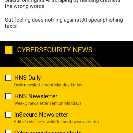
the wrong words
Gut feeling does nothing against AI spear phishing
texts
CYBERSECURITY NEWS
HNS Daily
Daily newsletter sent Monday-Friday
HNS Newsletter
Weekly newsletter sent on Mondays
InSecure Newsletter
Editor's choice newsletter sent twice a month