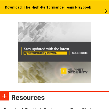
Download: The High-Performance Team Playbook
Resources