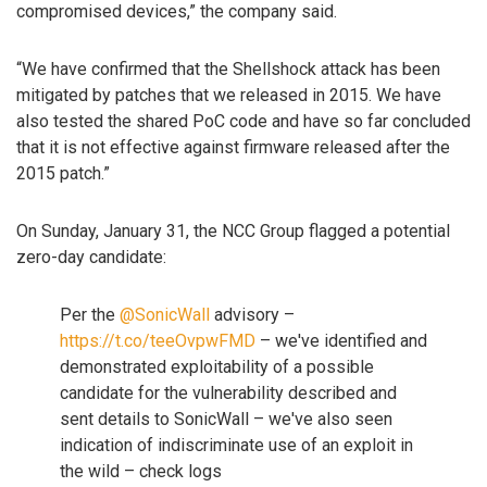
compromised devices,” the company said.
“We have confirmed that the Shellshock attack has been
mitigated by patches that we released in 2015. We have
also tested the shared PoC code and have so far concluded
that it is not effective against firmware released after the
2015 patch.”
On Sunday, January 31, the NCC Group flagged a potential
zero-day candidate:
Per the
@SonicWall
advisory –
https://t.co/teeOvpwFMD
– we've identified and
demonstrated exploitability of a possible
candidate for the vulnerability described and
sent details to SonicWall – we've also seen
indication of indiscriminate use of an exploit in
the wild – check logs