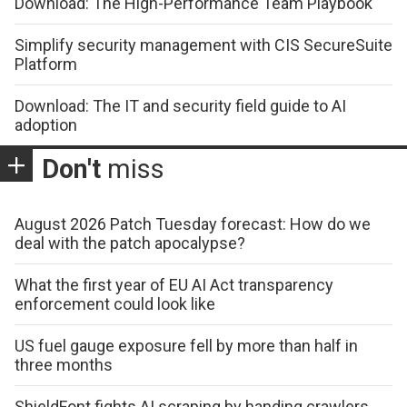
Download: The High-Performance Team Playbook
Simplify security management with CIS SecureSuite
Platform
Download: The IT and security field guide to AI
adoption
Don't
miss
August 2026 Patch Tuesday forecast: How do we
deal with the patch apocalypse?
What the first year of EU AI Act transparency
enforcement could look like
US fuel gauge exposure fell by more than half in
three months
ShieldFont fights AI scraping by handing crawlers