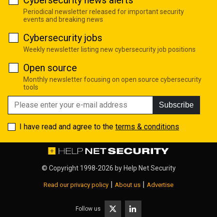
Cybersecurity news alerts
Periodical newsletter released for important security
events and breaking news
Cybersecurity jobs
Weekly newsletter listing new cybersecurity job positions
Open source
Monthly newsletter focusing on open source cybersecurity
tools
Subscribe
I have read and agree to the
terms & conditions
© Copyright 1998-2026 by
Help Net Security
|
|
Read our privacy policy
About us
Advertise
Follow us