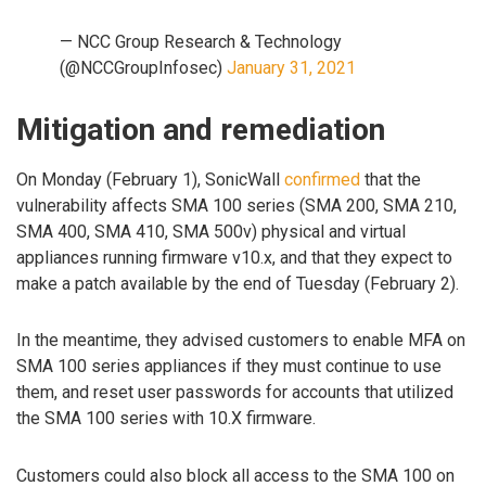
— NCC Group Research & Technology
(@NCCGroupInfosec)
January 31, 2021
Mitigation and remediation
On Monday (February 1), SonicWall
confirmed
that the
vulnerability affects SMA 100 series (SMA 200, SMA 210,
SMA 400, SMA 410, SMA 500v) physical and virtual
appliances running firmware v10.x, and that they expect to
make a patch available by the end of Tuesday (February 2).
In the meantime, they advised customers to enable MFA on
SMA 100 series appliances if they must continue to use
them, and reset user passwords for accounts that utilized
the SMA 100 series with 10.X firmware.
Customers could also block all access to the SMA 100 on