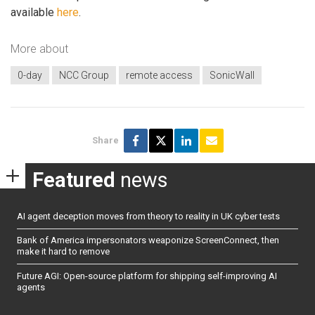
available
here
.
More about
0-day
NCC Group
remote access
SonicWall
Share
Featured
news
AI agent deception moves from theory to reality in UK cyber tests
Bank of America impersonators weaponize ScreenConnect, then
make it hard to remove
Future AGI: Open-source platform for shipping self-improving AI
agents