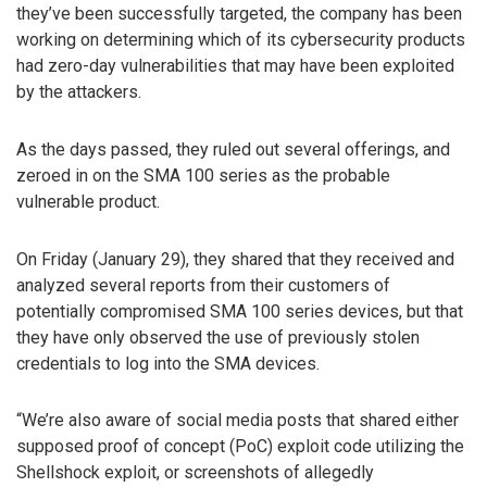
they’ve been successfully targeted, the company has been
working on determining which of its cybersecurity products
had zero-day vulnerabilities that may have been exploited
by the attackers.
As the days passed, they ruled out several offerings, and
zeroed in on the SMA 100 series as the probable
vulnerable product.
On Friday (January 29), they shared that they received and
analyzed several reports from their customers of
potentially compromised SMA 100 series devices, but that
they have only observed the use of previously stolen
credentials to log into the SMA devices.
“We’re also aware of social media posts that shared either
supposed proof of concept (PoC) exploit code utilizing the
Shellshock exploit, or screenshots of allegedly