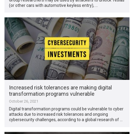
(or other cars with automotive keyless entry), …
Increased risk tolerances are making digital
transformation programs vulnerable
October 26, 2021
Digital transformation programs could be vulnerable to cyber
attacks due to increased risk tolerances and ongoing
cybersecurity challenges, according to a global research of …