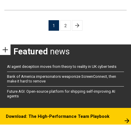
Posts
1
2
pagination
Featured
news
AI agent deception moves from theory to reality in UK cyber tests
Bank of America impersonators weaponize ScreenConnect, then
make it hard to remove
Future AGI: Open-source platform for shipping self-improving AI
agents
Download: The High-Performance Team Playbook