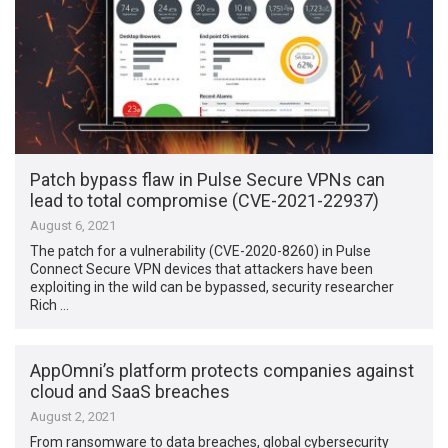
Patch bypass flaw in Pulse Secure VPNs can
lead to total compromise (CVE-2021-22937)
August 6, 2021
The patch for a vulnerability (CVE-2020-8260) in Pulse
Connect Secure VPN devices that attackers have been
exploiting in the wild can be bypassed, security researcher
Rich …
AppOmni’s platform protects companies against
cloud and SaaS breaches
August 2, 2021
From ransomware to data breaches, global cybersecurity