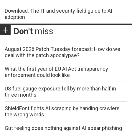
Download: The IT and security field guide to AI
adoption
Don't
miss
August 2026 Patch Tuesday forecast: How do we
deal with the patch apocalypse?
What the first year of EU AI Act transparency
enforcement could look like
US fuel gauge exposure fell by more than half in
three months
ShieldFont fights AI scraping by handing crawlers
the wrong words
Gut feeling does nothing against AI spear phishing