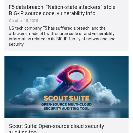
F5 data breach: “Nation-state attackers” stole
BIG-IP source code, vulnerability info
October 15, 2025
US tech company F5 has suffered a breach, and the
attackers made off with source code of and vulnerability
information related to its BIG-IP family of networking and
security …
Scout Suite: Open-source cloud security
auditing tool