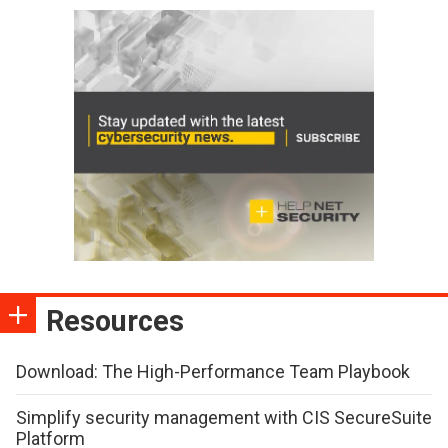
Resources
Download: The High-Performance Team Playbook
Simplify security management with CIS SecureSuite
Platform