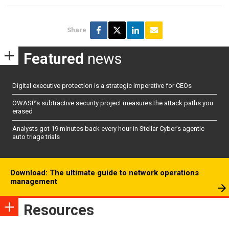
Share
Featured
news
Digital executive protection is a strategic imperative for CEOs
OWASP’s subtractive security project measures the attack paths you
erased
Analysts got 19 minutes back every hour in Stellar Cyber’s agentic
auto triage trials
Download: The ultimate guide to network operations
management
Resources