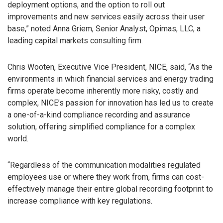
deployment options, and the option to roll out
improvements and new services easily across their user
base,” noted Anna Griem, Senior Analyst, Opimas, LLC, a
leading capital markets consulting firm.
Chris Wooten, Executive Vice President, NICE, said, “As the
environments in which financial services and energy trading
firms operate become inherently more risky, costly and
complex, NICE’s passion for innovation has led us to create
a one-of-a-kind compliance recording and assurance
solution, offering simplified compliance for a complex
world.
“Regardless of the communication modalities regulated
employees use or where they work from, firms can cost-
effectively manage their entire global recording footprint to
increase compliance with key regulations.