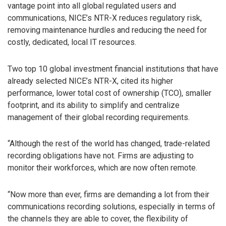
vantage point into all global regulated users and
communications, NICE’s NTR-X reduces regulatory risk,
removing maintenance hurdles and reducing the need for
costly, dedicated, local IT resources.
Two top 10 global investment financial institutions that have
already selected NICE’s NTR-X, cited its higher
performance, lower total cost of ownership (TCO), smaller
footprint, and its ability to simplify and centralize
management of their global recording requirements.
“Although the rest of the world has changed, trade-related
recording obligations have not. Firms are adjusting to
monitor their workforces, which are now often remote.
“Now more than ever, firms are demanding a lot from their
communications recording solutions, especially in terms of
the channels they are able to cover, the flexibility of