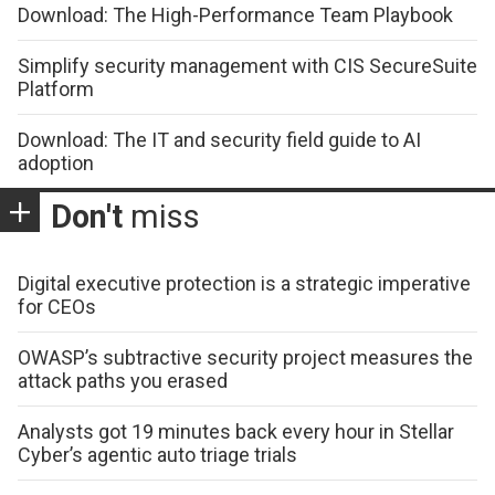
Download: The High-Performance Team Playbook
Simplify security management with CIS SecureSuite
Platform
Download: The IT and security field guide to AI
adoption
Don't
miss
Digital executive protection is a strategic imperative
for CEOs
OWASP’s subtractive security project measures the
attack paths you erased
Analysts got 19 minutes back every hour in Stellar
Cyber’s agentic auto triage trials