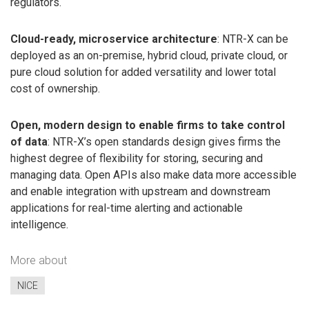
regulators.
Cloud-ready, microservice architecture
: NTR-X can be
deployed as an on-premise, hybrid cloud, private cloud, or
pure cloud solution for added versatility and lower total
cost of ownership.
Open, modern design to enable firms to take control
of data
: NTR-X’s open standards design gives firms the
highest degree of flexibility for storing, securing and
managing data. Open APIs also make data more accessible
and enable integration with upstream and downstream
applications for real-time alerting and actionable
intelligence.
More about
NICE