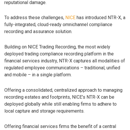
reputational damage.
To address these challenges,
NICE
has introduced NTR-X, a
fully-integrated, cloud-ready omnichannel compliance
recording and assurance solution.
Building on NICE Trading Recording, the most widely
deployed trading compliance recording platform in the
financial services industry, NTR-X captures all modalities of
regulated employee communications – traditional, unified
and mobile – in a single platform.
Offering a consolidated, centralized approach to managing
recording estates and footprints, NICE’s NTR-X can be
deployed globally while still enabling firms to adhere to
local capture and storage requirements.
Offering financial services firms the benefit of a central