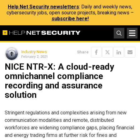
Help Net Security newsletters
: Daily and weekly news,
cybersecurity jobs, open source projects, breaking news –
subscribe here!
Industry News
Share
February 2, 2021
NICE NTR-X: A cloud-ready
omnichannel compliance
recording and assurance
solution
Stringent regulations and complexities arising from new
communication modalities and remote, distributed
workforces are widening compliance gaps, placing financial
and energy trading firms at further risk for fines and