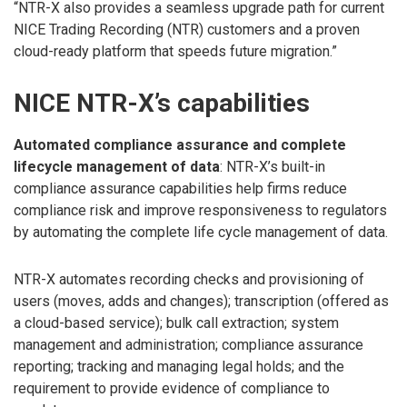
“NTR-X also provides a seamless upgrade path for current
NICE Trading Recording (NTR) customers and a proven
cloud-ready platform that speeds future migration.”
NICE NTR-X’s capabilities
Automated compliance assurance and complete
lifecycle management of data
: NTR-X’s built-in
compliance assurance capabilities help firms reduce
compliance risk and improve responsiveness to regulators
by automating the complete life cycle management of data.
NTR-X automates recording checks and provisioning of
users (moves, adds and changes); transcription (offered as
a cloud-based service); bulk call extraction; system
management and administration; compliance assurance
reporting; tracking and managing legal holds; and the
requirement to provide evidence of compliance to