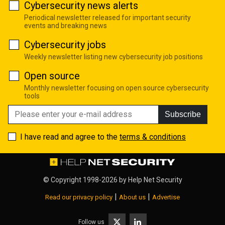
Cybersecurity news alerts
Periodical newsletter released for important security
events and breaking news
Cybersecurity jobs
Weekly newsletter listing new cybersecurity job positions
Open source
Monthly newsletter focusing on open source cybersecurity
tools
Subscribe
I have read and agree to the
terms & conditions
© Copyright 1998-2026 by
Help Net Security
|
|
Read our privacy policy
About us
Advertise
Follow us