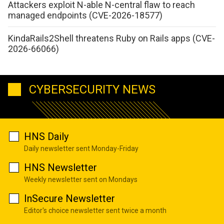
Attackers exploit N-able N-central flaw to reach
managed endpoints (CVE-2026-18577)
KindaRails2Shell threatens Ruby on Rails apps (CVE-
2026-66066)
CYBERSECURITY NEWS
HNS Daily
Daily newsletter sent Monday-Friday
HNS Newsletter
Weekly newsletter sent on Mondays
InSecure Newsletter
Editor's choice newsletter sent twice a month