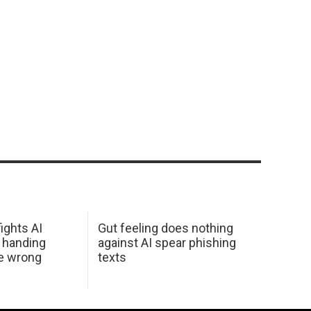
ights AI
Gut feeling does nothing
 handing
against AI spear phishing
he wrong
texts