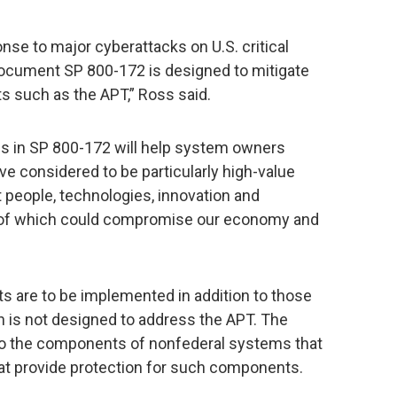
se to major cyberattacks on U.S. critical
document SP 800-172 is designed to mitigate
s such as the APT,” Ross said.
s in SP 800-172 will help system owners
ve considered to be particularly high-value
t people, technologies, innovation and
ion of which could compromise our economy and
 are to be implemented in addition to those
on is not designed to address the APT. The
to the components of nonfederal systems that
hat provide protection for such components.