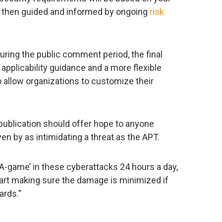
 then guided and informed by ongoing
risk
ring the public comment period, the final
applicability guidance and a more flexible
 allow organizations to customize their
 publication should offer hope to anyone
en by as intimidating a threat as the APT.
‘A-game’ in these cyberattacks 24 hours a day,
tart making sure the damage is minimized if
ards.”