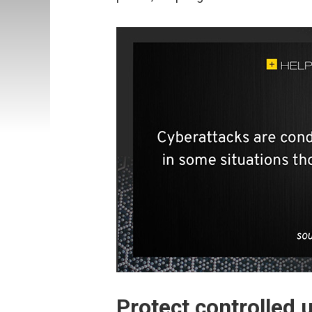
Protect controlled 