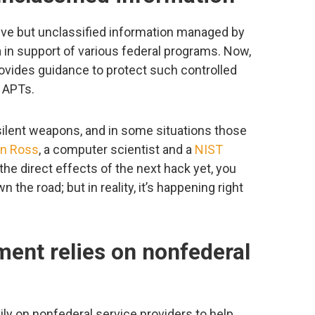
tive but unclassified information managed by
in support of various federal programs. Now,
rovides guidance to protect such controlled
m APTs.
ilent weapons, and in some situations those
n Ross
, a computer scientist and a
NIST
the direct effects of the next hack yet, you
the road; but in reality, it’s happening right
ment relies on nonfederal
ly on nonfederal service providers to help