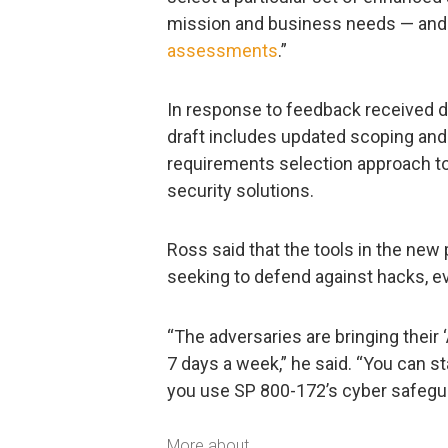
mission and business needs — and
assessments
.”
In response to feedback received du
draft includes updated scoping and 
requirements selection approach to
security solutions.
Ross said that the tools in the new
seeking to defend against hacks, ev
“The adversaries are bringing their 
7 days a week,” he said. “You can s
you use SP 800-172’s cyber safegu
More about