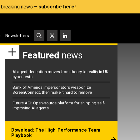
s, breaking news –
subscribe here!
s
Newsletters
Featured
news
AI agent deception moves from theory to reality in UK
cyber tests
Bank of America impersonators weaponize
ScreenConnect, then make it hard to remove
Future AGI: Open-source platform for shipping self-
improving AI agents
Download: The High-Performance Team
Playbook