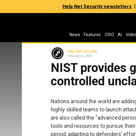
Help Net Security newsletters
:
News
Features
CISO
AI
Vide
Help Net Security
February 4, 2021
NIST provides g
controlled uncl
Nations around the world are addin
highly skilled teams to launch atta
are also called the “advanced persi
tools and resources to pursue thei
period, adapting to defenders’ effor