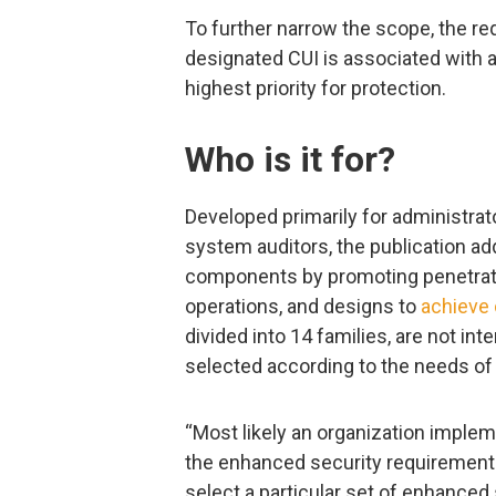
To further narrow the scope, the r
designated CUI is associated with a
highest priority for protection.
Who is it for?
Developed primarily for administr
system auditors, the publication a
components by promoting penetratio
operations, and designs to
achieve 
divided into 14 families, are not i
selected according to the needs of 
“Most likely an organization impleme
the enhanced security requirements
select a particular set of enhanced