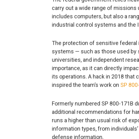
carry out a wide range of missions
includes computers, but also a ran
industrial control systems and the 
The protection of sensitive federal
systems — such as those used by s
universities, and independent rese
importance, as it can directly impac
its operations. A hack in 2018 that
inspired the team’s work on
SP 800
Formerly numbered SP 800-171B duri
additional recommendations for han
runs a higher than usual risk of exp
information types, from individuals’
defense information.