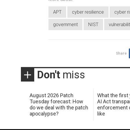
APT
cyber resilience
cyber r
government
NIST
vulnerabili
Share
Don't
miss
August 2026 Patch
What the first
Tuesday forecast: How
AI Act transp
do we deal with the patch
enforcement c
apocalypse?
like