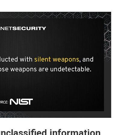
unclassified information