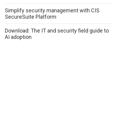
Simplify security management with CIS
SecureSuite Platform
Download: The IT and security field guide to
AI adoption