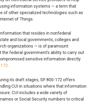
 using information systems — a term that
ge of other specialized technologies such as
Internet of Things.
 information that resides in nonfederal
tate and local governments, colleges and
arch organizations — is of paramount
t the federal government’s ability to carry out
 compromised sensitive information directly
-172
.
ng its draft stages, SP 800-172 offers
dling CUI in situations where that information
osure. CUI includes a wide variety of
 names or Social Security numbers to critical