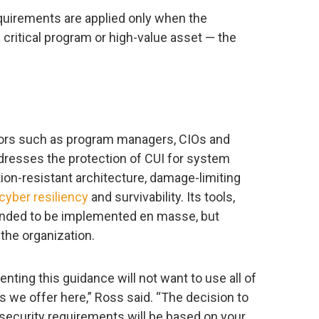
equirements are applied only when the
 critical program or high-value asset — the
ators such as program managers, CIOs and
ddresses the protection of CUI for system
n-resistant architecture, damage-limiting
cyber resiliency
and survivability. Its tools,
ntended to be implemented en masse, but
the organization.
nting this guidance will not want to use all of
 we offer here,” Ross said. “The decision to
 security requirements will be based on your