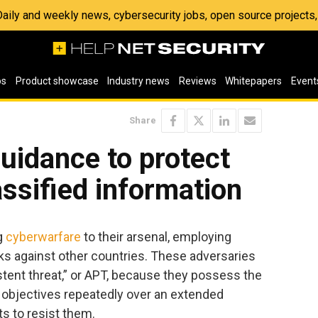
 Daily and weekly news, cybersecurity jobs, open source project
os
Product showcase
Industry news
Reviews
Whitepapers
Event
Share
uidance to protect
assified information
g
cyberwarfare
to their arsenal, employing
cks against other countries. These adversaries
stent threat,” or APT, because they possess the
r objectives repeatedly over an extended
ts to resist them.