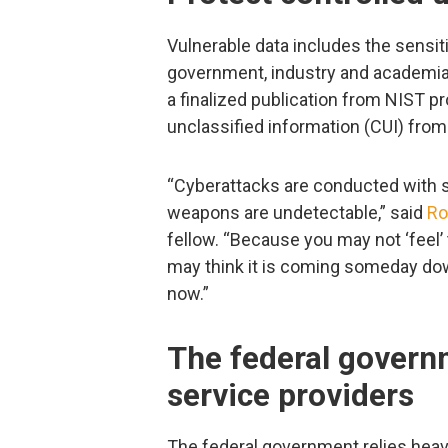
Vulnerable data includes the sensi
government, industry and academia 
a finalized publication from NIST p
unclassified information (CUI) fro
“Cyberattacks are conducted with s
weapons are undetectable,” said
Ro
fellow. “Because you may not ‘feel’ 
may think it is coming someday down 
now.”
The federal govern
service providers
The federal government relies heavi