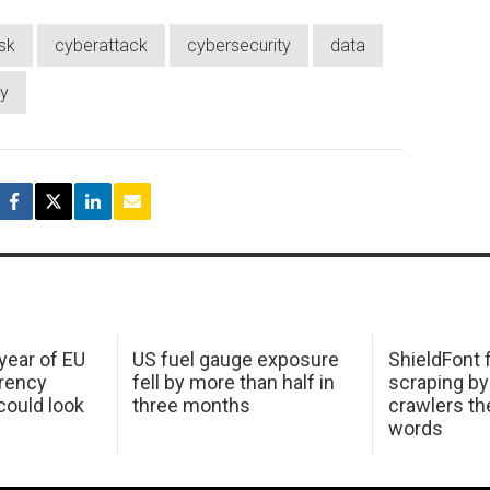
isk
cyberattack
cybersecurity
data
ty
 year of EU
US fuel gauge exposure
ShieldFont f
arency
fell by more than half in
scraping by
ould look
three months
crawlers t
words