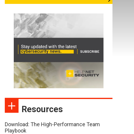
Resources
Download: The High-Performance Team
Playbook