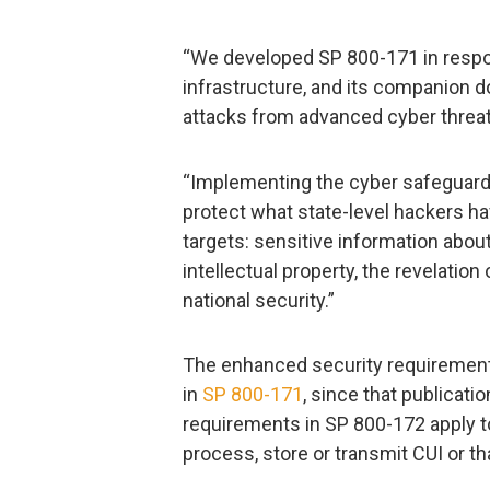
“We developed SP 800-171 in respon
infrastructure, and its companion 
attacks from advanced cyber threat
“Implementing the cyber safeguard
protect what state-level hackers ha
targets: sensitive information abou
intellectual property, the revelat
national security.”
The enhanced security requirements
in
SP 800-171
, since that publicati
requirements in SP 800-172 apply 
process, store or transmit CUI or t