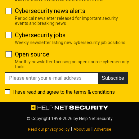
Cybersecurity news alerts
Periodical newsletter released for important security
events and breaking news
Cybersecurity jobs
Weekly newsletter listing new cybersecurity job positions
Open source
Monthly newsletter focusing on open source cybersecurity
tools
Subscribe
I have read and agree to the
terms & conditions
© Copyright 1998-2026 by
Help Net Security
|
|
Read our privacy policy
About us
Advertise