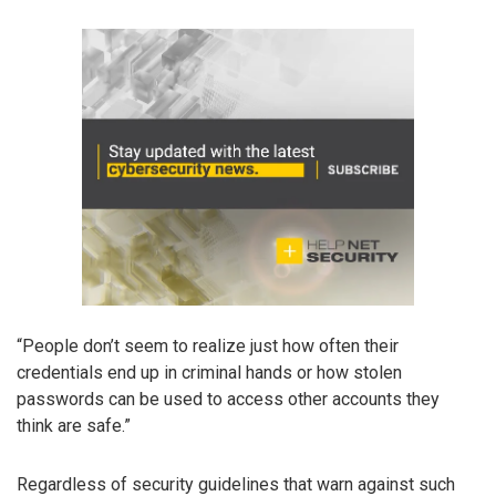
“People don’t seem to realize just how often their
credentials end up in criminal hands or how stolen
passwords can be used to access other accounts they
think are safe.”
Regardless of security guidelines that warn against such