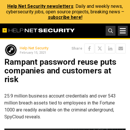
Help Net Security newsletters
: Daily and weekly news,
cybersecurity jobs, open source projects, breaking news –
subscribe here!
Help Net Security
Share
February 15, 2021
Rampant password reuse puts
companies and customers at
risk
25.9 million business account credentials and over 543
million breach assets tied to employees in the Fortune
1000 are readily available on the criminal underground,
SpyCloud reveals.