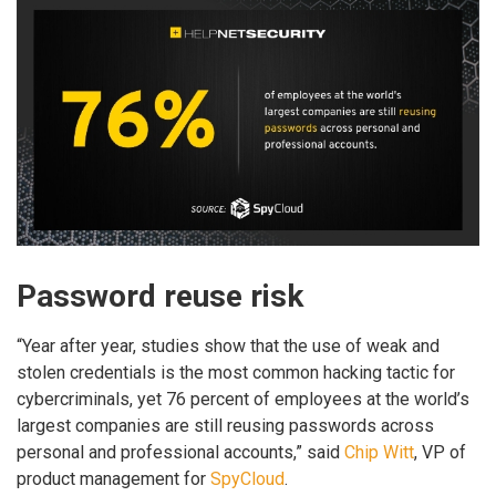
Password reuse risk
“Year after year, studies show that the use of weak and
stolen credentials is the most common hacking tactic for
cybercriminals, yet 76 percent of employees at the world’s
largest companies are still reusing passwords across
personal and professional accounts,” said
Chip Witt
, VP of
product management for
SpyCloud
.