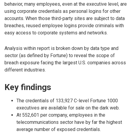
behavior, many employees, even at the executive level, are
using corporate credentials as personal logins for other
accounts. When those third-party sites are subject to data
breaches, reused employee logins provide criminals with
easy access to corporate systems and networks.
Analysis within report is broken down by data type and
sector (as defined by Fortune) to reveal the scope of
breach exposure facing the largest U.S. companies across
different industries.
Key findings
The credentials of 133,927 C-level Fortune 1000
executives are available for sale on the dark web.
At 552,601 per company, employees in the
telecommunications sector have by far the highest
average number of exposed credentials.