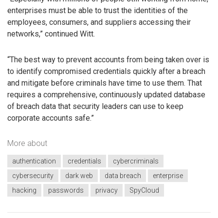
enterprises must be able to trust the identities of the
employees, consumers, and suppliers accessing their
networks,” continued Witt.
“The best way to prevent accounts from being taken over is
to identify compromised credentials quickly after a breach
and mitigate before criminals have time to use them. That
requires a comprehensive, continuously updated database
of breach data that security leaders can use to keep
corporate accounts safe.”
More about
authentication
credentials
cybercriminals
cybersecurity
dark web
data breach
enterprise
hacking
passwords
privacy
SpyCloud