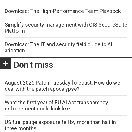
Download: The High-Performance Team Playbook
Simplify security management with CIS SecureSuite
Platform
Download: The IT and security field guide to AI
adoption
Don't
miss
August 2026 Patch Tuesday forecast: How do we
deal with the patch apocalypse?
What the first year of EU AI Act transparency
enforcement could look like
US fuel gauge exposure fell by more than half in
three months