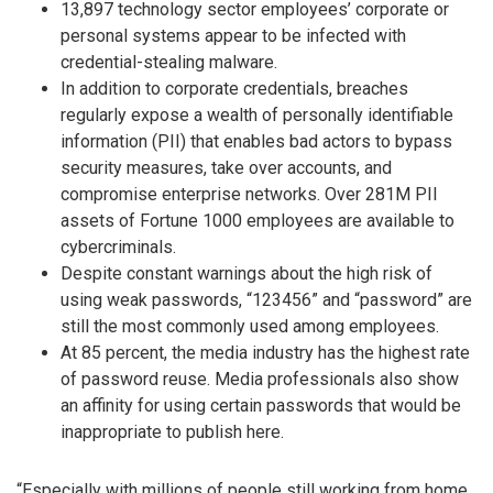
13,897 technology sector employees’ corporate or
personal systems appear to be infected with
credential-stealing malware.
In addition to corporate credentials, breaches
regularly expose a wealth of personally identifiable
information (PII) that enables bad actors to bypass
security measures, take over accounts, and
compromise enterprise networks. Over 281M PII
assets of Fortune 1000 employees are available to
cybercriminals.
Despite constant warnings about the high risk of
using weak passwords, “123456” and “password” are
still the most commonly used among employees.
At 85 percent, the media industry has the highest rate
of password reuse. Media professionals also show
an affinity for using certain passwords that would be
inappropriate to publish here.
“Especially with millions of people still working from home,