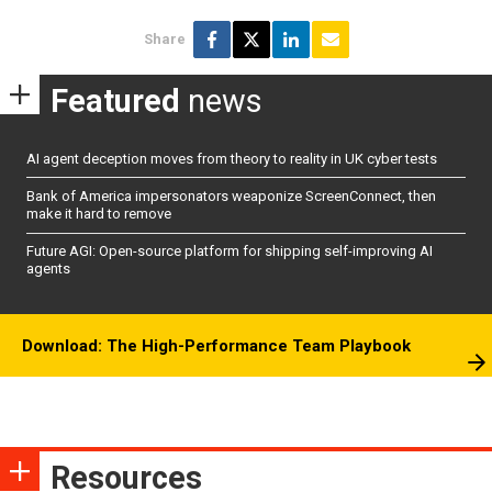
Share
Featured
news
AI agent deception moves from theory to reality in UK cyber tests
Bank of America impersonators weaponize ScreenConnect, then
make it hard to remove
Future AGI: Open-source platform for shipping self-improving AI
agents
Download: The High-Performance Team Playbook
Resources