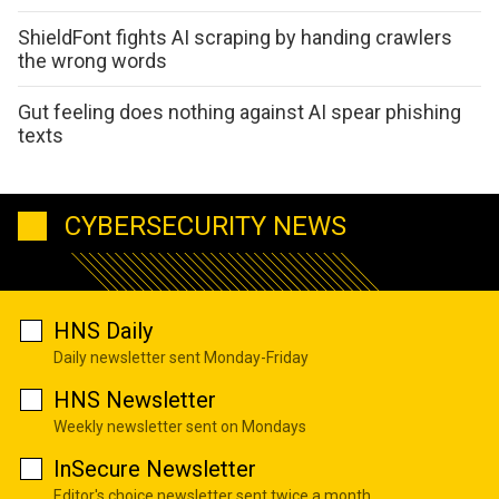
ShieldFont fights AI scraping by handing crawlers
the wrong words
Gut feeling does nothing against AI spear phishing
texts
CYBERSECURITY NEWS
HNS Daily
Daily newsletter sent Monday-Friday
HNS Newsletter
Weekly newsletter sent on Mondays
InSecure Newsletter
Editor's choice newsletter sent twice a month