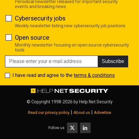
Periodical newsletter released for important security
events and breaking news
Cybersecurity jobs
Weekly newsletter listing new cybersecurity job positions
Open source
Monthly newsletter focusing on open source cybersecurity
tools
Subscribe
I have read and agree to the
terms & conditions
© Copyright 1998-2026 by
Help Net Security
|
|
Read our privacy policy
About us
Advertise
Follow us