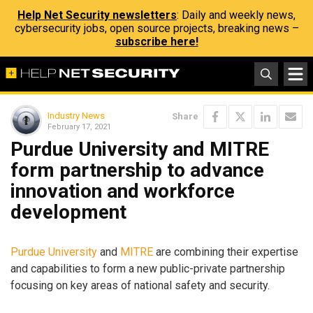
Help Net Security newsletters
: Daily and weekly news,
cybersecurity jobs, open source projects, breaking news –
subscribe here!
Industry News
Share
February 17, 2021
Purdue University and MITRE
form partnership to advance
innovation and workforce
development
Purdue University
and
MITRE
are combining their expertise
and capabilities to form a new public-private partnership
focusing on key areas of national safety and security.