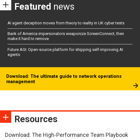
Featured
news
AI agent deception moves from theory to reality in UK cyber tests
Bank of America impersonators weaponize ScreenConnect, then
make it hard to remove
Future AGI: Open-source platform for shipping self-improving AI
agents
Download: The ultimate guide to network operations
management
Resources
Download: The High-Performance Team Playbook