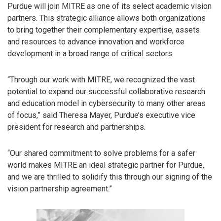
Purdue will join MITRE as one of its select academic vision
partners. This strategic alliance allows both organizations
to bring together their complementary expertise, assets
and resources to advance innovation and workforce
development in a broad range of critical sectors.
“Through our work with MITRE, we recognized the vast
potential to expand our successful collaborative research
and education model in cybersecurity to many other areas
of focus,” said Theresa Mayer, Purdue’s executive vice
president for research and partnerships.
“Our shared commitment to solve problems for a safer
world makes MITRE an ideal strategic partner for Purdue,
and we are thrilled to solidify this through our signing of the
vision partnership agreement.”