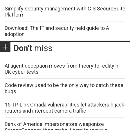
Simplify security management with CIS SecureSuite
Platform
Download: The IT and security field guide to AI
adoption
Don't
miss
AI agent deception moves from theory to reality in
UK cyber tests
Code review used to be the only way to catch these
bugs
15 TP-Link Omada vulnerabilities let attackers hijack
routers and intercept camera traffic
Bank of America impersonators weaponize