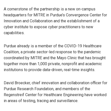
A cornerstone of the partnership is a new on-campus
headquarters for MITRE in Purdue’s Convergence Center for
Innovation and Collaboration and the establishment of a
cyber institute to expose cyber practitioners to new
capabilities.
Purdue already is a member of the COVID-19 Healthcare
Coalition, a private sector-led response to the pandemic
coordinated by MITRE and the Mayo Clinic that has brought
together more than 1,000 private, nonprofit and academic
institutions to provide data-driven, real-time insights.
David Broecker, chief innovation and collaboration officer for
Purdue Research Foundation, and members of the
Regenstreif Center for Healthcare Engineering have worked
in areas of testing, tracing and surveillance.