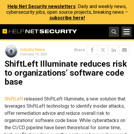
Help Net Security newsletters
: Daily and weekly news,
cybersecurity jobs, open source projects, breaking news –
subscribe here!
Industry News
Share
February 19, 2021
ShiftLeft Illuminate reduces risk
to organizations’ software code
base
ShiftLeft
released ShiftLeft Illuminate, a new solution that
leverages ShiftLeft technology to identify insider attacks,
offer remediation advice and reduce overall risk to
organizations’ software code base. While cyberattacks on
the CI/CD pipeline have been theoretical for some time,