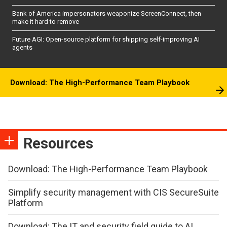
Bank of America impersonators weaponize ScreenConnect, then
make it hard to remove
Future AGI: Open-source platform for shipping self-improving AI
agents
Download: The High-Performance Team Playbook
Resources
Download: The High-Performance Team Playbook
Simplify security management with CIS SecureSuite
Platform
Download: The IT and security field guide to AI