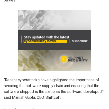
parties.
“Recent cyberattacks have highlighted the importance of
securing the software supply chain and ensuring that the
software shipped is the same as the software developed,”
said Manish Gupta, CEO, ShiftLeft.