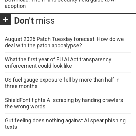
adoption
Don't
miss
August 2026 Patch Tuesday forecast: How do we
deal with the patch apocalypse?
What the first year of EU AI Act transparency
enforcement could look like
US fuel gauge exposure fell by more than half in
three months
ShieldFont fights AI scraping by handing crawlers
the wrong words
Gut feeling does nothing against AI spear phishing
texts