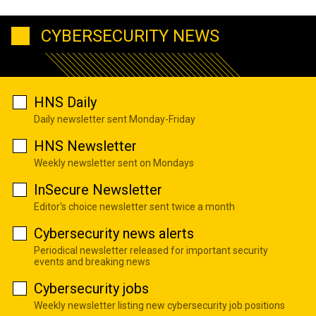
CYBERSECURITY NEWS
HNS Daily
Daily newsletter sent Monday-Friday
HNS Newsletter
Weekly newsletter sent on Mondays
InSecure Newsletter
Editor's choice newsletter sent twice a month
Cybersecurity news alerts
Periodical newsletter released for important security
events and breaking news
Cybersecurity jobs
Weekly newsletter listing new cybersecurity job positions