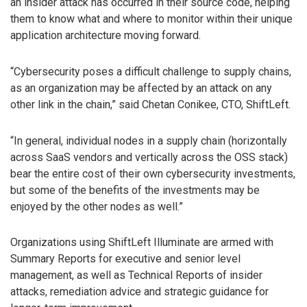
an insider attack has occurred in their source code, helping
them to know what and where to monitor within their unique
application architecture moving forward.
“Cybersecurity poses a difficult challenge to supply chains,
as an organization may be affected by an attack on any
other link in the chain,” said Chetan Conikee, CTO, ShiftLeft.
“In general, individual nodes in a supply chain (horizontally
across SaaS vendors and vertically across the OSS stack)
bear the entire cost of their own cybersecurity investments,
but some of the benefits of the investments may be
enjoyed by the other nodes as well.”
Organizations using ShiftLeft Illuminate are armed with
Summary Reports for executive and senior level
management, as well as Technical Reports of insider
attacks, remediation advice and strategic guidance for