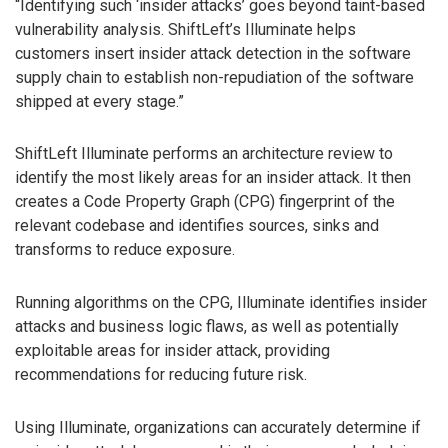
“Identifying such ‘insider attacks’ goes beyond taint-based
vulnerability analysis. ShiftLeft’s Illuminate helps
customers insert insider attack detection in the software
supply chain to establish non-repudiation of the software
shipped at every stage.”
ShiftLeft Illuminate performs an architecture review to
identify the most likely areas for an insider attack. It then
creates a Code Property Graph (CPG) fingerprint of the
relevant codebase and identifies sources, sinks and
transforms to reduce exposure.
Running algorithms on the CPG, Illuminate identifies insider
attacks and business logic flaws, as well as potentially
exploitable areas for insider attack, providing
recommendations for reducing future risk.
Using Illuminate, organizations can accurately determine if