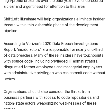
high-profile breaches over the past year have underscored
a clear and urgent need for attention to this area.
ShiftLeft Illuminate will help organizations eliminate insider
threats within this vulnerable phase of the development
pipeline.
According to Verizon’s 2020 Data Breach Investigations
Report, “inside actors” are responsible for nearly one-third
of data breaches. Many of these insiders have touchpoints
with source code, including privileged IT administrators,
disgruntled former employees and managerial employees
with administrative privileges who can commit code without
review.
Organizations should also consider the threat from
business partners with access to code repositories and
nation-state actors weaponizing weaknesses of these