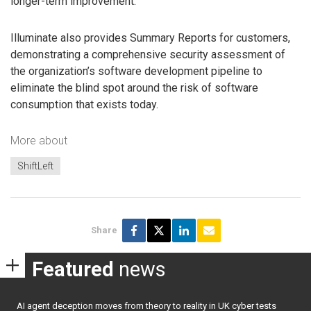
longer-term improvement.
Illuminate also provides Summary Reports for customers,
demonstrating a comprehensive security assessment of
the organization’s software development pipeline to
eliminate the blind spot around the risk of software
consumption that exists today.
More about
ShiftLeft
Share
Featured
news
AI agent deception moves from theory to reality in UK cyber tests