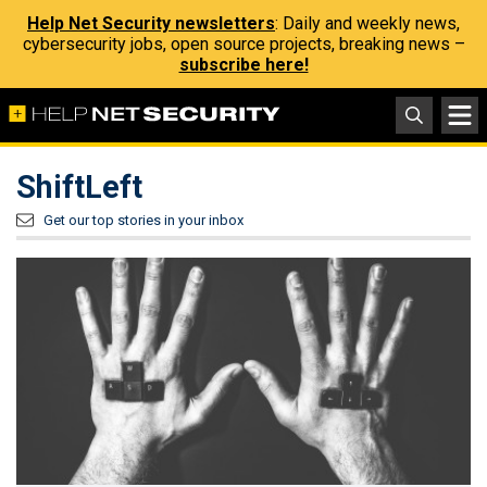
Help Net Security newsletters
: Daily and weekly news,
cybersecurity jobs, open source projects, breaking news –
subscribe here!
ShiftLeft
Get our top stories in your inbox