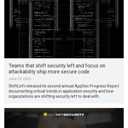
Teams that shift security left and focus on
attackability ship more secure code
June 29, 2022
ShiftLeft released its second annual AppSec Progress Report
documenting critical trends in application security and how
organizations are shifting security left to deal with …