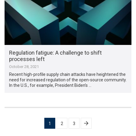
Regulation fatigue: A challenge to shift
processes left
October 28, 2021
Recent high-profile supply chain attacks have heightened the
need for increased regulation of the open-source community.
In the U.S., for example, President Biden’s …
Posts
1
2
3
pagination