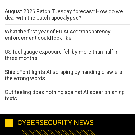
August 2026 Patch Tuesday forecast: How do we
deal with the patch apocalypse?
What the first year of EU AI Act transparency
enforcement could look like
US fuel gauge exposure fell by more than half in
three months
ShieldFont fights AI scraping by handing crawlers
the wrong words
Gut feeling does nothing against AI spear phishing
texts
CYBERSECURITY NEWS