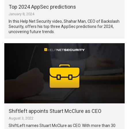
Top 2024 AppSec predictions
January 8, 2024
In this Help Net Security video, Shahar Man, CEO of Backslash
Security, offers his top three AppSec predictions for 2024,
uncovering future trends.
Shiftleft appoints Stuart McClure as CEO
August 3, 2022
ShiftLeft names Stuart McClure as CEO. With more than 30