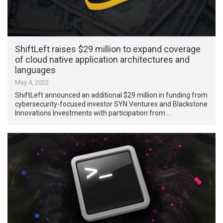
ShiftLeft raises $29 million to expand coverage
of cloud native application architectures and
languages
May 4, 2022
ShiftLeft announced an additional $29 million in funding from
cybersecurity-focused investor SYN Ventures and Blackstone
Innovations Investments with participation from …