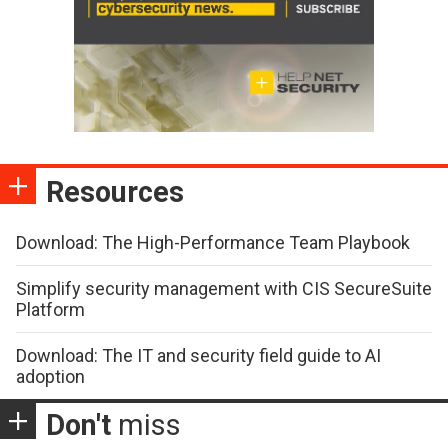
Resources
Download: The High-Performance Team Playbook
Simplify security management with CIS SecureSuite
Platform
Download: The IT and security field guide to AI
adoption
Don't
miss