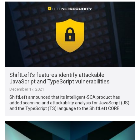
ShiftLeft’s features identify attackable
JavaScript and TypeScript vulnerabilities
December 17, 2021
ShiftLeft announced that its Intelligent-SCA product has
added scanning and attackability analysis for JavaScript (JS)
and the TypeScript (TS) language to the ShiftLeft CORE …