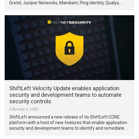
Gretel, Juniper Networks, Mandiant, Ping Identity, Qualys, …
ShiftLeft Velocity Update enables application
security and development teams to automate
security controls
February 3, 2022
ShiftLeft announced a new release of its ShiftLeft CORE
platform with a host of new features that enable application
security and development teams to identify and remediate …