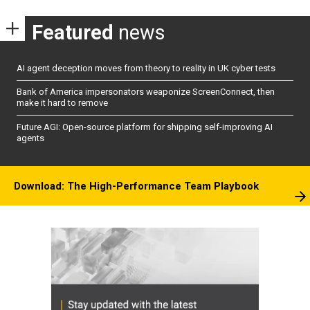
Featured
news
AI agent deception moves from theory to reality in UK cyber tests
Bank of America impersonators weaponize ScreenConnect, then
make it hard to remove
Future AGI: Open-source platform for shipping self-improving AI
agents
Download: The High-Performance Team Playbook