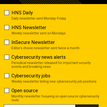
HNS Daily
Daily newsletter sent Monday-Friday
HNS Newsletter
Weekly newsletter sent on Mondays
InSecure Newsletter
Editor's choice newsletter sent twice a month
Cybersecurity news alerts
Periodical newsletter released for important security
events and breaking news
Cybersecurity jobs
Weekly newsletter listing new cybersecurity job positions
Open source
Monthly newsletter focusing on open source cybersecurity
tools