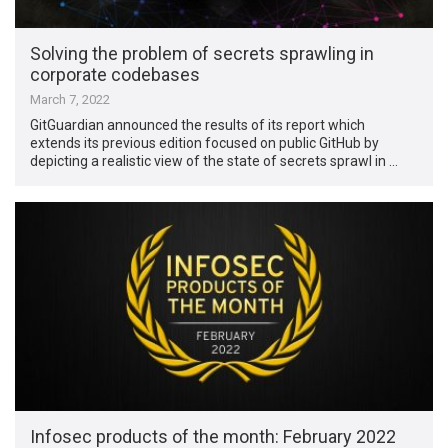
Solving the problem of secrets sprawling in
corporate codebases
March 7, 2022
GitGuardian announced the results of its report which
extends its previous edition focused on public GitHub by
depicting a realistic view of the state of secrets sprawl in …
Infosec products of the month: February 2022