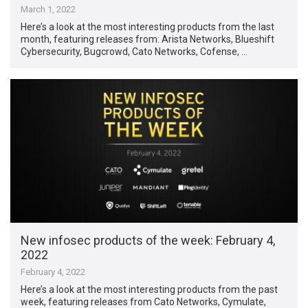
March 1, 2022
Here’s a look at the most interesting products from the last
month, featuring releases from: Arista Networks, Blueshift
Cybersecurity, Bugcrowd, Cato Networks, Cofense, …
New infosec products of the week: February 4,
2022
February 4, 2022
Here’s a look at the most interesting products from the past
week, featuring releases from Cato Networks, Cymulate,