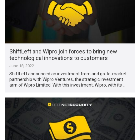
ShiftLeft and Wipro join forces to bring new
technological innovations to customers
June 18, 2022
ShiftLeft announced an investment from and go-to-market
partnership with Wipro Ventures, the strategic investment
arm of Wipro Limited. With this investment, Wipro, with its …