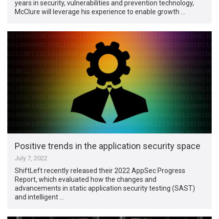
years in security, vulnerabilities and prevention technology,
McClure will leverage his experience to enable growth …
Positive trends in the application security space
July 7, 2022
ShiftLeft recently released their 2022 AppSec Progress
Report, which evaluated how the changes and
advancements in static application security testing (SAST)
and intelligent …